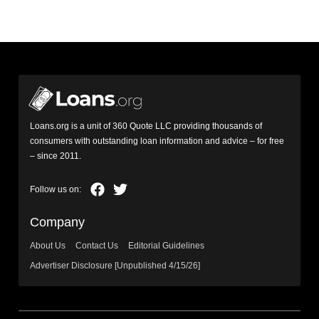
Loans.org is a unit of 360 Quote LLC providing thousands of
consumers with outstanding loan information and advice – for free
– since 2011.
Company
About Us
Contact Us
Editorial Guidelines
Advertiser Disclosure [Unpublished 4/15/26]