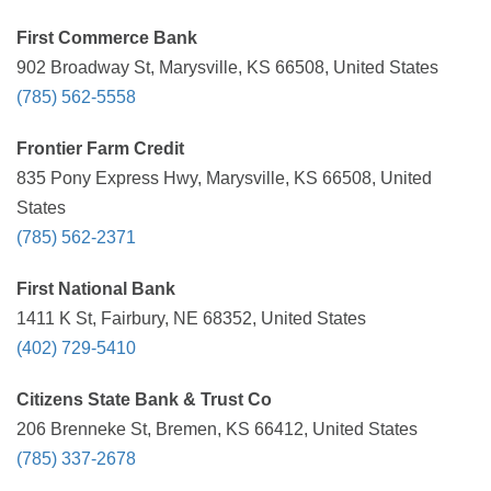
First Commerce Bank
902 Broadway St, Marysville, KS 66508, United States
(785) 562-5558
Frontier Farm Credit
835 Pony Express Hwy, Marysville, KS 66508, United
States
(785) 562-2371
First National Bank
1411 K St, Fairbury, NE 68352, United States
(402) 729-5410
Citizens State Bank & Trust Co
206 Brenneke St, Bremen, KS 66412, United States
(785) 337-2678