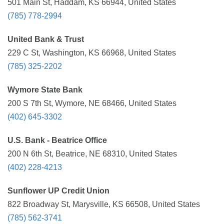
501 Main St, Haddam, KS 66944, United States
(785) 778-2994
United Bank & Trust
229 C St, Washington, KS 66968, United States
(785) 325-2202
Wymore State Bank
200 S 7th St, Wymore, NE 68466, United States
(402) 645-3302
U.S. Bank - Beatrice Office
200 N 6th St, Beatrice, NE 68310, United States
(402) 228-4213
Sunflower UP Credit Union
822 Broadway St, Marysville, KS 66508, United States
(785) 562-3741