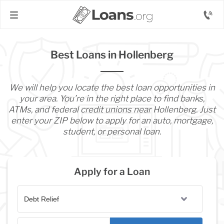
Best Loans in Hollenberg
We will help you locate the best loan opportunities in
your area. You’re in the right place to find banks,
ATMs, and federal credit unions near Hollenberg. Just
enter your ZIP below to apply for an auto, mortgage,
student, or personal loan.
Apply for a Loan