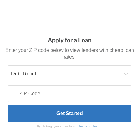
Apply for a Loan
Enter your ZIP code below to view lenders with cheap loan
rates.
By clicking, you agree to our
Terms of Use