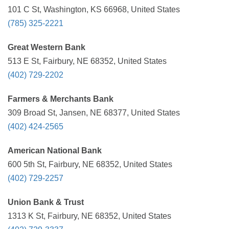
101 C St, Washington, KS 66968, United States
(785) 325-2221
Great Western Bank
513 E St, Fairbury, NE 68352, United States
(402) 729-2202
Farmers & Merchants Bank
309 Broad St, Jansen, NE 68377, United States
(402) 424-2565
American National Bank
600 5th St, Fairbury, NE 68352, United States
(402) 729-2257
Union Bank & Trust
1313 K St, Fairbury, NE 68352, United States