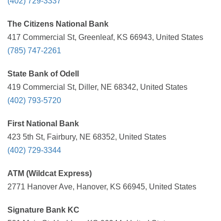
(402) 729-3337
The Citizens National Bank
417 Commercial St, Greenleaf, KS 66943, United States
(785) 747-2261
State Bank of Odell
419 Commercial St, Diller, NE 68342, United States
(402) 793-5720
First National Bank
423 5th St, Fairbury, NE 68352, United States
(402) 729-3344
ATM (Wildcat Express)
2771 Hanover Ave, Hanover, KS 66945, United States
Signature Bank KC