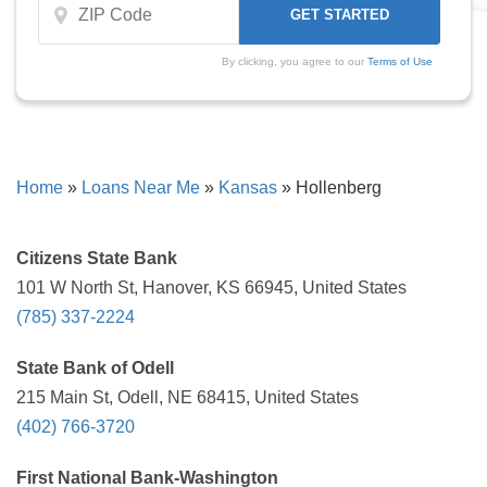
By clicking, you agree to our
Terms of Use
Home
»
Loans Near Me
»
Kansas
»
Hollenberg
Citizens State Bank
101 W North St, Hanover, KS 66945, United States
(785) 337-2224
State Bank of Odell
215 Main St, Odell, NE 68415, United States
(402) 766-3720
First National Bank-Washington