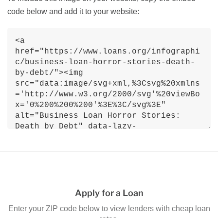
code below and add it to your website:
Apply for a Loan
Enter your ZIP code below to view lenders with cheap loan