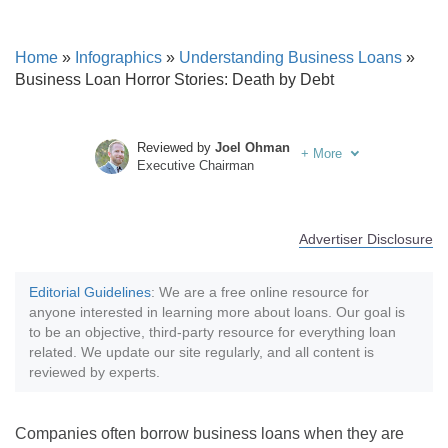
Home
»
Infographics
»
Understanding Business Loans
»
Business Loan Horror Stories: Death by Debt
Reviewed by
Joel Ohman
+
More
Executive Chairman
Written by
Sara Routhier
Sr. Director of Content
Advertiser Disclosure
Editorial Guidelines
: We are a free online resource for
anyone interested in learning more about loans. Our goal is
to be an objective, third-party resource for everything loan
related. We update our site regularly, and all content is
reviewed by experts.
Companies often borrow business loans when they are