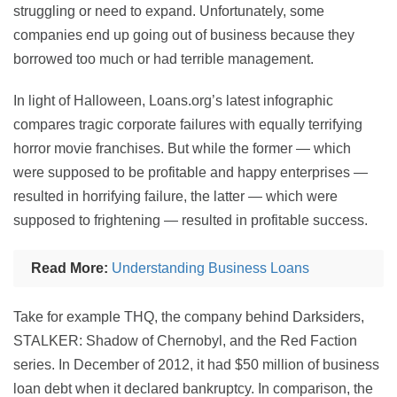
struggling or need to expand. Unfortunately, some
companies end up going out of business because they
borrowed too much or had terrible management.
In light of Halloween, Loans.org’s latest infographic
compares tragic corporate failures with equally terrifying
horror movie franchises. But while the former — which
were supposed to be profitable and happy enterprises —
resulted in horrifying failure, the latter — which were
supposed to frightening — resulted in profitable success.
Read More:
Understanding Business Loans
Take for example THQ, the company behind Darksiders,
STALKER: Shadow of Chernobyl, and the Red Faction
series. In December of 2012, it had $50 million of business
loan debt when it declared bankruptcy. In comparison, the