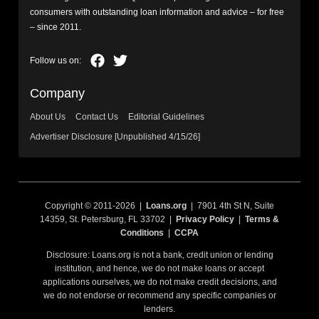
consumers with outstanding loan information and advice – for free
– since 2011.
Company
About Us
Contact Us
Editorial Guidelines
Advertiser Disclosure [Unpublished 4/15/26]
Copyright © 2011-2026 |
Loans.org
| 7901 4th St N, Suite
14359, St. Petersburg, FL 33702 |
Privacy Policy
|
Terms &
Conditions
|
CCPA
Disclosure: Loans.org is not a bank, credit union or lending
institution, and hence, we do not make loans or accept
applications ourselves, we do not make credit decisions, and
we do not endorse or recommend any specific companies or
lenders.