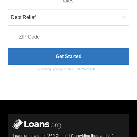
rates.
By clicking, you agree to our
Terms of Use
Loans.org is a unit of 360 Quote LLC providing thousands of