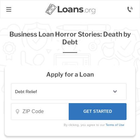
Business Loan Horror Stories: Death by
Debt
Apply for a Loan
By clicking, you agree to our
Terms of Use