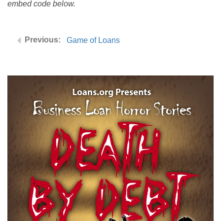
embed code below.
Game of Loans