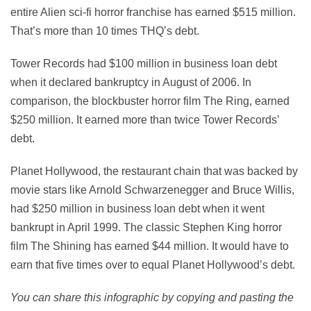
entire Alien sci-fi horror franchise has earned $515 million.
That’s more than 10 times THQ’s debt.
Tower Records had $100 million in business loan debt
when it declared bankruptcy in August of 2006. In
comparison, the blockbuster horror film The Ring, earned
$250 million. It earned more than twice Tower Records’
debt.
Planet Hollywood, the restaurant chain that was backed by
movie stars like Arnold Schwarzenegger and Bruce Willis,
had $250 million in business loan debt when it went
bankrupt in April 1999. The classic Stephen King horror
film The Shining has earned $44 million. It would have to
earn that five times over to equal Planet Hollywood’s debt.
You can share this infographic by copying and pasting the