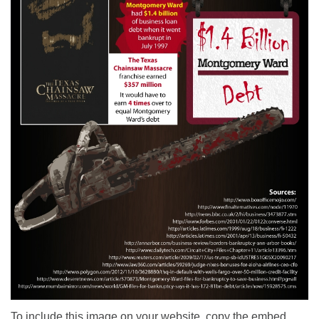
To include this image on your website, copy the embed