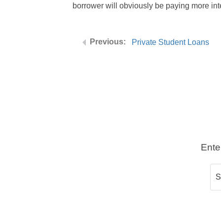
borrower will obviously be paying more inte
Private Student Loans
Ente