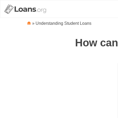
»
Understanding Student Loans
How can 