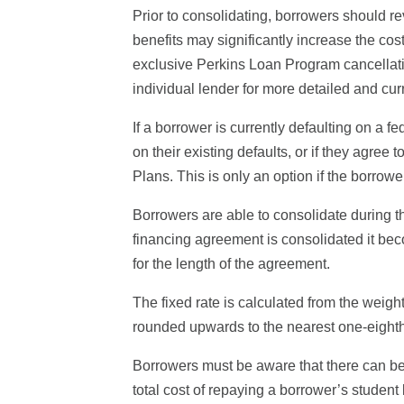
Prior to consolidating, borrowers should re
benefits may significantly increase the cos
exclusive Perkins Loan Program cancellation
individual lender for more detailed and cur
If a borrower is currently defaulting on a 
on their existing defaults, or if they agr
Plans. This is only an option if the borrow
Borrowers are able to consolidate during t
financing agreement is consolidated it beco
for the length of the agreement.
The fixed rate is calculated from the weigh
rounded upwards to the nearest one-eighth o
Borrowers must be aware that there can be 
total cost of repaying a borrower’s student 