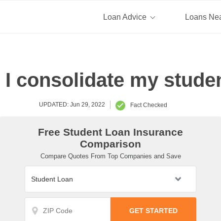
Loan Advice
Loans Ne
I consolidate my stude
UPDATED: Jun 29, 2022
Fact Checked
Free Student Loan Insurance
Comparison
Compare Quotes From Top Companies and Save