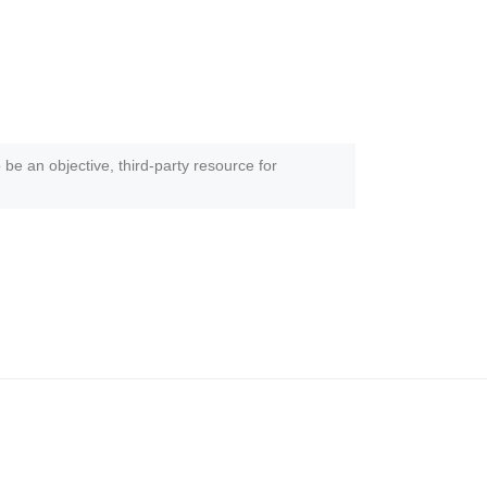
 be an objective, third-party resource for