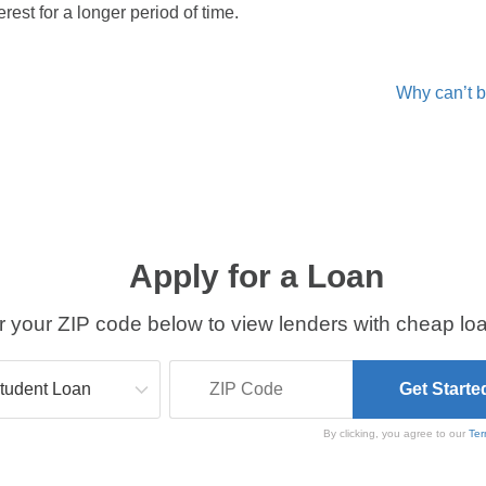
rest for a longer period of time.
Why can’t b
Apply for a Loan
r your ZIP code below to view lenders with cheap loa
By clicking, you agree to our
Ter