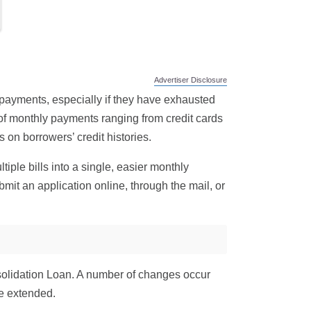
Advertiser Disclosure
 payments, especially if they have exhausted
t of monthly payments ranging from credit cards
 on borrowers’ credit histories.
iple bills into a single, easier monthly
mit an application online, through the mail, or
nsolidation Loan. A number of changes occur
e extended.