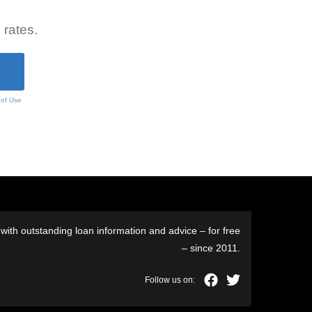
 rates.
 of Use
ith outstanding loan information and advice – for free
– since 2011.