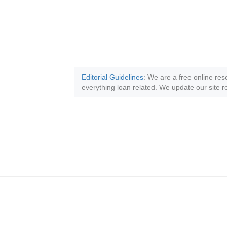
Editorial Guidelines
: We are a free online res
everything loan related. We update our site re