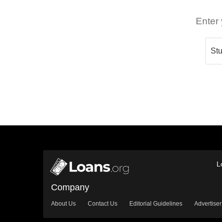
Enter 
L
Company
About Us
Contact Us
Editorial Guidelines
Advertiser