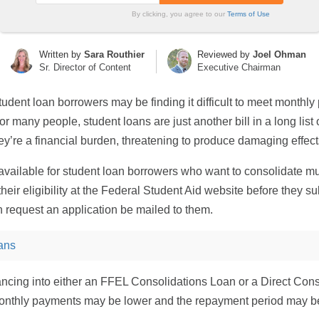
By clicking, you agree to our
Terms of Use
Written by
Sara Routhier
Reviewed by
Joel Ohman
Sr. Director of Content
Executive Chairman
dent loan borrowers may be finding it difficult to meet monthly
r many people, student loans are just another bill in a long lis
y’re a financial burden, threatening to produce damaging effects
available for student loan borrowers who want to consolidate mult
ir eligibility at the Federal Student Aid website before they sub
 request an application be mailed to them.
ans
nancing into either an FFEL Consolidations Loan or a Direct Co
monthly payments may be lower and the repayment period may b