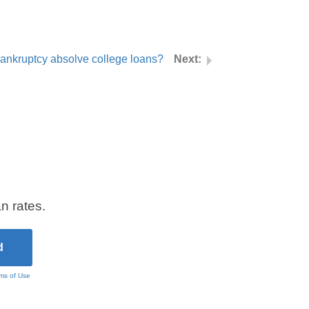
ankruptcy absolve college loans?
n rates.
ms of Use