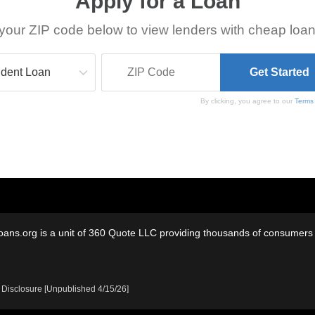
Apply for a Loan
your ZIP code below to view lenders with cheap loan
By clicking, you agree to our
Terms
oans.org is a unit of 360 Quote LLC providing thousands of consumers w
 Disclosure [Unpublished 4/15/26]