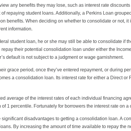
view any benefits they may lose, such as interest rate discounts 
t of repaying student loans. Additionally, a Perkins Loan grouped
 benefits. When deciding on whether to consolidate or not, it is
rent information.
federal student loan, he or she may still be able to consolidate 
ee to repay their potential consolidation loan under either the 
er’s default is not subject to a judgment or wage garnishment.
heir grace period, once they’ve entered repayment, or during pe
mes a consolidation loan. Its interest rate for either a Direct o
ted average of the interest rates of each individual financing a
f 1 percentile. Fortunately for borrowers the interest rate on a
significant disadvantages to getting a consolidation loan. A con
loans. By increasing the amount of time available to repay the no