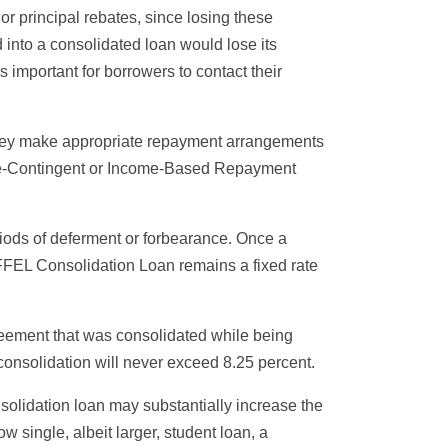
or principal rebates, since losing these
 into a consolidated loan would lose its
 important for borrowers to contact their
if they make appropriate repayment arrangements
Income-Contingent or Income-Based Repayment
riods of deferment or forbearance. Once a
r FFEL Consolidation Loan remains a fixed rate
greement that was consolidated while being
 consolidation will never exceed 8.25 percent.
solidation loan may substantially increase the
w single, albeit larger, student loan, a