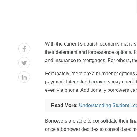
With the current sluggish economy many stu
their deferment and forbearance options. Fo
and insurance to mortgages. For others, the
Fortunately, there are a number of options 
payment. Interested borrowers may check the
even via phone. Additionally borrowers can
Read More:
Understanding Student Lo
Borrowers are able to consolidate their fi
once a borrower decides to consolidate: 