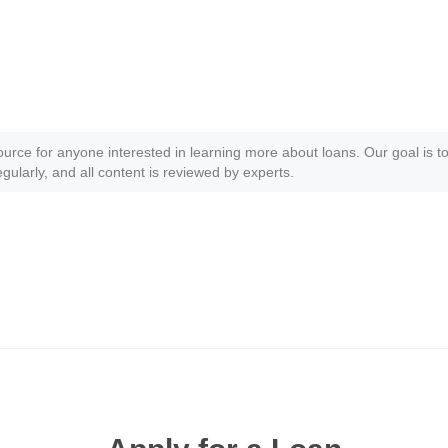
ource for anyone interested in learning more about loans. Our goal is to
gularly, and all content is reviewed by experts.