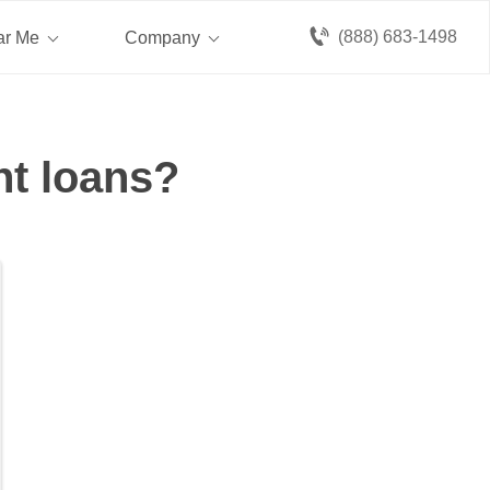
(888) 683-1498
ar Me
Company
nt loans?