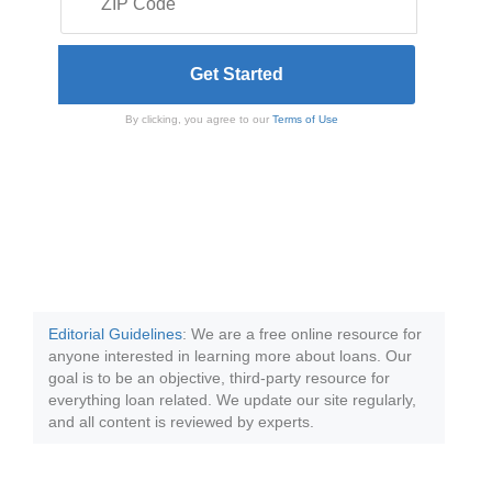
By clicking, you agree to our
Terms of Use
Editorial Guidelines
: We are a free online resource for
anyone interested in learning more about loans. Our
goal is to be an objective, third-party resource for
everything loan related. We update our site regularly,
and all content is reviewed by experts.