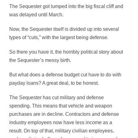
The Sequester got lumped into the big fiscal cliff and
was delayed until March.
Now, the Sequester itself is divided up into several
types of “cuts,” with the largest being defense.
So there you have it, the horribly political story about
the Sequester’s messy birth.
But what does a defense budget cut have to do with
payday loans? A great deal, to be honest.
The Sequester has cut military and defense
spending. This means that vehicle and weapon
purchases are in decline. Contractors and defense
industry employees now have less income as a
result. On top of that, military civilian employees,