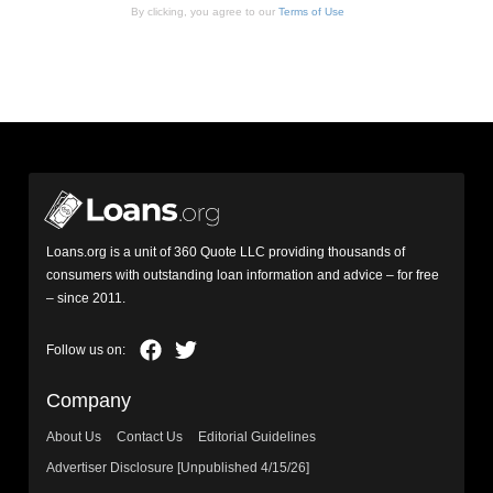
By clicking, you agree to our
Terms of Use
Loans.org is a unit of 360 Quote LLC providing thousands of
consumers with outstanding loan information and advice – for free
– since 2011.
Company
About Us
Contact Us
Editorial Guidelines
Advertiser Disclosure [Unpublished 4/15/26]