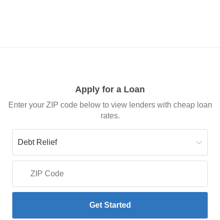
Apply for a Loan
Enter your ZIP code below to view lenders with cheap loan
rates.