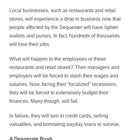
Local businesses, such as restaurants and retail
stores, will experience a drop in business now that
people affected by the Sequester will have lighter
wallets and purses. In fact, hundreds of thousands
will lose their jobs.
What will happen to the employees or these
restaurants and retail stores? Their managers and
employers will be forced to slash their wages and
salaries. Now, facing their “localized” recessions,
they will be forced to extensively budget their
finances. Many though, will fail.
In failure, they will turn to credit cards, selling
valuables, and borrowing payday loans to survive.
A Desperate Rush