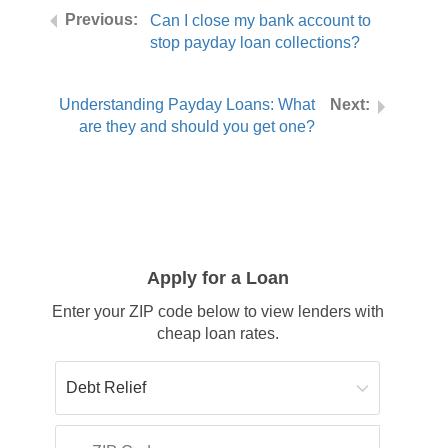
Can I close my bank account to
stop payday loan collections?
Understanding Payday Loans: What
are they and should you get one?
Apply for a Loan
Enter your ZIP code below to view lenders with
cheap loan rates.