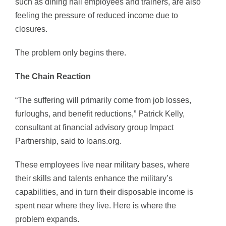
such as dining hall employees and trainers, are also
feeling the pressure of reduced income due to
closures.
The problem only begins there.
The Chain Reaction
“The suffering will primarily come from job losses,
furloughs, and benefit reductions,” Patrick Kelly,
consultant at financial advisory group Impact
Partnership, said to loans.org.
These employees live near military bases, where
their skills and talents enhance the military’s
capabilities, and in turn their disposable income is
spent near where they live. Here is where the
problem expands.