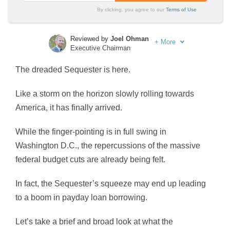
By clicking, you agree to our
Terms of Use
Reviewed by
Joel Ohman
+
More
Executive Chairman
Written by
Sara Routhier
The dreaded Sequester is here.
Sr. Director of Content
Like a storm on the horizon slowly rolling towards
America, it has finally arrived.
While the finger-pointing is in full swing in
Washington D.C., the repercussions of the massive
federal budget cuts are already being felt.
In fact, the Sequester’s squeeze may end up leading
to a boom in payday loan borrowing.
Let’s take a brief and broad look at what the