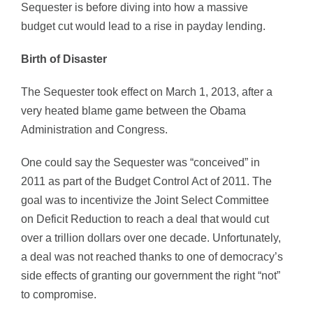
Sequester is before diving into how a massive
budget cut would lead to a rise in payday lending.
Birth of Disaster
The Sequester took effect on March 1, 2013, after a
very heated blame game between the Obama
Administration and Congress.
One could say the Sequester was “conceived” in
2011 as part of the Budget Control Act of 2011. The
goal was to incentivize the Joint Select Committee
on Deficit Reduction to reach a deal that would cut
over a trillion dollars over one decade. Unfortunately,
a deal was not reached thanks to one of democracy’s
side effects of granting our government the right “not”
to compromise.