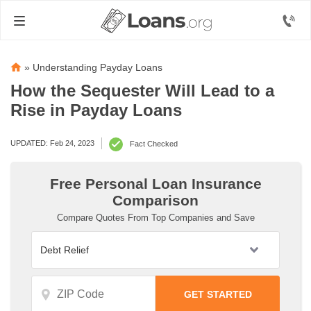
»
Understanding Payday Loans
How the Sequester Will Lead to a
Rise in Payday Loans
UPDATED: Feb 24, 2023
Fact Checked
Free Personal Loan Insurance
Comparison
Compare Quotes From Top Companies and Save