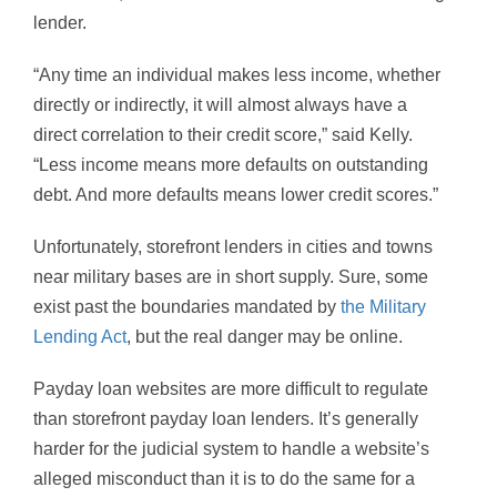
lender.
“Any time an individual makes less income, whether
directly or indirectly, it will almost always have a
direct correlation to their credit score,” said Kelly.
“Less income means more defaults on outstanding
debt. And more defaults means lower credit scores.”
Unfortunately, storefront lenders in cities and towns
near military bases are in short supply. Sure, some
exist past the boundaries mandated by
the Military
Lending Act
, but the real danger may be online.
Payday loan websites are more difficult to regulate
than storefront payday loan lenders. It’s generally
harder for the judicial system to handle a website’s
alleged misconduct than it is to do the same for a