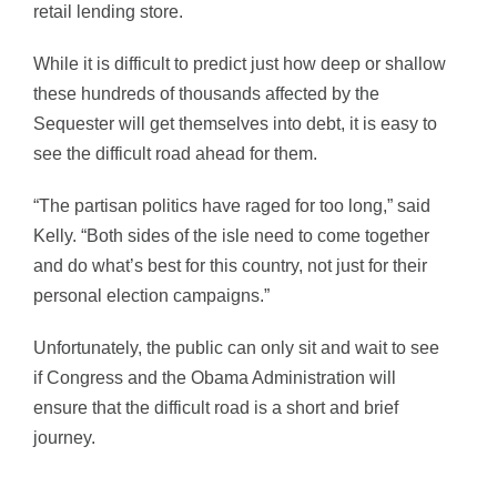
retail lending store.
While it is difficult to predict just how deep or shallow
these hundreds of thousands affected by the
Sequester will get themselves into debt, it is easy to
see the difficult road ahead for them.
“The partisan politics have raged for too long,” said
Kelly. “Both sides of the isle need to come together
and do what’s best for this country, not just for their
personal election campaigns.”
Unfortunately, the public can only sit and wait to see
if Congress and the Obama Administration will
ensure that the difficult road is a short and brief
journey.