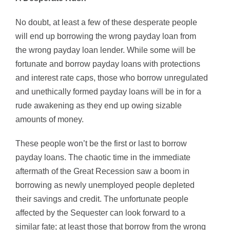
No doubt, at least a few of these desperate people
will end up borrowing the wrong payday loan from
the wrong payday loan lender. While some will be
fortunate and borrow payday loans with protections
and interest rate caps, those who borrow unregulated
and unethically formed payday loans will be in for a
rude awakening as they end up owing sizable
amounts of money.
These people won’t be the first or last to borrow
payday loans. The chaotic time in the immediate
aftermath of the Great Recession saw a boom in
borrowing as newly unemployed people depleted
their savings and credit. The unfortunate people
affected by the Sequester can look forward to a
similar fate; at least those that borrow from the wrong