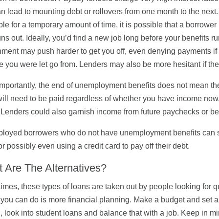
n lead to mounting debt or rollovers from one month to the nex
ble for a temporary amount of time, it is possible that a borro
uns out. Ideally, you’d find a new job long before your benefits r
ment may push harder to get you off, even denying payments if 
e you were let go from. Lenders may also be more hesitant if th
mportantly, the end of unemployment benefits does not mean th
ill need to be paid regardless of whether you have income now. I
 Lenders could also garnish income from future paychecks or ben
oyed borrowers who do not have unemployment benefits can sti
or possibly even using a credit card to pay off their debt.
 Are The Alternatives?
imes, these types of loans are taken out by people looking for 
 you can do is more financial planning. Make a budget and set as
, look into student loans and balance that with a job. Keep in mi