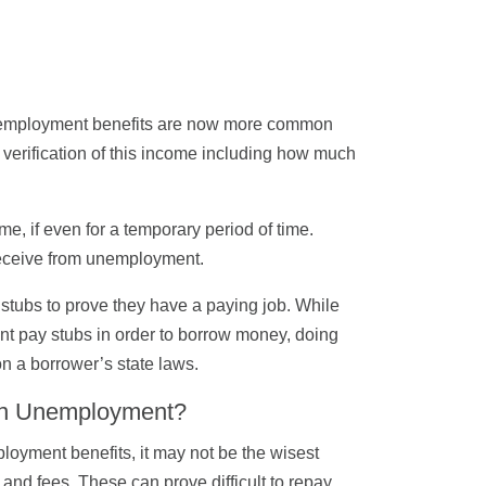
unemployment benefits are now more common
verification of this income including how much
, if even for a temporary period of time.
 receive from unemployment.
 stubs to prove they have a paying job. While
ent pay stubs in order to borrow money, doing
n a borrower’s state laws.
 on Unemployment?
ployment benefits, it may not be the wisest
and fees. These can prove difficult to repay