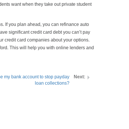
dents want when they take out private student
ns. If you plan ahead, you can refinance auto
ave significant credit card debt you can’t pay
our credit card companies about your options.
rd. This will help you with online lenders and
se my bank account to stop payday
loan collections?