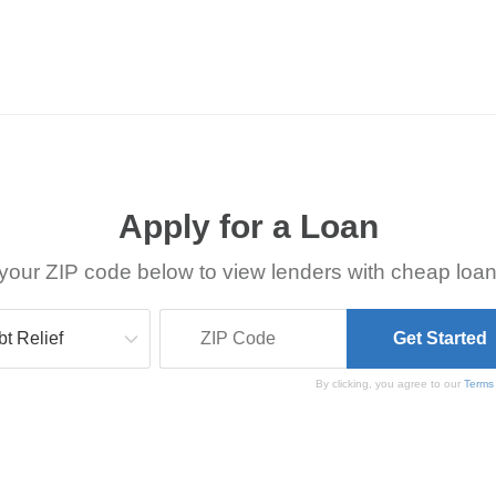
Apply for a Loan
your ZIP code below to view lenders with cheap loan
By clicking, you agree to our
Terms