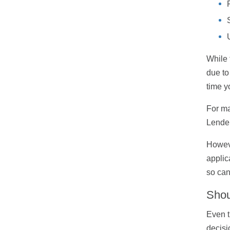
While 
due to
time y
For ma
Lender
Howeve
applic
so can
Shou
Even t
decisi