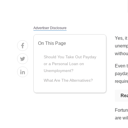
Advertiser Disclosure
Yes, i
On This Page
unempl
withou
Should You Take Out Payday
or a Personal Loan on
Even t
Unemployment?
payday
What Are The Alternatives?
requir
Re
Fortun
are wi