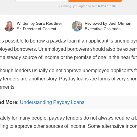
By clicking, you agree to our
Terms of Use
Written by
Sara Routhier
Reviewed by
Joel Ohman
Sr. Director of Content
Executive Chairman
t is possible to borrow a payday loan if an applicant is unemploye
oyed borrowers. Unemployed borrowers should also be extremel
t a steady source of income or the promise of one in the near fut
hough lenders usually do not approve unemployed applicants fo
 lenders are another story. Payday loans are forms of very short
ements.
ad More:
Understanding Payday Loans
ately for many people, payday lenders do not always require a
lling to approve other sources of income. Some alternative inco