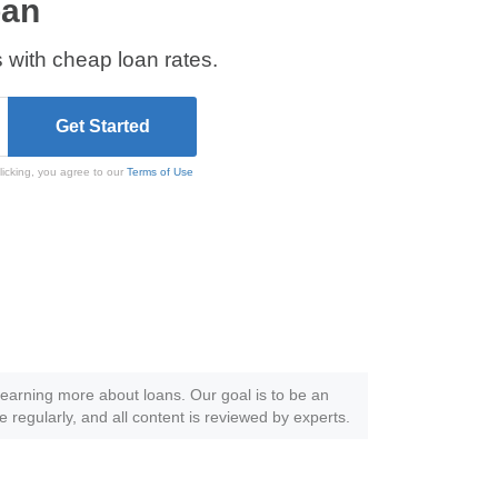
oan
 with cheap loan rates.
licking, you agree to our
Terms of Use
 learning more about loans. Our goal is to be an
e regularly, and all content is reviewed by experts.