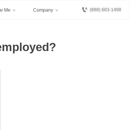
(888) 683-1498
ar Me
Company
nemployed?