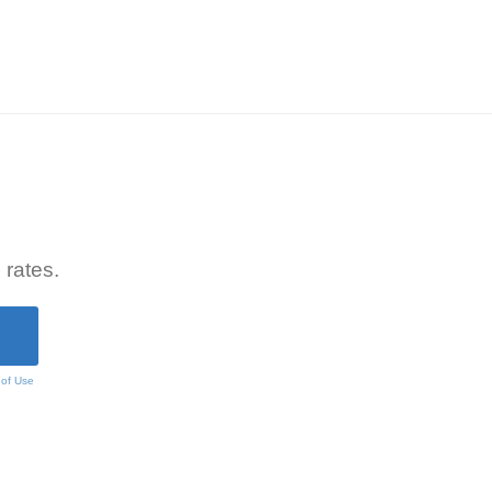
 rates.
 of Use