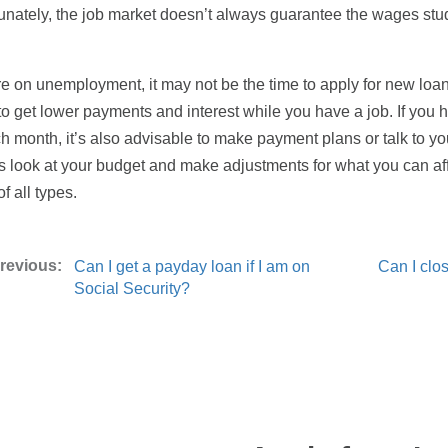
unately, the job market doesn’t always guarantee the wages stu
’re on unemployment, it may not be the time to apply for new loa
to get lower payments and interest while you have a job. If you h
ch month, it’s also advisable to make payment plans or talk to y
 look at your budget and make adjustments for what you can affo
f all types.
Can I get a payday loan if I am on
Can I clo
Social Security?