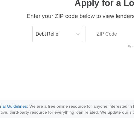
Apply for a L
Enter your ZIP code below to view lenders
By c
rial Guidelines
: We are a free online resource for anyone interested in
tive, third-party resource for everything loan related. We update our sit