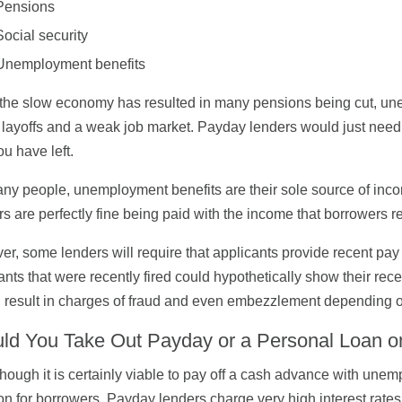
Pensions
Social security
Unemployment benefits
the slow economy has resulted in many pensions being cut, 
 layoffs and a weak job market. Payday lenders would just need 
ou have left.
ny people, unemployment benefits are their sole source of income
s are perfectly fine being paid with the income that borrowers
r, some lenders will require that applicants provide recent pay
ants that were recently fired could hypothetically show their rec
 result in charges of fraud and even embezzlement depending o
ld You Take Out Payday or a Personal Loan
hough it is certainly viable to pay off a cash advance with unem
on for borrowers. Payday lenders charge very high interest rates 