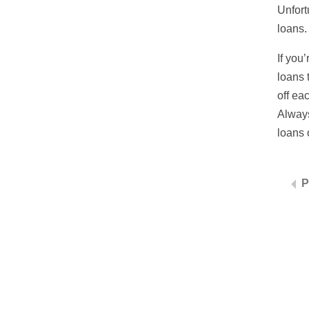
Unfort
loans.
If you
loans 
off ea
Always
loans o