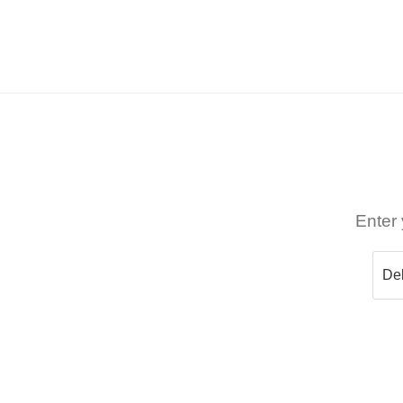
Enter 