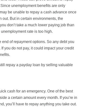
t. Since unemployment benefits are only
wer may be unable to repay a cash advance once
un out. But in certain environments, the
you don’t take a much lower paying job than
e unemployment rate is too high.
e end of repayment options. So any debt you
f you do not pay, it could impact your credit
efits.
ll repay a payday loan by selling valuable
quick cash for an emergency. One of the best
ide a certain amount every month. If you’re in
nd, you’ll have to repay anything you take out.