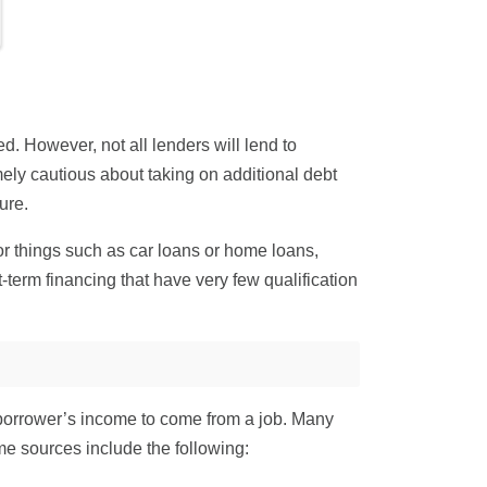
d. However, not all lenders will lend to
y cautious about taking on additional debt
ure.
r things such as car loans or home loans,
-term financing that have very few qualification
 borrower’s income to come from a job. Many
me sources include the following: