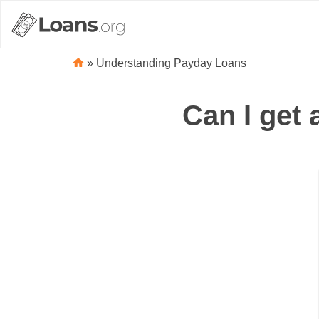
»
Understanding Payday Loans
Can I get