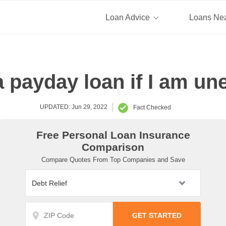
Loan Advice
Loans Ne
 a payday loan if I am u
UPDATED: Jun 29, 2022
Fact Checked
Free Personal Loan Insurance
Comparison
Compare Quotes From Top Companies and Save