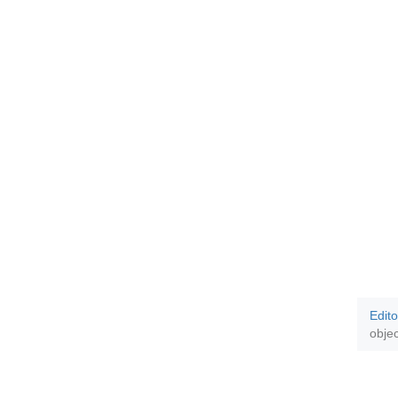
Edito
objec