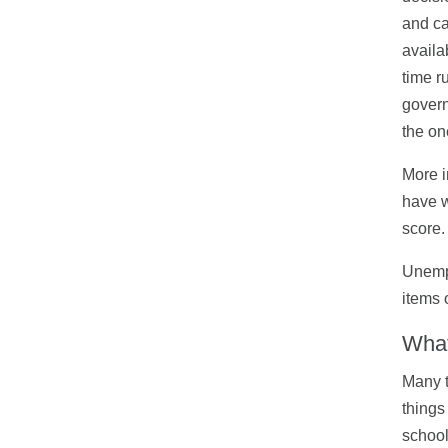
and ca
availa
time r
govern
the on
More i
have w
score.
Unempl
items 
What
Many t
things
school