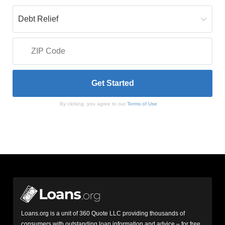
By clicking, you agree to our
Terms of Use
Loans.org is a unit of 360 Quote LLC providing thousands of
consumers with outstanding loan information and advice – for free