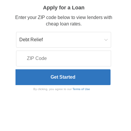
Apply for a Loan
Enter your ZIP code below to view lenders with
cheap loan rates.
By clicking, you agree to our
Terms of Use