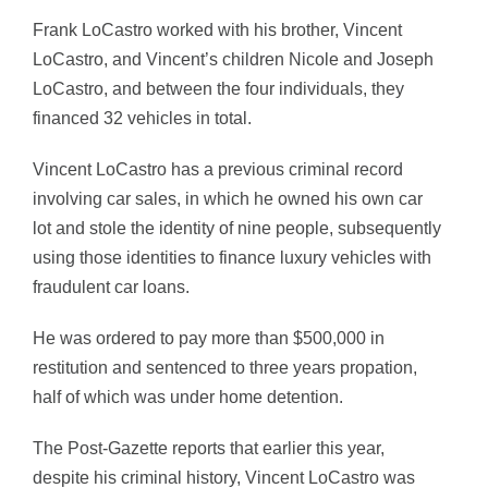
Frank LoCastro worked with his brother, Vincent
LoCastro, and Vincent’s children Nicole and Joseph
LoCastro, and between the four individuals, they
financed 32 vehicles in total.
Vincent LoCastro has a previous criminal record
involving car sales, in which he owned his own car
lot and stole the identity of nine people, subsequently
using those identities to finance luxury vehicles with
fraudulent car loans.
He was ordered to pay more than $500,000 in
restitution and sentenced to three years propation,
half of which was under home detention.
The Post-Gazette reports that earlier this year,
despite his criminal history, Vincent LoCastro was