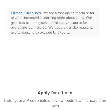
Editorial Guidelines
: We are a free online resource for
anyone interested in learning more about loans. Our
goal is to be an objective, third-party resource for
everything loan related. We update our site regularly,
and all content is reviewed by experts.
Apply for a Loan
Enter your ZIP code below to view lenders with cheap loan
rates.