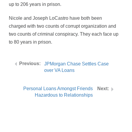
up to 206 years in prison.
Nicole and Joseph LoCastro have both been
charged with two counts of corrupt organization and
two counts of criminal conspiracy. They each face up
to 80 years in prison.
JPMorgan Chase Settles Case
over VA Loans
Personal Loans Amongst Friends
Hazardous to Relationships