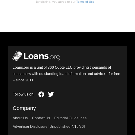
By clicking, you agree to our
Terms of Use
Loans.org is a unit of 360 Quote LLC providing thousands of
consumers with outstanding loan information and advice – for free
– since 2011.
Company
About Us
Contact Us
Editorial Guidelines
Advertiser Disclosure [Unpublished 4/15/26]