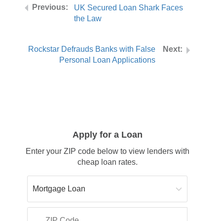
UK Secured Loan Shark Faces
the Law
Rockstar Defrauds Banks with False
Personal Loan Applications
Apply for a Loan
Enter your ZIP code below to view lenders with
cheap loan rates.