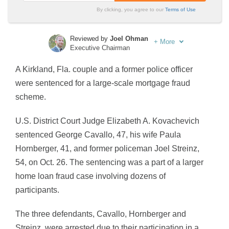
By clicking, you agree to our
Terms of Use
Reviewed by
Joel Ohman
+
More
Executive Chairman
Written by
Sara Routhier
A Kirkland, Fla. couple and a former police officer
Sr. Director of Content
were sentenced for a large-scale mortgage fraud
scheme.
U.S. District Court Judge Elizabeth A. Kovachevich
sentenced George Cavallo, 47, his wife Paula
Hornberger, 41, and former policeman Joel Streinz,
54, on Oct. 26. The sentencing was a part of a larger
home loan fraud case involving dozens of
participants.
The three defendants, Cavallo, Hornberger and
Streinz, were arrested due to their participation in a