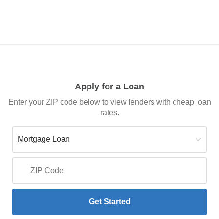
Apply for a Loan
Enter your ZIP code below to view lenders with cheap loan
rates.