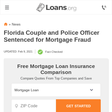
»
News
Florida Couple and Police Officer
Sentenced for Mortgage Fraud
UPDATED: Feb 9, 2021
Fact Checked
Free Mortgage Loan Insurance
Comparison
Compare Quotes From Top Companies and Save