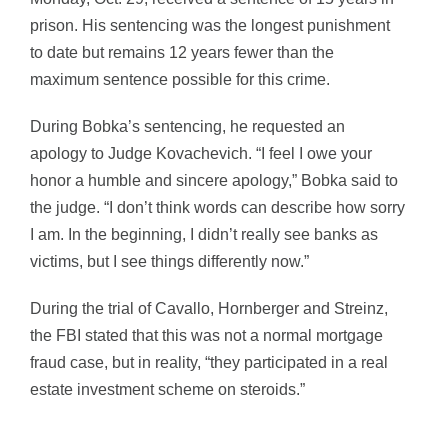
prison. His sentencing was the longest punishment
to date but remains 12 years fewer than the
maximum sentence possible for this crime.
During Bobka’s sentencing, he requested an
apology to Judge Kovachevich. “I feel I owe your
honor a humble and sincere apology,” Bobka said to
the judge. “I don’t think words can describe how sorry
I am. In the beginning, I didn’t really see banks as
victims, but I see things differently now.”
During the trial of Cavallo, Hornberger and Streinz,
the FBI stated that this was not a normal mortgage
fraud case, but in reality, “they participated in a real
estate investment scheme on steroids.”