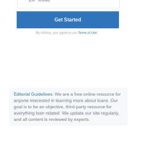
By clicking, you agree to our
Terms of Use
Editorial Guidelines
: We are a free online resource for
anyone interested in learning more about loans. Our
goal is to be an objective, third-party resource for
everything loan related. We update our site regularly,
and all content is reviewed by experts.