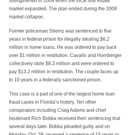
strengthened in 2004 when the local real estate
market expanded. The plan ended during the 2008
market collapse.
Former policeman Streinz was sentenced to five
years in federal prison for illegally stealing $6.2
million in home loans. He was ordered to pay back
over $1 million in restitution. Cavallo and Hornberger
collectively stole $8.3 million and were ordered to
pay $13.2 million in restitution. The couple faces up
to 10 years in a federally sanctioned prison.
This case is a part of one of the largest home loan
fraud cases in Florida’s history. Ten other
conspirators including Craig Adams and chief
lieutenant Rich Bobka received their sentencing trial
several days later. Bobka pleaded guilty and on
Monday, Oct. 29, received a sentence of 15 years in