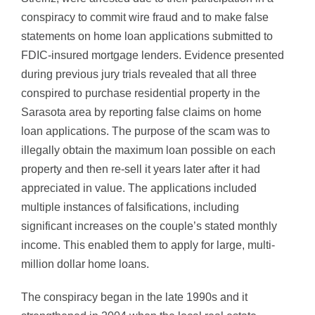
conspiracy to commit wire fraud and to make false
statements on home loan applications submitted to
FDIC-insured mortgage lenders. Evidence presented
during previous jury trials revealed that all three
conspired to purchase residential property in the
Sarasota area by reporting false claims on home
loan applications. The purpose of the scam was to
illegally obtain the maximum loan possible on each
property and then re-sell it years later after it had
appreciated in value. The applications included
multiple instances of falsifications, including
significant increases on the couple’s stated monthly
income. This enabled them to apply for large, multi-
million dollar home loans.
The conspiracy began in the late 1990s and it