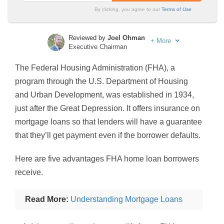
By clicking, you agree to our
Terms of Use
Reviewed by
Joel Ohman
+
More
Executive Chairman
Written by
Sara Routhier
The Federal Housing Administration (FHA), a
Sr. Director of Content
program through the U.S. Department of Housing
and Urban Development, was established in 1934,
just after the Great Depression. It offers insurance on
mortgage loans so that lenders will have a guarantee
that they’ll get payment even if the borrower defaults.
Here are five advantages FHA home loan borrowers
receive.
Read More:
Understanding Mortgage Loans