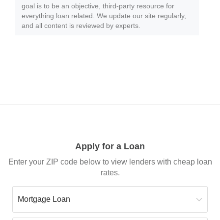
goal is to be an objective, third-party resource for
everything loan related. We update our site regularly,
and all content is reviewed by experts.
Apply for a Loan
Enter your ZIP code below to view lenders with cheap loan
rates.