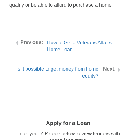
qualify or be able to afford to purchase a home.
How to Get a Veterans Affairs
Home Loan
Is it possible to get money from home
equity?
Apply for a Loan
Enter your ZIP code below to view lenders with