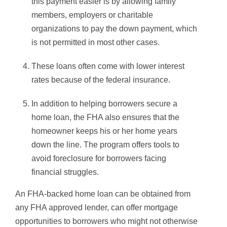
this payment easier is by allowing family
members, employers or charitable
organizations to pay the down payment, which
is not permitted in most other cases.
These loans often come with lower interest
rates because of the federal insurance.
In addition to helping borrowers secure a
home loan, the FHA also ensures that the
homeowner keeps his or her home years
down the line. The program offers tools to
avoid foreclosure for borrowers facing
financial struggles.
An FHA-backed home loan can be obtained from
any FHA approved lender, can offer mortgage
opportunities to borrowers who might not otherwise