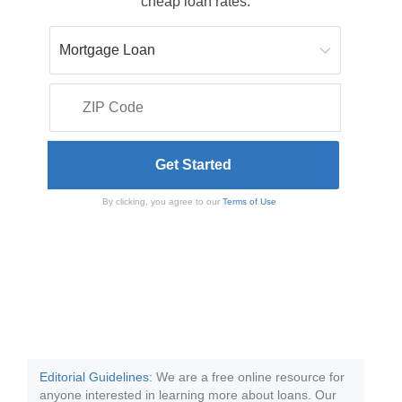
cheap loan rates.
By clicking, you agree to our
Terms of Use
Editorial Guidelines
: We are a free online resource for
anyone interested in learning more about loans. Our