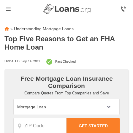
»
Understanding Mortgage Loans
Top Five Reasons to Get an FHA
Home Loan
UPDATED: Sep 14, 2011
Fact Checked
Free Mortgage Loan Insurance
Comparison
Compare Quotes From Top Companies and Save