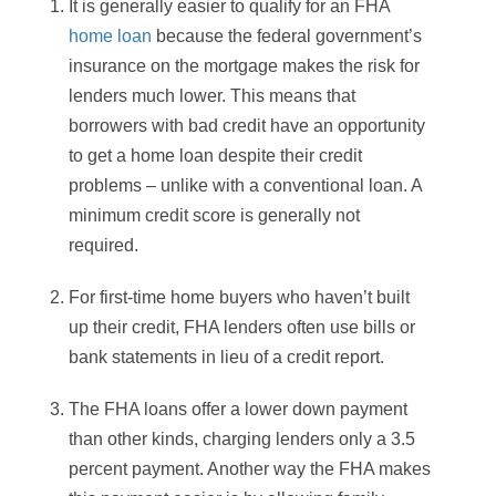
It is generally easier to qualify for an FHA
home loan
because the federal government’s
insurance on the mortgage makes the risk for
lenders much lower. This means that
borrowers with bad credit have an opportunity
to get a home loan despite their credit
problems – unlike with a conventional loan. A
minimum credit score is generally not
required.
For first-time home buyers who haven’t built
up their credit, FHA lenders often use bills or
bank statements in lieu of a credit report.
The FHA loans offer a lower down payment
than other kinds, charging lenders only a 3.5
percent payment. Another way the FHA makes