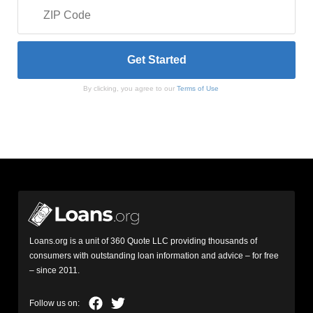
By clicking, you agree to our
Terms of Use
Loans.org is a unit of 360 Quote LLC providing thousands of
consumers with outstanding loan information and advice – for free
– since 2011.