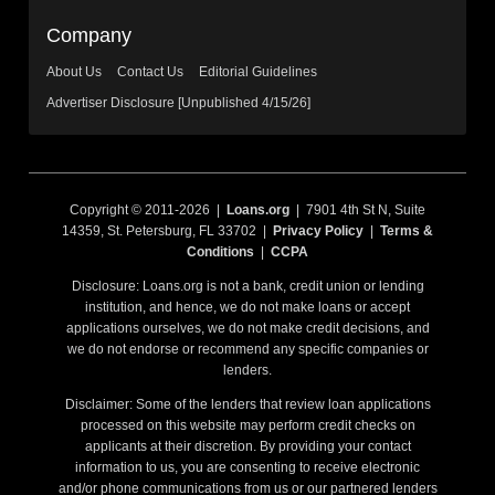
Company
About Us
Contact Us
Editorial Guidelines
Advertiser Disclosure [Unpublished 4/15/26]
Copyright © 2011-2026 |
Loans.org
| 7901 4th St N, Suite
14359, St. Petersburg, FL 33702 |
Privacy Policy
|
Terms &
Conditions
|
CCPA
Disclosure: Loans.org is not a bank, credit union or lending
institution, and hence, we do not make loans or accept
applications ourselves, we do not make credit decisions, and
we do not endorse or recommend any specific companies or
lenders.
Disclaimer: Some of the lenders that review loan applications
processed on this website may perform credit checks on
applicants at their discretion. By providing your contact
information to us, you are consenting to receive electronic
and/or phone communications from us or our partnered lenders