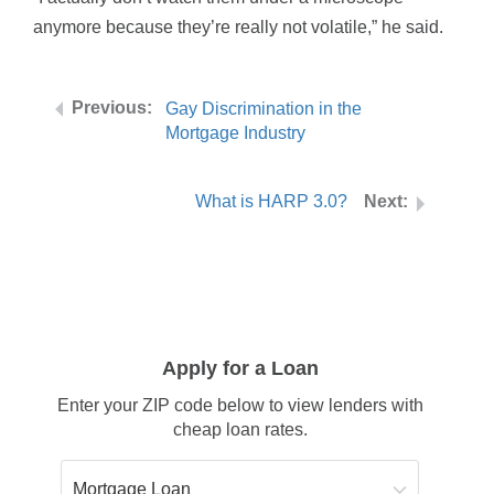
anymore because they’re really not volatile,” he said.
Gay Discrimination in the
Mortgage Industry
What is HARP 3.0?
Apply for a Loan
Enter your ZIP code below to view lenders with
cheap loan rates.