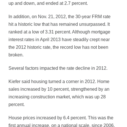
up and down, and ended at 2.7 percent.
In addition, on Nov. 21, 2012, the 30-year FRM rate
hit a historic low that has remained unsurpassed. It
ranked at a low of 3.31 percent. Although mortgage
interest rates in April 2013 have steadily crept near
the 2012 historic rate, the record low has not been
broken.
Several factors impacted the rate decline in 2012.
Kiefer said housing turned a corner in 2012. Home
sales increased by 10 percent, strengthened by an
increasing construction market, which was up 28
percent.
House prices increased by 6.4 percent. This was the
first annual increase, on a national scale, since 2006.