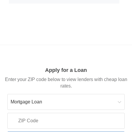
Apply for a Loan
Enter your ZIP code below to view lenders with cheap loan
rates.