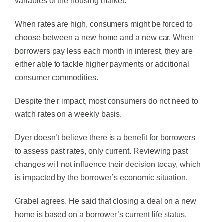
variables of the housing market.”
When rates are high, consumers might be forced to
choose between a new home and a new car. When
borrowers pay less each month in interest, they are
either able to tackle higher payments or additional
consumer commodities.
Despite their impact, most consumers do not need to
watch rates on a weekly basis.
Dyer doesn’t believe there is a benefit for borrowers
to assess past rates, only current. Reviewing past
changes will not influence their decision today, which
is impacted by the borrower’s economic situation.
Grabel agrees. He said that closing a deal on a new
home is based on a borrower’s current life status,