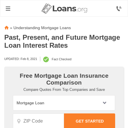
»
Understanding Mortgage Loans
Past, Present, and Future Mortgage
Loan Interest Rates
UPDATED: Feb 8, 2021
Fact Checked
Free Mortgage Loan Insurance
Comparison
Compare Quotes From Top Companies and Save