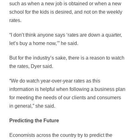
such as when a new job is obtained or when a new
school for the kids is desired, and not on the weekly
rates.
“I don’t think anyone says ‘rates are down a quarter,
let’s buy a home now,’” he said.
But for the industry’s sake, there is a reason to watch
the rates, Dyer said.
“We do watch year-over-year rates as this
information is helpful when following a business plan
for meeting the needs of our clients and consumers
in general,” she said.
Predicting the Future
Economists across the country try to predict the