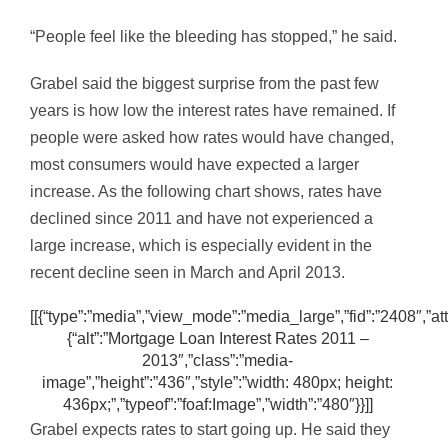
“People feel like the bleeding has stopped,” he said.
Grabel said the biggest surprise from the past few
years is how low the interest rates have remained. If
people were asked how rates would have changed,
most consumers would have expected a larger
increase. As the following chart shows, rates have
declined since 2011 and have not experienced a
large increase, which is especially evident in the
recent decline seen in March and April 2013.
[[{“type”:”media”,”view_mode”:”media_large”,”fid”:”2408″,”att
{“alt”:”Mortgage Loan Interest Rates 2011 –
2013″,”class”:”media-
image”,”height”:”436″,”style”:”width: 480px; height:
436px;”,”typeof”:”foaf:Image”,”width”:”480″}}]]
Grabel expects rates to start going up. He said they