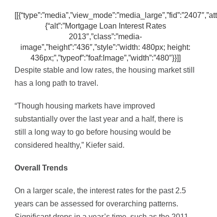
[[{“type”:”media”,”view_mode”:”media_large”,”fid”:”2407″,”att
{“alt”:”Mortgage Loan Interest Rates
2013″,”class”:”media-
image”,”height”:”436″,”style”:”width: 480px; height:
436px;”,”typeof”:”foaf:Image”,”width”:”480″}}]]
Despite stable and low rates, the housing market still
has a long path to travel.
“Though housing markets have improved
substantially over the last year and a half, there is
still a long way to go before housing would be
considered healthy,” Kiefer said.
Overall Trends
On a larger scale, the interest rates for the past 2.5
years can be assessed for overarching patterns.
Significant drops in a year’s time, such as the 2011