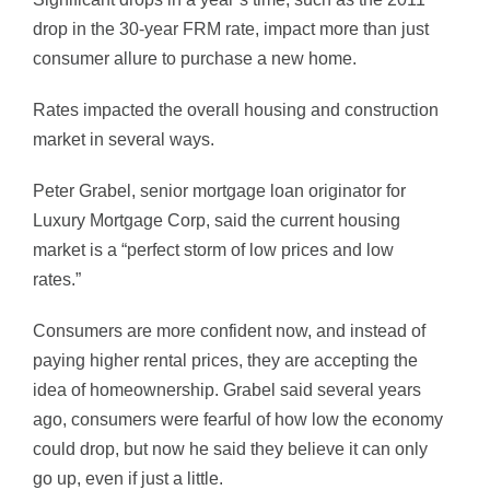
drop in the 30-year FRM rate, impact more than just
consumer allure to purchase a new home.
Rates impacted the overall housing and construction
market in several ways.
Peter Grabel, senior mortgage loan originator for
Luxury Mortgage Corp, said the current housing
market is a “perfect storm of low prices and low
rates.”
Consumers are more confident now, and instead of
paying higher rental prices, they are accepting the
idea of homeownership. Grabel said several years
ago, consumers were fearful of how low the economy
could drop, but now he said they believe it can only
go up, even if just a little.