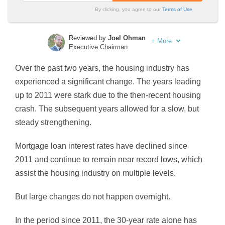
By clicking, you agree to our
Terms of Use
Reviewed by
Joel Ohman
+
More
Executive Chairman
Written by
Sara Routhier
Over the past two years, the housing industry has
Sr. Director of Content
experienced a significant change. The years leading
up to 2011 were stark due to the then-recent housing
crash. The subsequent years allowed for a slow, but
steady strengthening.
Mortgage loan interest rates have declined since
2011 and continue to remain near record lows, which
assist the housing industry on multiple levels.
But large changes do not happen overnight.
In the period since 2011, the 30-year rate alone has