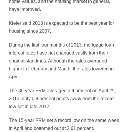
home values, and the housing market in general,
have improved.
Kiefer said 2013 is expected to be the best year for
housing since 2007.
During the first four months of 2013, mortgage loan
interest rates have not changed vastly from their
original standings. Although the rates averaged
higher in February and March, the rates lowered in
April.
The 30-year FRM averaged 3.4 percent on April 25,
2013, only 0.9 percent points away from the record
low set in late 2012.
The 15-year FRM set a record low on the same week
in April and bottomed out at 2.61 percent.