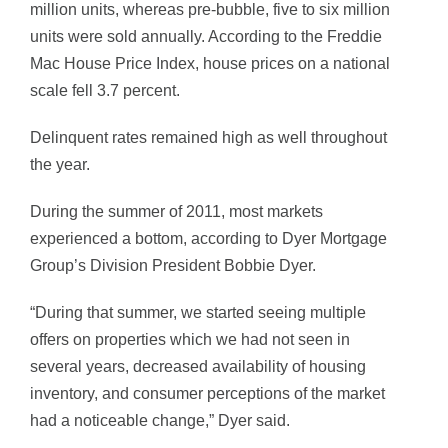
million units, whereas pre-bubble, five to six million
units were sold annually. According to the Freddie
Mac House Price Index, house prices on a national
scale fell 3.7 percent.
Delinquent rates remained high as well throughout
the year.
During the summer of 2011, most markets
experienced a bottom, according to Dyer Mortgage
Group’s Division President Bobbie Dyer.
“During that summer, we started seeing multiple
offers on properties which we had not seen in
several years, decreased availability of housing
inventory, and consumer perceptions of the market
had a noticeable change,” Dyer said.