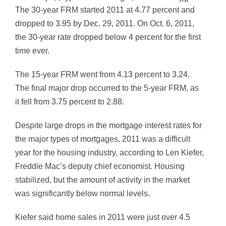
The 30-year FRM started 2011 at 4.77 percent and
dropped to 3.95 by Dec. 29, 2011. On Oct. 6, 2011,
the 30-year rate dropped below 4 percent for the first
time ever.
The 15-year FRM went from 4.13 percent to 3.24.
The final major drop occurred to the 5-year FRM, as
it fell from 3.75 percent to 2.88.
Despite large drops in the mortgage interest rates for
the major types of mortgages, 2011 was a difficult
year for the housing industry, according to Len Kiefer,
Freddie Mac’s deputy chief economist. Housing
stabilized, but the amount of activity in the market
was significantly below normal levels.
Kiefer said home sales in 2011 were just over 4.5