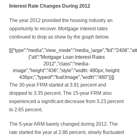
Interest Rate Changes During 2012
The year 2012 provided the housing industry an
opportunity to recover. Mortgage interest rates
continued to drop as show by the graph below.
[[{“type”:”media”,”view_mode”:”media_large”,”fid”:”2406″,”att
{“alt”:”Mortgage Loan Interest Rates
2012″,”class”:”media-
image”,”height”:”436″,”style”:”width: 480px; height:
436px;”,”typeof”:”foaf:Image”,”width”:”480″}}]]
The 30-year FRM started at 3.91 percent and
dropped to 3.35 percent. The 15-year FRM also
experienced a significant decrease from 3.23 percent
to 2.65 percent.
The 5-year ARM barely changed during 2012. The
rate started the year at 2.86 percent, slowly fluctuated