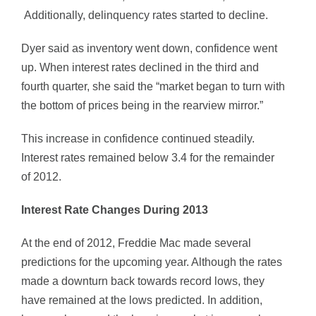
Additionally, delinquency rates started to decline.
Dyer said as inventory went down, confidence went
up. When interest rates declined in the third and
fourth quarter, she said the “market began to turn with
the bottom of prices being in the rearview mirror.”
This increase in confidence continued steadily.
Interest rates remained below 3.4 for the remainder
of 2012.
Interest Rate Changes During 2013
At the end of 2012, Freddie Mac made several
predictions for the upcoming year. Although the rates
made a downturn back towards record lows, they
have remained at the lows predicted. In addition,