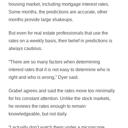
housing market, including mortgage interest rates.
Some months, the predictions are accurate, other
months provide large shakeups.
But even for real estate professionals that use the
rates on a weekly basis, their belief in predictions is
always cautious.
“There are so many factors when determining
interest rates that it is not easy to determine who is
right and who is wrong,” Dyer said.
Grabel agrees and said the rates move too minimally
for his constant attention. Unlike the stock markets,
he reviews the rates enough to remain
knowledgeable, but not daily.
“I actually don’t watch them under a microscope