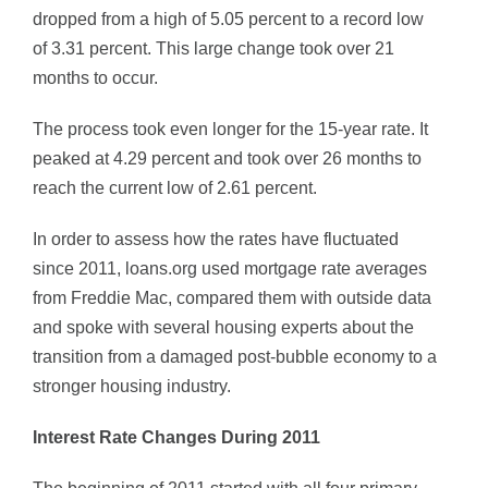
dropped from a high of 5.05 percent to a record low
of 3.31 percent. This large change took over 21
months to occur.
The process took even longer for the 15-year rate. It
peaked at 4.29 percent and took over 26 months to
reach the current low of 2.61 percent.
In order to assess how the rates have fluctuated
since 2011, loans.org used mortgage rate averages
from Freddie Mac, compared them with outside data
and spoke with several housing experts about the
transition from a damaged post-bubble economy to a
stronger housing industry.
Interest Rate Changes During 2011