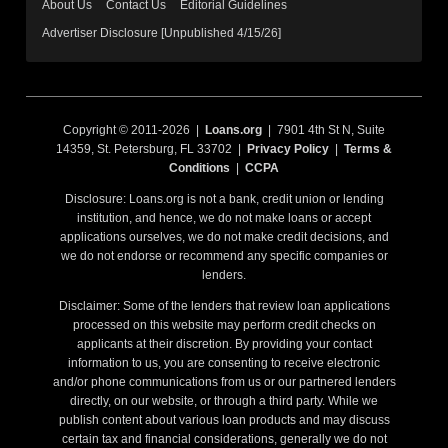
About Us
Contact Us
Editorial Guidelines
Advertiser Disclosure [Unpublished 4/15/26]
Copyright © 2011-2026 |
Loans.org
| 7901 4th St N, Suite
14359, St. Petersburg, FL 33702 |
Privacy Policy
|
Terms &
Conditions
|
CCPA
Disclosure: Loans.org is not a bank, credit union or lending
institution, and hence, we do not make loans or accept
applications ourselves, we do not make credit decisions, and
we do not endorse or recommend any specific companies or
lenders.
Disclaimer: Some of the lenders that review loan applications
processed on this website may perform credit checks on
applicants at their discretion. By providing your contact
information to us, you are consenting to receive electronic
and/or phone communications from us or our partnered lenders
directly, on our website, or through a third party. While we
publish content about various loan products and may discuss
certain tax and financial considerations, generally we do not