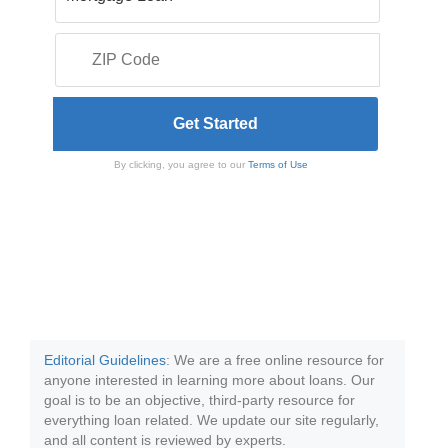
By clicking, you agree to our
Terms of Use
Editorial Guidelines
: We are a free online resource for
anyone interested in learning more about loans. Our
goal is to be an objective, third-party resource for
everything loan related. We update our site regularly,
and all content is reviewed by experts.