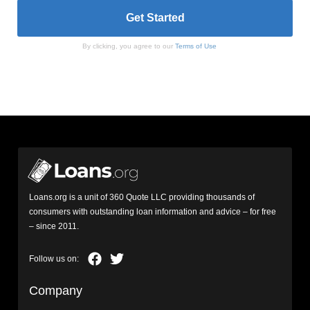
By clicking, you agree to our
Terms of Use
Loans.org is a unit of 360 Quote LLC providing thousands of
consumers with outstanding loan information and advice – for free
– since 2011.
Company