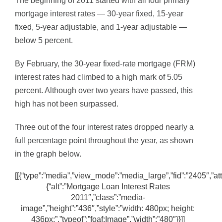
The beginning of 2011 started with all four primary
mortgage interest rates — 30-year fixed, 15-year
fixed, 5-year adjustable, and 1-year adjustable —
below 5 percent.
By February, the 30-year fixed-rate mortgage (FRM)
interest rates had climbed to a high mark of 5.05
percent. Although over two years have passed, this
high has not been surpassed.
Three out of the four interest rates dropped nearly a
full percentage point throughout the year, as shown
in the graph below.
[[{“type”:”media”,”view_mode”:”media_large”,”fid”:”2405″,”att
{“alt”:”Mortgage Loan Interest Rates
2011″,”class”:”media-
image”,”height”:”436″,”style”:”width: 480px; height:
436px;”,”typeof”:”foaf:Image”,”width”:”480″}}]]