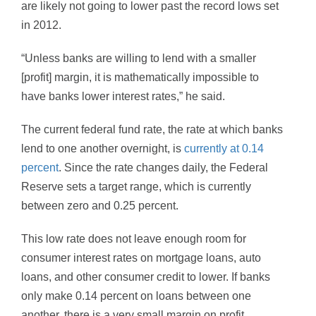
are likely not going to lower past the record lows set
in 2012.
“Unless banks are willing to lend with a smaller
[profit] margin, it is mathematically impossible to
have banks lower interest rates,” he said.
The current federal fund rate, the rate at which banks
lend to one another overnight, is
currently at 0.14
percent
. Since the rate changes daily, the Federal
Reserve sets a target range, which is currently
between zero and 0.25 percent.
This low rate does not leave enough room for
consumer interest rates on mortgage loans, auto
loans, and other consumer credit to lower. If banks
only make 0.14 percent on loans between one
another, there is a very small margin on profit.