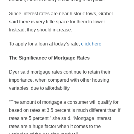
Since interest rates are near historic lows, Grabel
said there is very little space for them to lower.
Instead, they should increase.
To apply for a loan at today’s rate,
click here
.
The Significance of Mortgage Rates
Dyer said mortgage rates continue to retain their
importance, when compared with other housing
variables, due to affordability.
“The amount of mortgage a consumer will qualify for
based on rates at 3.5 percent is much different than if
rates are 5 percent,” she said. “Mortgage interest
rates are a huge factor when it comes to the