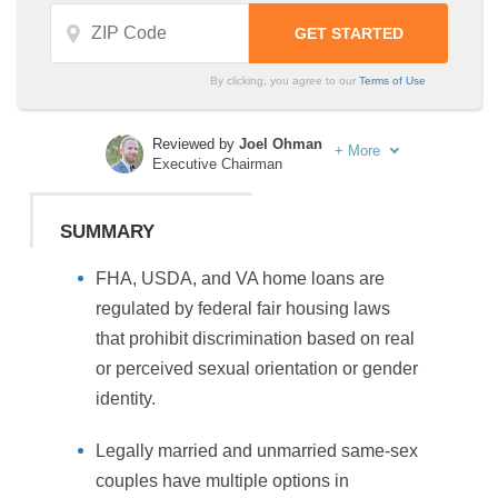
By clicking, you agree to our
Terms of Use
Reviewed by
Joel Ohman
+
More
Executive Chairman
Written by
Sara Routhier
Sr. Director of Content
SUMMARY
FHA, USDA, and VA home loans are
regulated by federal fair housing laws
that prohibit discrimination based on real
or perceived sexual orientation or gender
identity.
Legally married and unmarried same-sex
couples have multiple options in