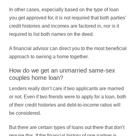
In other cases, especially based on the type of loan
you get approved for, it is not required that both parties’
credit histories and incomes are factored in, nor is it
required to list both names on the deed.
A financial advisor can direct you to the most beneficial
approach to owning a home together.
How do we get an unmarried same-sex
couples home loan?
Lenders really don’t care if two applicants are married
or not. Even if two friends were to apply for a loan, both
of their credit histories and debt-to-income ratios will
be considered.
But there are certain types of loans out there that don’t
require this. If the financial history of one partner is