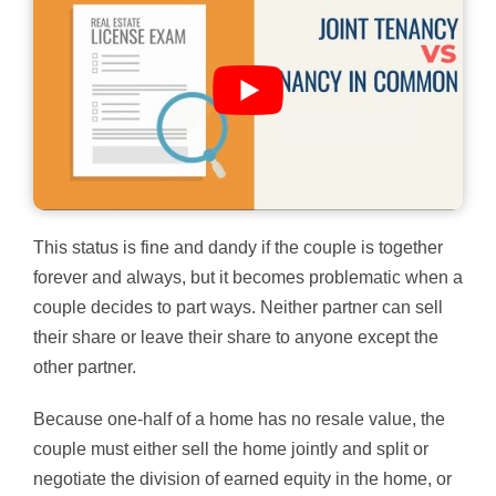
This status is fine and dandy if the couple is together
forever and always, but it becomes problematic when a
couple decides to part ways. Neither partner can sell
their share or leave their share to anyone except the
other partner.
Because one-half of a home has no resale value, the
couple must either sell the home jointly and split or
negotiate the division of earned equity in the home, or