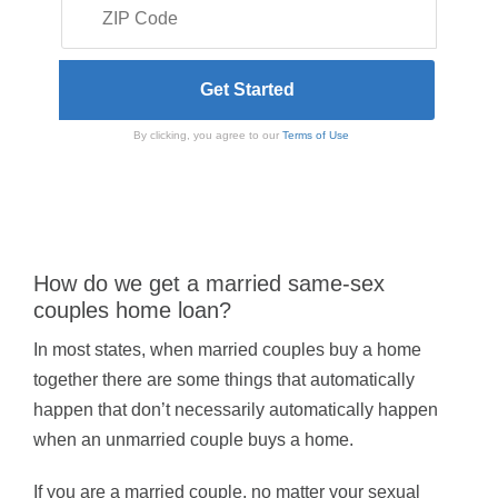
By clicking, you agree to our
Terms of Use
How do we get a married same-sex
couples home loan?
In most states, when married couples buy a home
together there are some things that automatically
happen that don’t necessarily automatically happen
when an unmarried couple buys a home.
If you are a married couple, no matter your sexual