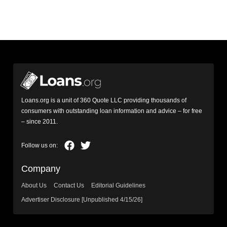
Loans.org is a unit of 360 Quote LLC providing thousands of
consumers with outstanding loan information and advice – for free
– since 2011.
Company
About Us
Contact Us
Editorial Guidelines
Advertiser Disclosure [Unpublished 4/15/26]