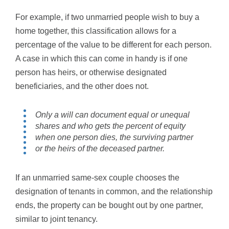
For example, if two unmarried people wish to buy a
home together, this classification allows for a
percentage of the value to be different for each person.
A case in which this can come in handy is if one
person has heirs, or otherwise designated
beneficiaries, and the other does not.
Only a will can document equal or unequal
shares and who gets the percent of equity
when one person dies, the surviving partner
or the heirs of the deceased partner.
If an unmarried same-sex couple chooses the
designation of tenants in common, and the relationship
ends, the property can be bought out by one partner,
similar to joint tenancy.