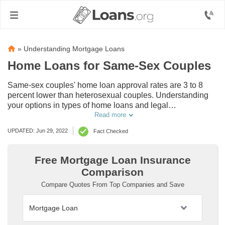
»
Understanding Mortgage Loans
Home Loans for Same-Sex Couples
Same-sex couples' home loan approval rates are 3 to 8
percent lower than heterosexual couples. Understanding
your options in types of home loans and legal
classifications for same-sex couples, married or not, can
Read more
increase approval rates for everyone in the LGBTQ+
UPDATED: Jun 29, 2022
Fact Checked
community. Read our same-sex couples home loan guide
to ease the pain through the laborious process of getting
approved, financed, and moved into your dream home.
Free Mortgage Loan Insurance
Comparison
Compare Quotes From Top Companies and Save