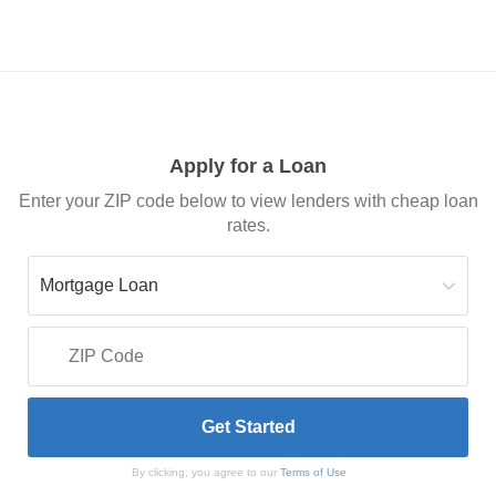
Apply for a Loan
Enter your ZIP code below to view lenders with cheap loan
rates.
By clicking, you agree to our
Terms of Use