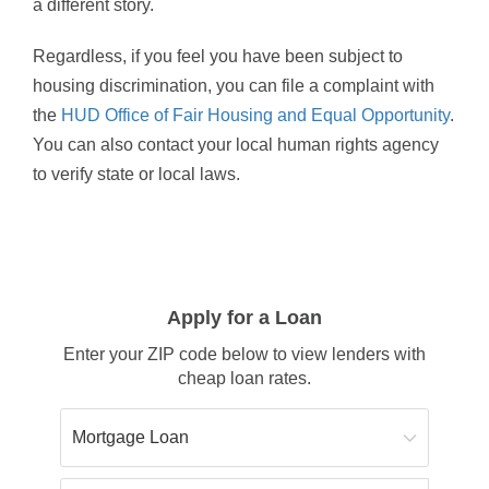
a different story.
Regardless, if you feel you have been subject to
housing discrimination, you can file a complaint with
the
HUD Office of Fair Housing and Equal Opportunity
.
You can also contact your local human rights agency
to verify state or local laws.
Apply for a Loan
Enter your ZIP code below to view lenders with
cheap loan rates.