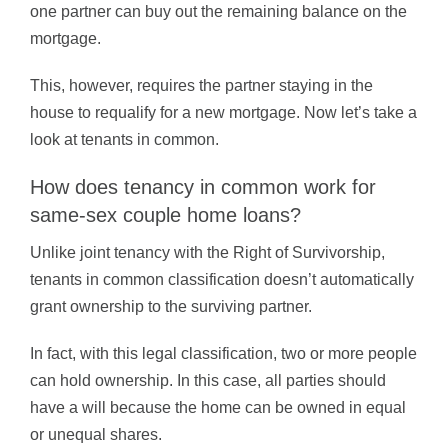
one partner can buy out the remaining balance on the
mortgage.
This, however, requires the partner staying in the
house to requalify for a new mortgage. Now let’s take a
look at tenants in common.
How does tenancy in common work for
same-sex couple home loans?
Unlike joint tenancy with the Right of Survivorship,
tenants in common classification doesn’t automatically
grant ownership to the surviving partner.
In fact, with this legal classification, two or more people
can hold ownership. In this case, all parties should
have a will because the home can be owned in equal
or unequal shares.