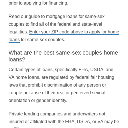
prior to applying for financing.
Read our guide to mortgage loans for same-sex
couples to find all of the federal and state-level
legalities.
Enter your ZIP code above to apply for home
loans
for same-sex couples.
What are the best same-sex couples home
loans?
Certain types of loans, specifically FHA, USDA, and
VA home loans, are regulated by federal fair housing
laws that prohibit discrimination of any person or
couple because of their real or perceived sexual
orientation or gender identity.
Private lending companies and underwriters not
insured or affiliated with the FHA, USDA, or VA may be