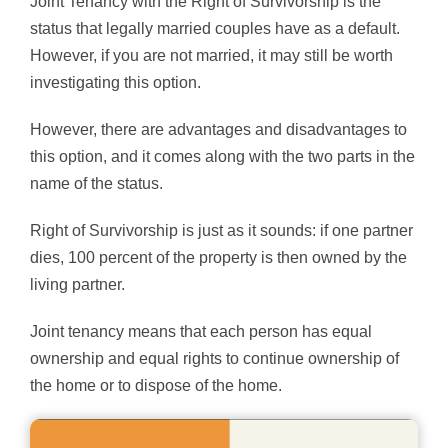
Joint Tenancy with the Right of Survivorship is the
status that legally married couples have as a default.
However, if you are not married, it may still be worth
investigating this option.
However, there are advantages and disadvantages to
this option, and it comes along with the two parts in the
name of the status.
Right of Survivorship is just as it sounds: if one partner
dies, 100 percent of the property is then owned by the
living partner.
Joint tenancy means that each person has equal
ownership and equal rights to continue ownership of
the home or to dispose of the home.