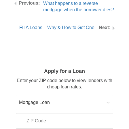
What happens to a reverse
mortgage when the borrower dies?
FHA Loans – Why & How to Get One
Apply for a Loan
Enter your ZIP code below to view lenders with
cheap loan rates.