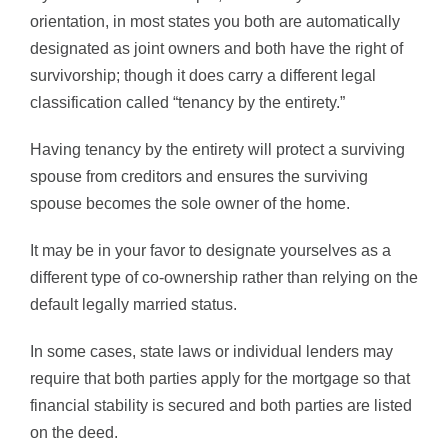
orientation, in most states you both are automatically
designated as joint owners and both have the right of
survivorship; though it does carry a different legal
classification called “tenancy by the entirety.”
Having tenancy by the entirety will protect a surviving
spouse from creditors and ensures the surviving
spouse becomes the sole owner of the home.
It may be in your favor to designate yourselves as a
different type of co-ownership rather than relying on the
default legally married status.
In some cases, state laws or individual lenders may
require that both parties apply for the mortgage so that
financial stability is secured and both parties are listed
on the deed.