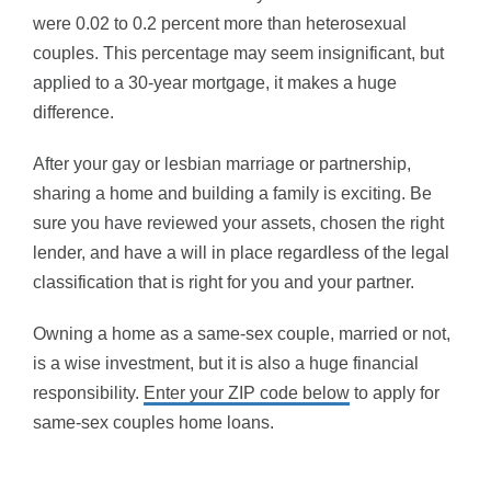
were 0.02 to 0.2 percent more than heterosexual
couples. This percentage may seem insignificant, but
applied to a 30-year mortgage, it makes a huge
difference.
After your gay or lesbian marriage or partnership,
sharing a home and building a family is exciting. Be
sure you have reviewed your assets, chosen the right
lender, and have a will in place regardless of the legal
classification that is right for you and your partner.
Owning a home as a same-sex couple, married or not,
is a wise investment, but it is also a huge financial
responsibility.
Enter your ZIP code below
to apply for
same-sex couples home loans.