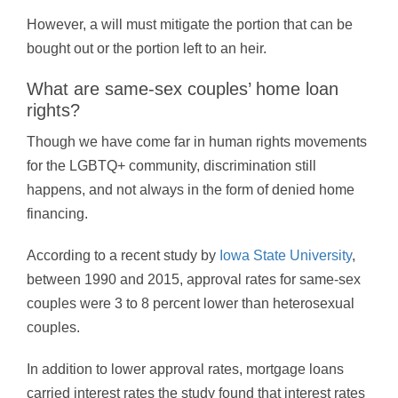
However, a will must mitigate the portion that can be
bought out or the portion left to an heir.
What are same-sex couples’ home loan
rights?
Though we have come far in human rights movements
for the LGBTQ+ community, discrimination still
happens, and not always in the form of denied home
financing.
According to a recent study by
Iowa State University
,
between 1990 and 2015, approval rates for same-sex
couples were 3 to 8 percent lower than heterosexual
couples.
In addition to lower approval rates, mortgage loans
carried interest rates the study found that interest rates