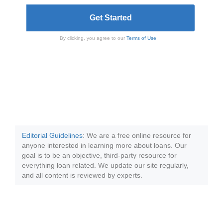
By clicking, you agree to our
Terms of Use
Editorial Guidelines
: We are a free online resource for
anyone interested in learning more about loans. Our
goal is to be an objective, third-party resource for
everything loan related. We update our site regularly,
and all content is reviewed by experts.