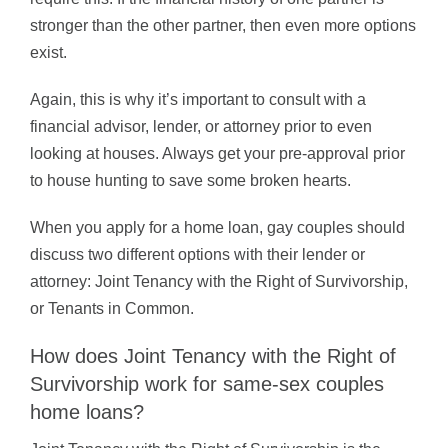
stronger than the other partner, then even more options
exist.
Again, this is why it’s important to consult with a
financial advisor, lender, or attorney prior to even
looking at houses. Always get your pre-approval prior
to house hunting to save some broken hearts.
When you apply for a home loan, gay couples should
discuss two different options with their lender or
attorney: Joint Tenancy with the Right of Survivorship,
or Tenants in Common.
How does Joint Tenancy with the Right of
Survivorship work for same-sex couples
home loans?