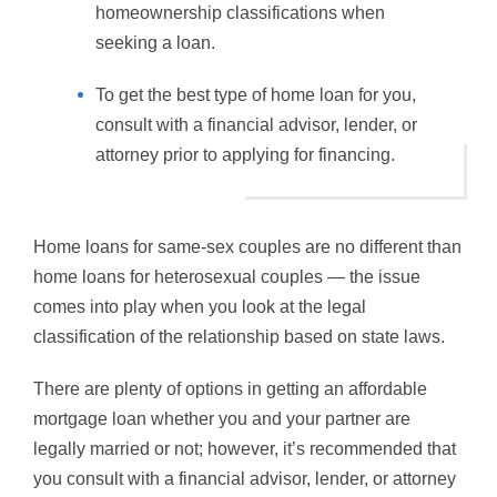
homeownership classifications when
seeking a loan.
To get the best type of home loan for you,
consult with a financial advisor, lender, or
attorney prior to applying for financing.
Home loans for same-sex couples are no different than
home loans for heterosexual couples — the issue
comes into play when you look at the legal
classification of the relationship based on state laws.
There are plenty of options in getting an affordable
mortgage loan whether you and your partner are
legally married or not; however, it’s recommended that
you consult with a financial advisor, lender, or attorney