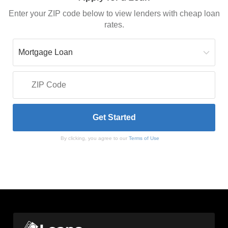
Enter your ZIP code below to view lenders with cheap loan
rates.
By clicking, you agree to our
Terms of Use