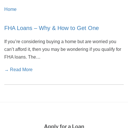
Home
FHA Loans – Why & How to Get One
If you’re considering buying a home but are worried you
can’t afford it, then you may be wondering if you qualify for
FHA loans. The…
→ Read More
Apply for a Loan