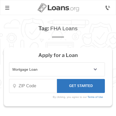
Tag:
FHA Loans
Apply for a Loan
By clicking, you agree to our
Terms of Use