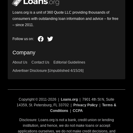
Loans.org is a unit of 360 Quote LLC providing thousands of
consumers with outstanding loan information and advice – for free
– since 2011.
Company
About Us
Contact Us
Editorial Guidelines
Advertiser Disclosure [Unpublished 4/15/26]
Copyright © 2011-2026 |
Loans.org
| 7901 4th St N, Suite
14359, St. Petersburg, FL 33702 |
Privacy Policy
|
Terms &
Conditions
|
CCPA
Disclosure: Loans.org is not a bank, credit union or lending
institution, and hence, we do not make loans or accept
applications ourselves, we do not make credit decisions, and