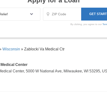
Apply for a Loan
By clicking, you agree to our
Ter
»
Wisconsin
»
Zablocki Va Medical Ctr
 Medical Center
Medical Center, 5000 W National Ave, Milwaukee, WI 53295, U