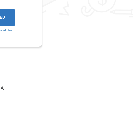
ms of Use
SA