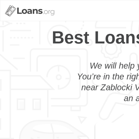
Best Loans
We will help 
You’re in the rig
near Zablocki V
an a