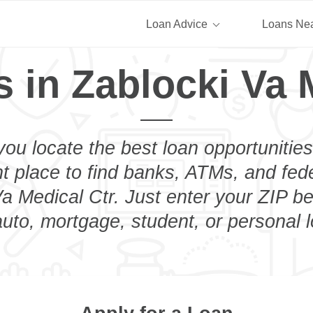
Loan Advice
Loans Ne
 in Zablocki Va 
you locate the best loan opportunities
ht place to find banks, ATMs, and fed
a Medical Ctr. Just enter your ZIP be
uto, mortgage, student, or personal 