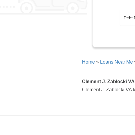
Home
»
Loans Near Me
Clement J. Zablocki VA
Clement J. Zablocki VA 