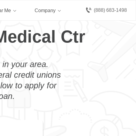
(888) 683-1498
ar Me
Company
Medical Ctr
 in your area.
eral credit unions
low to apply for
loan.