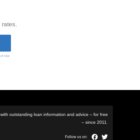
 rates.
 of Use
ith outstanding loan information and advice – for free
– since 2011.