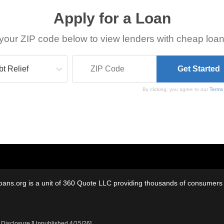
Apply for a Loan
your ZIP code below to view lenders with cheap loan
By clicking, you agree to our
Terms
oans.org is a unit of 360 Quote LLC providing thousands of consumers w
 Disclosure [Unpublished 4/15/26]