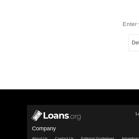
Enter 
L
Company
About Us
Contact Us
Editorial Guidelines
Advertiser