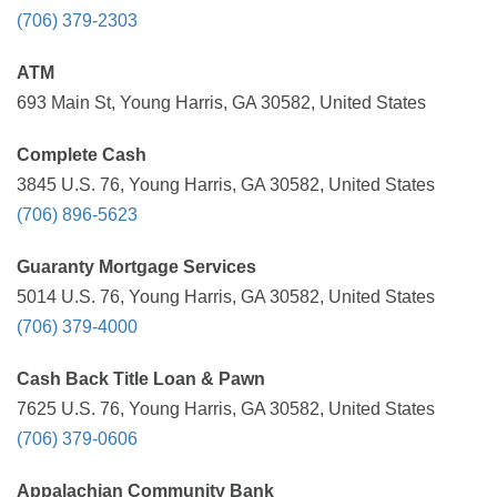
(706) 379-2303
ATM
693 Main St, Young Harris, GA 30582, United States
Complete Cash
3845 U.S. 76, Young Harris, GA 30582, United States
(706) 896-5623
Guaranty Mortgage Services
5014 U.S. 76, Young Harris, GA 30582, United States
(706) 379-4000
Cash Back Title Loan & Pawn
7625 U.S. 76, Young Harris, GA 30582, United States
(706) 379-0606
Appalachian Community Bank