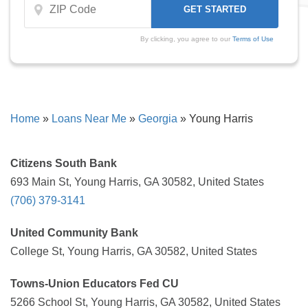
By clicking, you agree to our
Terms of Use
Home
»
Loans Near Me
»
Georgia
»
Young Harris
Citizens South Bank
693 Main St, Young Harris, GA 30582, United States
(706) 379-3141
United Community Bank
College St, Young Harris, GA 30582, United States
Towns-Union Educators Fed CU
5266 School St, Young Harris, GA 30582, United States