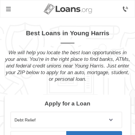
Best Loans in Young Harris
We will help you locate the best loan opportunities in
your area. You’re in the right place to find banks, ATMs,
and federal credit unions near Young Harris. Just enter
your ZIP below to apply for an auto, mortgage, student,
or personal loan.
Apply for a Loan