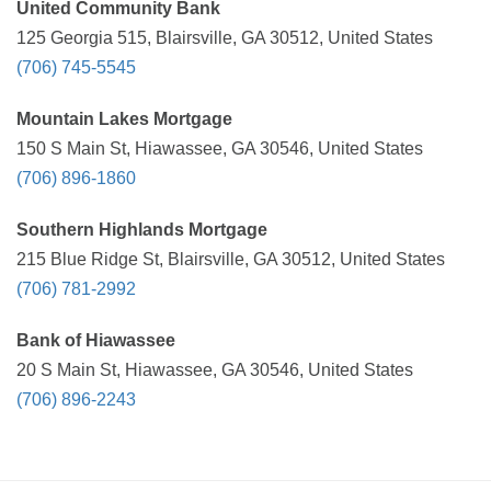
United Community Bank
125 Georgia 515, Blairsville, GA 30512, United States
(706) 745-5545
Mountain Lakes Mortgage
150 S Main St, Hiawassee, GA 30546, United States
(706) 896-1860
Southern Highlands Mortgage
215 Blue Ridge St, Blairsville, GA 30512, United States
(706) 781-2992
Bank of Hiawassee
20 S Main St, Hiawassee, GA 30546, United States
(706) 896-2243