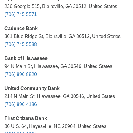
236 Georgia 515, Blairsville, GA 30512, United States
(706) 745-5571
Cadence Bank
361 Blue Ridge St, Blairsville, GA 30512, United States
(706) 745-5588
Bank of Hiawassee
94 N Main St, Hiawassee, GA 30546, United States
(706) 896-8820
United Community Bank
214 N Main St, Hiawassee, GA 30546, United States
(706) 896-4186
First Citizens Bank
36 U.S. 64, Hayesville, NC 28904, United States