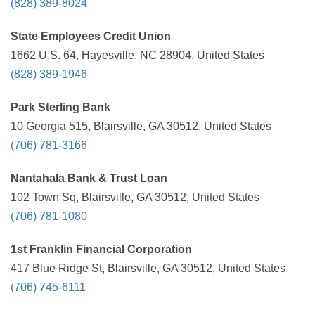
(828) 389-8024
State Employees Credit Union
1662 U.S. 64, Hayesville, NC 28904, United States
(828) 389-1946
Park Sterling Bank
10 Georgia 515, Blairsville, GA 30512, United States
(706) 781-3166
Nantahala Bank & Trust Loan
102 Town Sq, Blairsville, GA 30512, United States
(706) 781-1080
1st Franklin Financial Corporation
417 Blue Ridge St, Blairsville, GA 30512, United States
(706) 745-6111