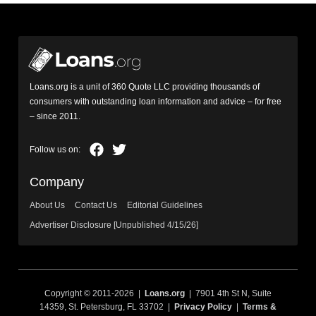
Loans.org is a unit of 360 Quote LLC providing thousands of
consumers with outstanding loan information and advice – for free
– since 2011.
Company
About Us
Contact Us
Editorial Guidelines
Advertiser Disclosure [Unpublished 4/15/26]
Copyright © 2011-2026 |
Loans.org
| 7901 4th St N, Suite
14359, St. Petersburg, FL 33702 |
Privacy Policy
|
Terms &