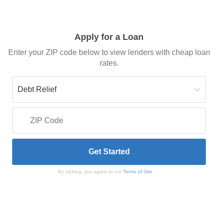
Apply for a Loan
Enter your ZIP code below to view lenders with cheap loan
rates.
By clicking, you agree to our
Terms of Use