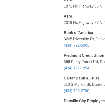
1871 Nc HIghway 86 N, Y
ATM
2019 Nc HIghway 86 N, Y
Bank of America
3205 Riverside Dr, Danvi
(434) 791-5065
Piedmont Credit Union
366 Piney Forest Rd, Dan
(434) 797-1954
Carter Bank & Trust
110 S Market St, Danvill
(434) 799-2780
Danville City Employe