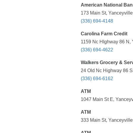
American National Ban
173 Main St, Yanceyvill
(336) 694-4148
Carolina Farm Credit
1159 Nc HIghway 86 N, Y
(336) 694-4622
Walkers Grocery & Serv
24 Old Nc Highway 86 S 
(336) 694-6162
ATM
1047 Main St E, Yanceyv
ATM
333 Main St, Yanceyvill
ATM