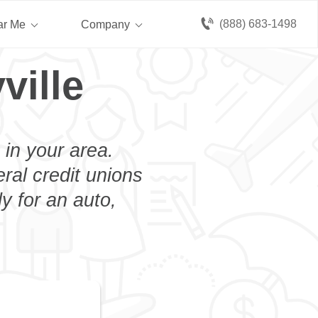
(888) 683-1498
ar Me
Company
ville
 in your area.
eral credit unions
y for an auto,