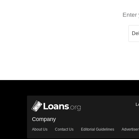
Enter 
L
Company
About Us
Contact Us
Editorial Guidelines
Advertiser