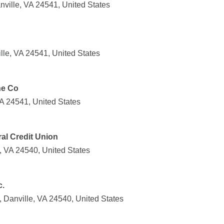
nville, VA 24541, United States
lle, VA 24541, United States
ne Co
VA 24541, United States
l Credit Union
e, VA 24540, United States
c.
 Danville, VA 24540, United States