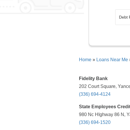
Home
»
Loans Near Me
Fidelity Bank
202 Court Square, Yance
(336) 694-4124
State Employees Credi
980 Nc HIghway 86 N, Ya
(336) 694-1520