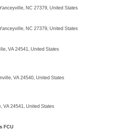
anceyville, NC 27379, United States
anceyville, NC 27379, United States
lle, VA 24541, United States
ville, VA 24540, United States
e, VA 24541, United States
es FCU