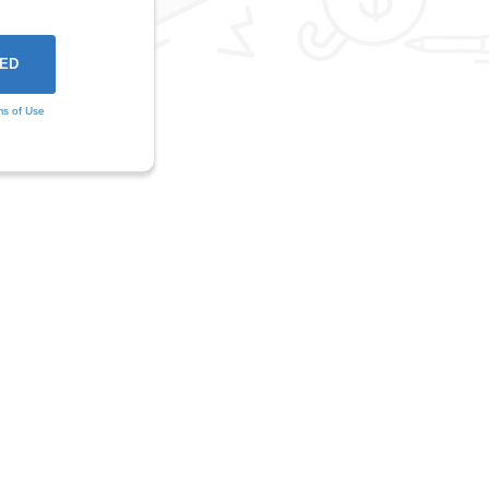
ms of Use