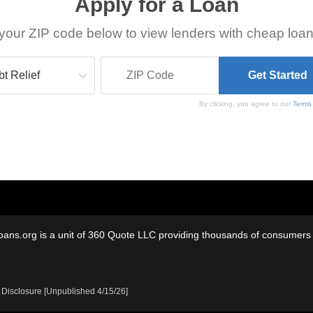
Apply for a Loan
your ZIP code below to view lenders with cheap loan
By clicking, you agree to our
Terms
oans.org is a unit of 360 Quote LLC providing thousands of consumers w
 Disclosure [Unpublished 4/15/26]