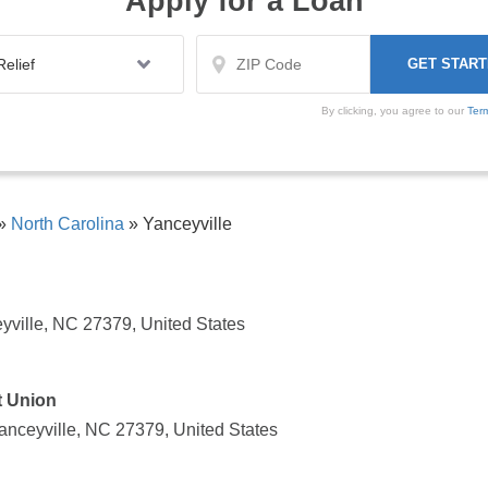
Apply for a Loan
By clicking, you agree to our
Ter
»
North Carolina
»
Yanceyville
yville, NC 27379, United States
t Union
nceyville, NC 27379, United States