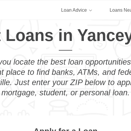
Loan Advice
Loans Ne
 Loans in Yancey
you locate the best loan opportunities
ht place to find banks, ATMs, and fed
lle. Just enter your ZIP below to appl
mortgage, student, or personal loan.