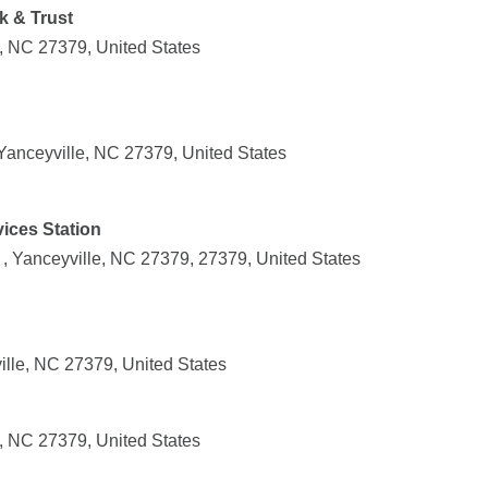
k & Trust
e, NC 27379, United States
anceyville, NC 27379, United States
ices Station
, Yanceyville, NC 27379, 27379, United States
ille, NC 27379, United States
e, NC 27379, United States