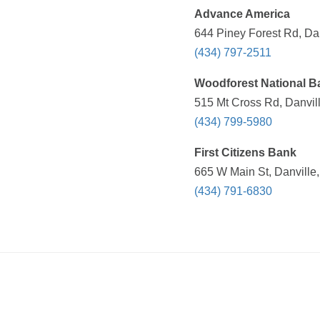
Advance America
644 Piney Forest Rd, Dan
(434) 797-2511
Woodforest National B
515 Mt Cross Rd, Danvil
(434) 799-5980
First Citizens Bank
665 W Main St, Danville,
(434) 791-6830