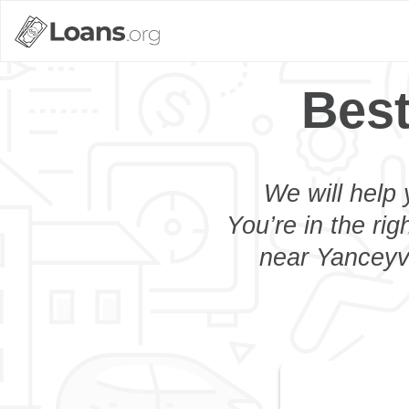
Best
We will help 
You’re in the rig
near Yanceyvi