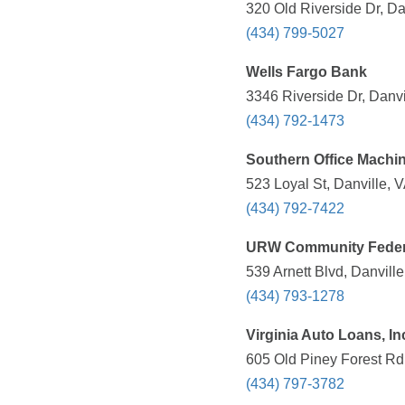
320 Old Riverside Dr, Da
(434) 799-5027
Wells Fargo Bank
3346 Riverside Dr, Danvi
(434) 792-1473
Southern Office Machi
523 Loyal St, Danville, 
(434) 792-7422
URW Community Federa
539 Arnett Blvd, Danvill
(434) 793-1278
Virginia Auto Loans, In
605 Old Piney Forest Rd,
(434) 797-3782