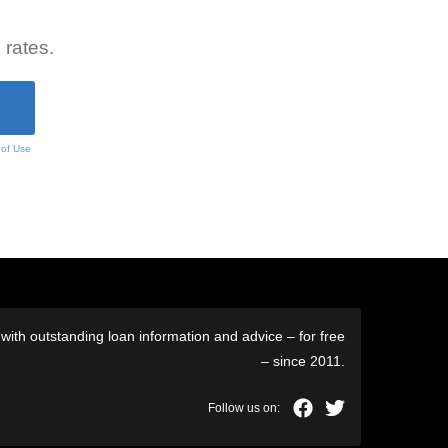
 rates.
 of Use
ith outstanding loan information and advice – for free
– since 2011.