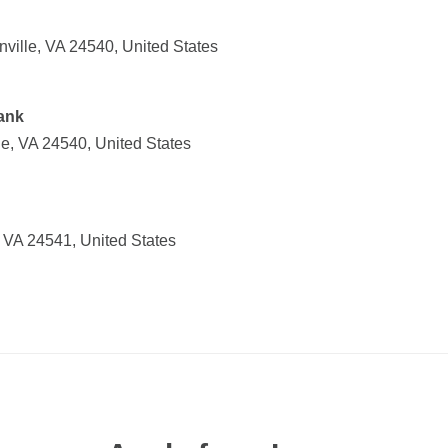
ville, VA 24540, United States
ank
le, VA 24540, United States
 VA 24541, United States