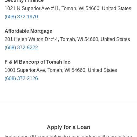
Security Finance
1021 N Superior Ave #11, Tomah, WI 54660, United States
(608) 372-1970
Affordable Mortgage
201 Helen Walton Dr # 4, Tomah, WI 54660, United States
(608) 372-9222
F & M Bancorp of Tomah Inc
1001 Superior Ave, Tomah, WI 54660, United States
(608) 372-2126
Apply for a Loan
Enter your ZIP code below to view lenders with cheap loan