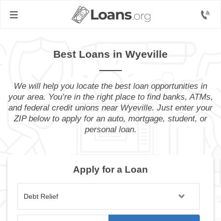
Best Loans in Wyeville
We will help you locate the best loan opportunities in
your area. You’re in the right place to find banks, ATMs,
and federal credit unions near Wyeville. Just enter your
ZIP below to apply for an auto, mortgage, student, or
personal loan.
Apply for a Loan