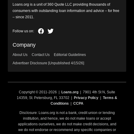
Loans.org is a unit of 360 Quote LLC providing thousands of
consumers with outstanding loan information and advice – for free
– since 2011.
Company
About Us
Contact Us
Editorial Guidelines
Advertiser Disclosure [Unpublished 4/15/26]
Copyright © 2011-2026 |
Loans.org
| 7901 4th St N, Suite
14359, St. Petersburg, FL 33702 |
Privacy Policy
|
Terms &
Conditions
|
CCPA
Disclosure: Loans.org is not a bank, credit union or lending
institution, and hence, we do not make loans or accept
applications ourselves, we do not make credit decisions, and
we do not endorse or recommend any specific companies or