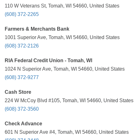
110 W Veterans St, Tomah, WI 54660, United States
(608) 372-2265
Farmers & Merchants Bank
1001 Superior Ave, Tomah, WI 54660, United States
(608) 372-2126
RIA Federal Credit Union - Tomah, WI
1024 N Superior Ave, Tomah, WI 54660, United States
(608) 372-9277
Cash Store
224 W McCoy Blvd #105, Tomah, WI 54660, United States
(608) 372-3560
Check Advance
601 N Superior Ave #4, Tomah, WI 54660, United States