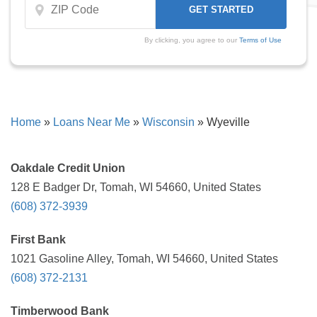
By clicking, you agree to our
Terms of Use
Home
»
Loans Near Me
»
Wisconsin
»
Wyeville
Oakdale Credit Union
128 E Badger Dr, Tomah, WI 54660, United States
(608) 372-3939
First Bank
1021 Gasoline Alley, Tomah, WI 54660, United States
(608) 372-2131
Timberwood Bank