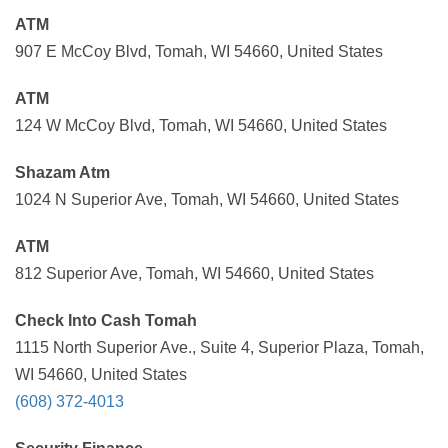
ATM
907 E McCoy Blvd, Tomah, WI 54660, United States
ATM
124 W McCoy Blvd, Tomah, WI 54660, United States
Shazam Atm
1024 N Superior Ave, Tomah, WI 54660, United States
ATM
812 Superior Ave, Tomah, WI 54660, United States
Check Into Cash Tomah
1115 North Superior Ave., Suite 4, Superior Plaza, Tomah,
WI 54660, United States
(608) 372-4013