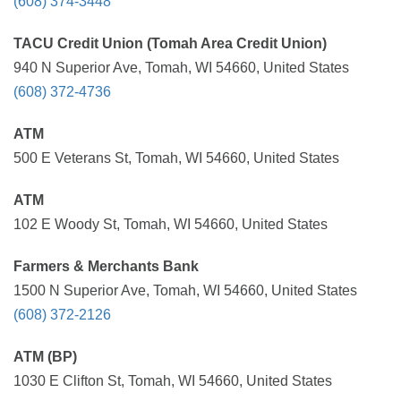
(608) 374-3448
TACU Credit Union (Tomah Area Credit Union)
940 N Superior Ave, Tomah, WI 54660, United States
(608) 372-4736
ATM
500 E Veterans St, Tomah, WI 54660, United States
ATM
102 E Woody St, Tomah, WI 54660, United States
Farmers & Merchants Bank
1500 N Superior Ave, Tomah, WI 54660, United States
(608) 372-2126
ATM (BP)
1030 E Clifton St, Tomah, WI 54660, United States