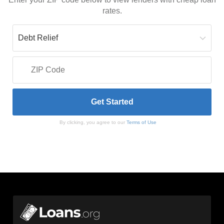
rates.
By clicking, you agree to our
Terms of Use