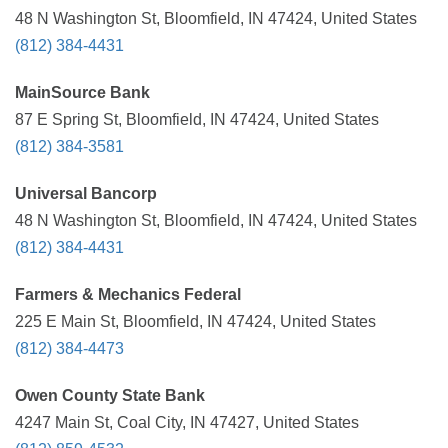
48 N Washington St, Bloomfield, IN 47424, United States
(812) 384-4431
MainSource Bank
87 E Spring St, Bloomfield, IN 47424, United States
(812) 384-3581
Universal Bancorp
48 N Washington St, Bloomfield, IN 47424, United States
(812) 384-4431
Farmers & Mechanics Federal
225 E Main St, Bloomfield, IN 47424, United States
(812) 384-4473
Owen County State Bank
4247 Main St, Coal City, IN 47427, United States