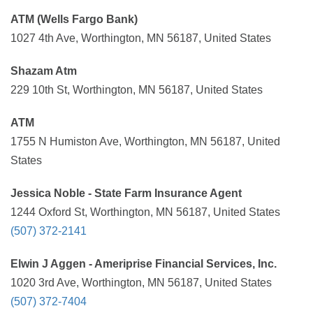
ATM (Wells Fargo Bank)
1027 4th Ave, Worthington, MN 56187, United States
Shazam Atm
229 10th St, Worthington, MN 56187, United States
ATM
1755 N Humiston Ave, Worthington, MN 56187, United
States
Jessica Noble - State Farm Insurance Agent
1244 Oxford St, Worthington, MN 56187, United States
(507) 372-2141
Elwin J Aggen - Ameriprise Financial Services, Inc.
1020 3rd Ave, Worthington, MN 56187, United States
(507) 372-7404