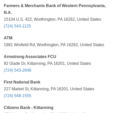
Farmers & Merchants Bank of Western Pennsylvania,
N.A.
15104 U.S. 422, Worthington, PA 16262, United States
(724) 543-1125
ATM
1981 Winfield Rd, Worthington, PA 16262, United States
Armstrong Associates FCU
92 Glade Dr, Kittanning, PA 16201, United States
(724) 543-2848
First National Bank
227 Market St, Kittanning, PA 16201, United States
(724) 548-1555
Citizens Bank - Kittanning