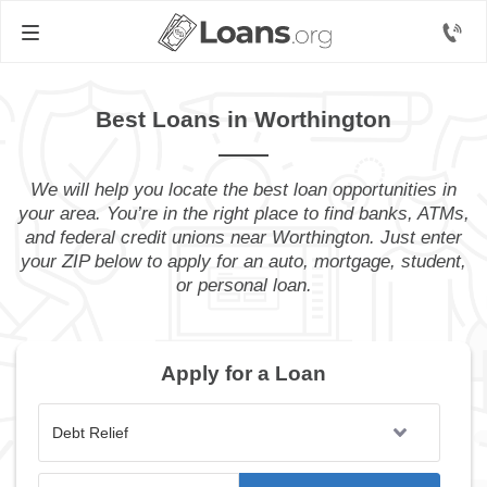
Best Loans in Worthington
We will help you locate the best loan opportunities in
your area. You’re in the right place to find banks, ATMs,
and federal credit unions near Worthington. Just enter
your ZIP below to apply for an auto, mortgage, student,
or personal loan.
Apply for a Loan