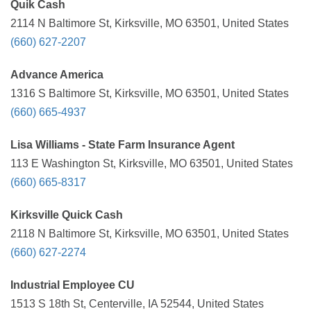
Quik Cash
2114 N Baltimore St, Kirksville, MO 63501, United States
(660) 627-2207
Advance America
1316 S Baltimore St, Kirksville, MO 63501, United States
(660) 665-4937
Lisa Williams - State Farm Insurance Agent
113 E Washington St, Kirksville, MO 63501, United States
(660) 665-8317
Kirksville Quick Cash
2118 N Baltimore St, Kirksville, MO 63501, United States
(660) 627-2274
Industrial Employee CU
1513 S 18th St, Centerville, IA 52544, United States