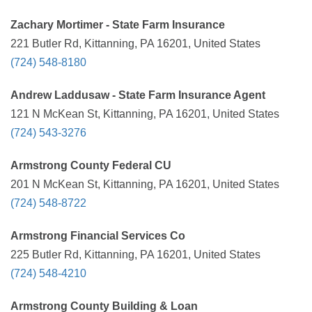
Zachary Mortimer - State Farm Insurance
221 Butler Rd, Kittanning, PA 16201, United States
(724) 548-8180
Andrew Laddusaw - State Farm Insurance Agent
121 N McKean St, Kittanning, PA 16201, United States
(724) 543-3276
Armstrong County Federal CU
201 N McKean St, Kittanning, PA 16201, United States
(724) 548-8722
Armstrong Financial Services Co
225 Butler Rd, Kittanning, PA 16201, United States
(724) 548-4210
Armstrong County Building & Loan