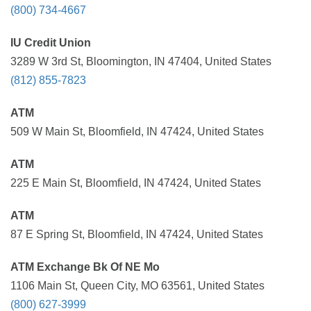
(800) 734-4667
IU Credit Union
3289 W 3rd St, Bloomington, IN 47404, United States
(812) 855-7823
ATM
509 W Main St, Bloomfield, IN 47424, United States
ATM
225 E Main St, Bloomfield, IN 47424, United States
ATM
87 E Spring St, Bloomfield, IN 47424, United States
ATM Exchange Bk Of NE Mo
1106 Main St, Queen City, MO 63561, United States
(800) 627-3999