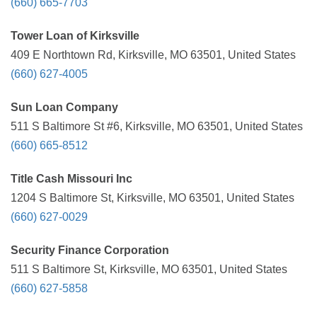
(660) 665-7703
Tower Loan of Kirksville
409 E Northtown Rd, Kirksville, MO 63501, United States
(660) 627-4005
Sun Loan Company
511 S Baltimore St #6, Kirksville, MO 63501, United States
(660) 665-8512
Title Cash Missouri Inc
1204 S Baltimore St, Kirksville, MO 63501, United States
(660) 627-0029
Security Finance Corporation
511 S Baltimore St, Kirksville, MO 63501, United States
(660) 627-5858