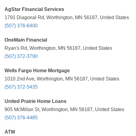
AgStar Financial Services
1791 Diagonal Rd, Worthington, MN 56187, United States
(507) 376-6400
OneMain Financial
Ryan's Rd, Worthington, MN 56187, United States
(507) 372-3790
Wells Fargo Home Mortgage
1010 2nd Ave, Worthington, MN 56187, United States
(507) 372-5435
United Prairie Home Loans
905 McMillan St, Worthington, MN 56187, United States
(507) 376-4485
ATM