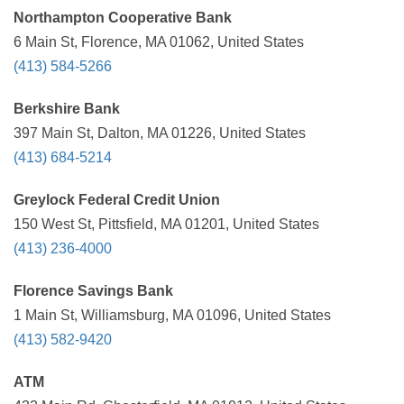
Northampton Cooperative Bank
6 Main St, Florence, MA 01062, United States
(413) 584-5266
Berkshire Bank
397 Main St, Dalton, MA 01226, United States
(413) 684-5214
Greylock Federal Credit Union
150 West St, Pittsfield, MA 01201, United States
(413) 236-4000
Florence Savings Bank
1 Main St, Williamsburg, MA 01096, United States
(413) 582-9420
ATM