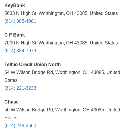
KeyBank
5633 N High St, Worthington, OH 43085, United States
(614) 885-4001
C F Bank
7000 N High St, Worthington, OH 43085, United States
(614) 334-7979
Telhio Credit Union North
54 W Wilson Bridge Rd, Worthington, OH 43085, United
States
(614) 221-3233
Chase
50 W Wilson Bridge Rd, Worthington, OH 43085, United
States
(614) 248-2660