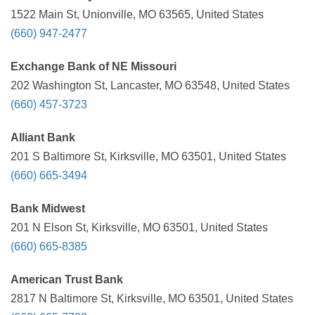
1522 Main St, Unionville, MO 63565, United States
(660) 947-2477
Exchange Bank of NE Missouri
202 Washington St, Lancaster, MO 63548, United States
(660) 457-3723
Alliant Bank
201 S Baltimore St, Kirksville, MO 63501, United States
(660) 665-3494
Bank Midwest
201 N Elson St, Kirksville, MO 63501, United States
(660) 665-8385
American Trust Bank
2817 N Baltimore St, Kirksville, MO 63501, United States