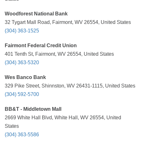
Woodforest National Bank
32 Tygart Mall Road, Fairmont, WV 26554, United States
(304) 363-1525
Fairmont Federal Credit Union
401 Tenth St, Fairmont, WV 26554, United States
(304) 363-5320
Wes Banco Bank
329 Pike Street, Shinnston, WV 26431-1115, United States
(304) 592-5700
BB&T - Middletown Mall
2669 White Hall Blvd, White Hall, WV 26554, United
States
(304) 363-5586