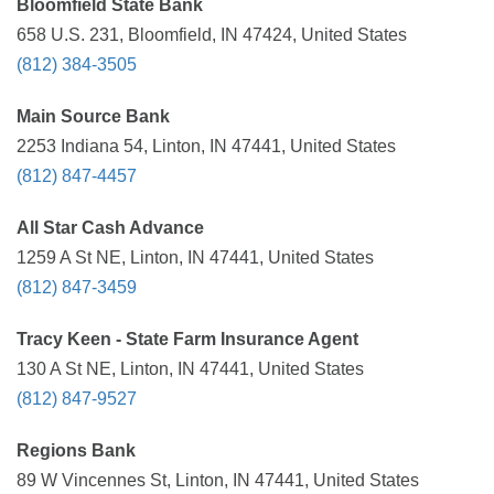
Bloomfield State Bank
658 U.S. 231, Bloomfield, IN 47424, United States
(812) 384-3505
Main Source Bank
2253 Indiana 54, Linton, IN 47441, United States
(812) 847-4457
All Star Cash Advance
1259 A St NE, Linton, IN 47441, United States
(812) 847-3459
Tracy Keen - State Farm Insurance Agent
130 A St NE, Linton, IN 47441, United States
(812) 847-9527
Regions Bank
89 W Vincennes St, Linton, IN 47441, United States