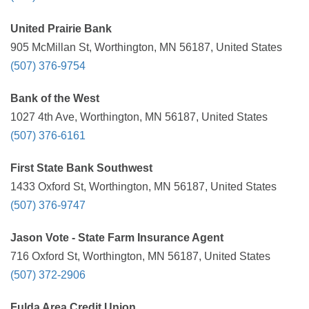
United Prairie Bank
905 McMillan St, Worthington, MN 56187, United States
(507) 376-9754
Bank of the West
1027 4th Ave, Worthington, MN 56187, United States
(507) 376-6161
First State Bank Southwest
1433 Oxford St, Worthington, MN 56187, United States
(507) 376-9747
Jason Vote - State Farm Insurance Agent
716 Oxford St, Worthington, MN 56187, United States
(507) 372-2906
Fulda Area Credit Union