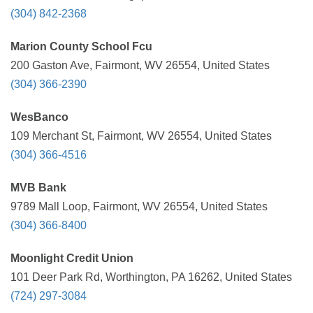
(304) 842-2368
Marion County School Fcu
200 Gaston Ave, Fairmont, WV 26554, United States
(304) 366-2390
WesBanco
109 Merchant St, Fairmont, WV 26554, United States
(304) 366-4516
MVB Bank
9789 Mall Loop, Fairmont, WV 26554, United States
(304) 366-8400
Moonlight Credit Union
101 Deer Park Rd, Worthington, PA 16262, United States
(724) 297-3084