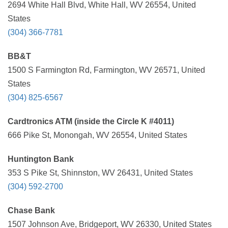
2694 White Hall Blvd, White Hall, WV 26554, United
States
(304) 366-7781
BB&T
1500 S Farmington Rd, Farmington, WV 26571, United
States
(304) 825-6567
Cardtronics ATM (inside the Circle K #4011)
666 Pike St, Monongah, WV 26554, United States
Huntington Bank
353 S Pike St, Shinnston, WV 26431, United States
(304) 592-2700
Chase Bank
1507 Johnson Ave, Bridgeport, WV 26330, United States