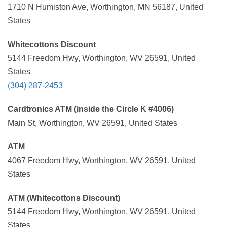
1710 N Humiston Ave, Worthington, MN 56187, United
States
Whitecottons Discount
5144 Freedom Hwy, Worthington, WV 26591, United
States
(304) 287-2453
Cardtronics ATM (inside the Circle K #4006)
Main St, Worthington, WV 26591, United States
ATM
4067 Freedom Hwy, Worthington, WV 26591, United
States
ATM (Whitecottons Discount)
5144 Freedom Hwy, Worthington, WV 26591, United
States