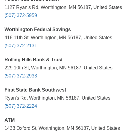
1127 Ryan's Rd, Worthington, MN 56187, United States
(507) 372-5959
Worthington Federal Savings
418 11th St, Worthington, MN 56187, United States
(507) 372-2131
Rolling Hills Bank & Trust
229 10th St, Worthington, MN 56187, United States
(507) 372-2933
First State Bank Southwest
Ryan's Rd, Worthington, MN 56187, United States
(507) 372-2224
ATM
1433 Oxford St, Worthington, MN 56187, United States