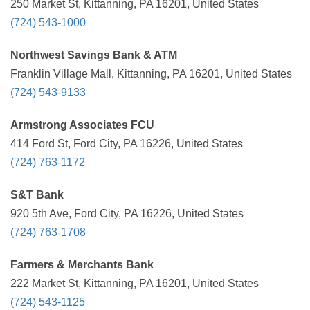
250 Market St, Kittanning, PA 16201, United States
(724) 543-1000
Northwest Savings Bank & ATM
Franklin Village Mall, Kittanning, PA 16201, United States
(724) 543-9133
Armstrong Associates FCU
414 Ford St, Ford City, PA 16226, United States
(724) 763-1172
S&T Bank
920 5th Ave, Ford City, PA 16226, United States
(724) 763-1708
Farmers & Merchants Bank
222 Market St, Kittanning, PA 16201, United States
(724) 543-1125