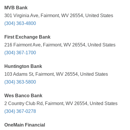
MVB Bank
301 Virginia Ave, Fairmont, WV 26554, United States
(304) 363-4800
First Exchange Bank
216 Fairmont Ave, Fairmont, WV 26554, United States
(304) 367-1700
Huntington Bank
103 Adams St, Fairmont, WV 26554, United States
(304) 363-5800
Wes Banco Bank
2 Country Club Rd, Fairmont, WV 26554, United States
(304) 367-0278
OneMain Financial