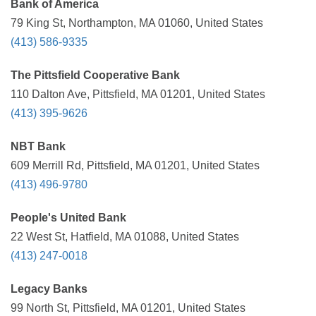
Bank of America
79 King St, Northampton, MA 01060, United States
(413) 586-9335
The Pittsfield Cooperative Bank
110 Dalton Ave, Pittsfield, MA 01201, United States
(413) 395-9626
NBT Bank
609 Merrill Rd, Pittsfield, MA 01201, United States
(413) 496-9780
People's United Bank
22 West St, Hatfield, MA 01088, United States
(413) 247-0018
Legacy Banks
99 North St, Pittsfield, MA 01201, United States