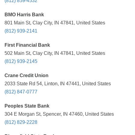
(812) 859-4532
BMO Harris Bank
801 Main St, Clay City, IN 47841, United States
(812) 939-2141
First Financial Bank
502 Main St, Clay City, IN 47841, United States
(812) 939-2145
Crane Credit Union
2033 State Rd 54, Linton, IN 47441, United States
(812) 847-0777
Peoples State Bank
304 E Morgan St, Spencer, IN 47460, United States
(812) 829-2228