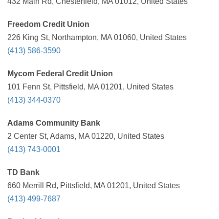
432 Main Rd, Chesterfield, MA 01012, United States
Freedom Credit Union
226 King St, Northampton, MA 01060, United States
(413) 586-3590
Mycom Federal Credit Union
101 Fenn St, Pittsfield, MA 01201, United States
(413) 344-0370
Adams Community Bank
2 Center St, Adams, MA 01220, United States
(413) 743-0001
TD Bank
660 Merrill Rd, Pittsfield, MA 01201, United States
(413) 499-7687