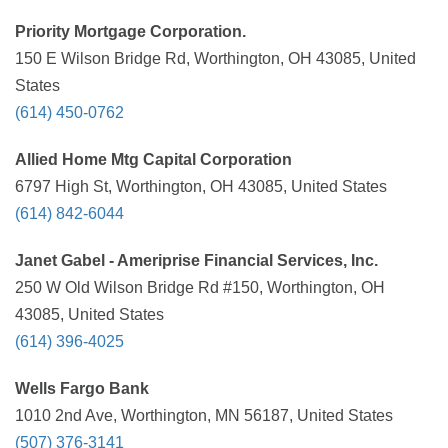
Priority Mortgage Corporation.
150 E Wilson Bridge Rd, Worthington, OH 43085, United
States
(614) 450-0762
Allied Home Mtg Capital Corporation
6797 High St, Worthington, OH 43085, United States
(614) 842-6044
Janet Gabel - Ameriprise Financial Services, Inc.
250 W Old Wilson Bridge Rd #150, Worthington, OH
43085, United States
(614) 396-4025
Wells Fargo Bank
1010 2nd Ave, Worthington, MN 56187, United States
(507) 376-3141