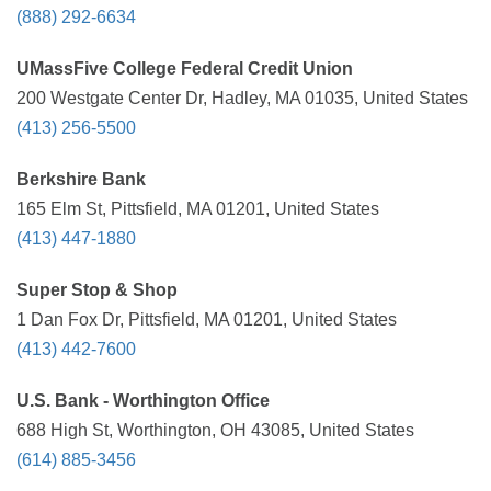
(888) 292-6634
UMassFive College Federal Credit Union
200 Westgate Center Dr, Hadley, MA 01035, United States
(413) 256-5500
Berkshire Bank
165 Elm St, Pittsfield, MA 01201, United States
(413) 447-1880
Super Stop & Shop
1 Dan Fox Dr, Pittsfield, MA 01201, United States
(413) 442-7600
U.S. Bank - Worthington Office
688 High St, Worthington, OH 43085, United States
(614) 885-3456