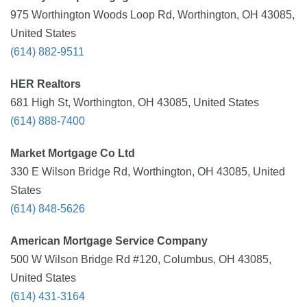
975 Worthington Woods Loop Rd, Worthington, OH 43085,
United States
(614) 882-9511
HER Realtors
681 High St, Worthington, OH 43085, United States
(614) 888-7400
Market Mortgage Co Ltd
330 E Wilson Bridge Rd, Worthington, OH 43085, United
States
(614) 848-5626
American Mortgage Service Company
500 W Wilson Bridge Rd #120, Columbus, OH 43085,
United States
(614) 431-3164