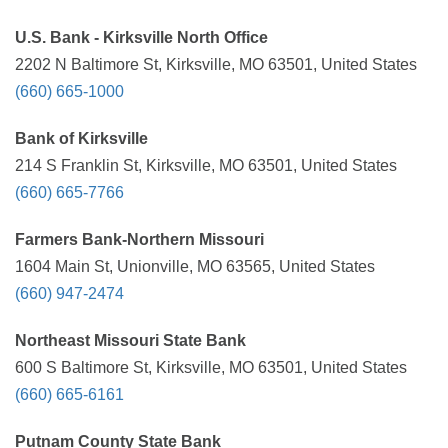
U.S. Bank - Kirksville North Office
2202 N Baltimore St, Kirksville, MO 63501, United States
(660) 665-1000
Bank of Kirksville
214 S Franklin St, Kirksville, MO 63501, United States
(660) 665-7766
Farmers Bank-Northern Missouri
1604 Main St, Unionville, MO 63565, United States
(660) 947-2474
Northeast Missouri State Bank
600 S Baltimore St, Kirksville, MO 63501, United States
(660) 665-6161
Putnam County State Bank