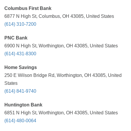
Columbus First Bank
6877 N High St, Columbus, OH 43085, United States
(614) 310-7200
PNC Bank
6900 N High St, Worthington, OH 43085, United States
(614) 431-8300
Home Savings
250 E Wilson Bridge Rd, Worthington, OH 43085, United
States
(614) 841-9740
Huntington Bank
6851 N High St, Worthington, OH 43085, United States
(614) 480-0064