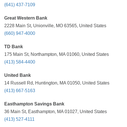
(641) 437-7109
Great Western Bank
2228 Main St, Unionville, MO 63565, United States
(660) 947-4000
TD Bank
175 Main St, Northampton, MA 01060, United States
(413) 584-4400
United Bank
14 Russell Rd, Huntington, MA 01050, United States
(413) 667-5163
Easthampton Savings Bank
36 Main St, Easthampton, MA 01027, United States
(413) 527-4111