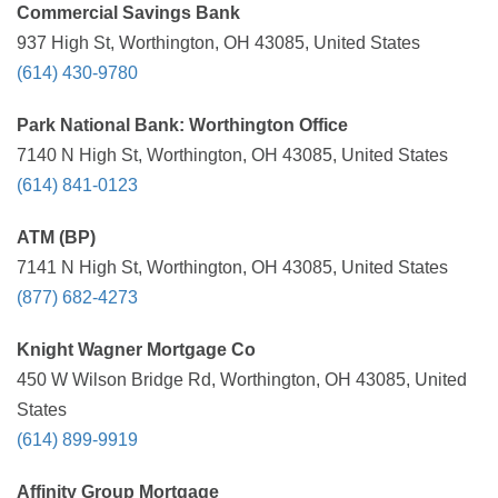
Commercial Savings Bank
937 High St, Worthington, OH 43085, United States
(614) 430-9780
Park National Bank: Worthington Office
7140 N High St, Worthington, OH 43085, United States
(614) 841-0123
ATM (BP)
7141 N High St, Worthington, OH 43085, United States
(877) 682-4273
Knight Wagner Mortgage Co
450 W Wilson Bridge Rd, Worthington, OH 43085, United
States
(614) 899-9919
Affinity Group Mortgage