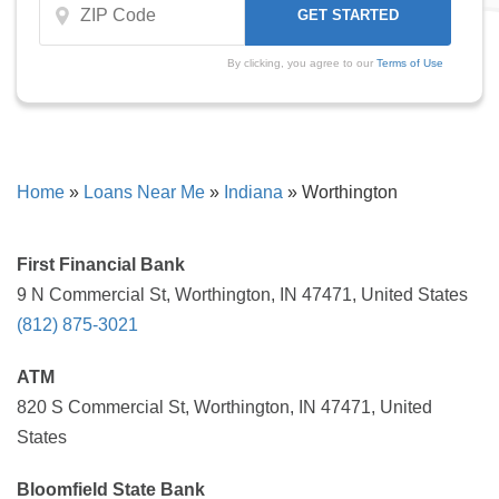
By clicking, you agree to our
Terms of Use
Home
»
Loans Near Me
»
Indiana
»
Worthington
First Financial Bank
9 N Commercial St, Worthington, IN 47471, United States
(812) 875-3021
ATM
820 S Commercial St, Worthington, IN 47471, United
States
Bloomfield State Bank