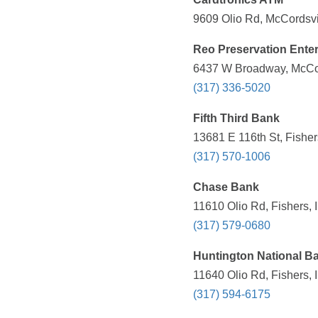
9609 Olio Rd, McCordsvil
Reo Preservation Enter
6437 W Broadway, McCord
(317) 336-5020
Fifth Third Bank
13681 E 116th St, Fisher
(317) 570-1006
Chase Bank
11610 Olio Rd, Fishers, 
(317) 579-0680
Huntington National B
11640 Olio Rd, Fishers, 
(317) 594-6175