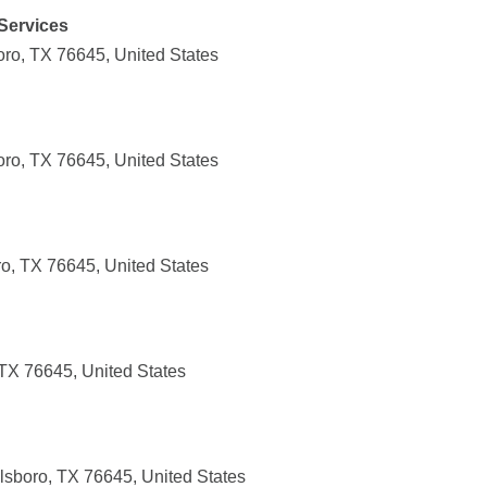
Services
boro, TX 76645, United States
boro, TX 76645, United States
ro, TX 76645, United States
 TX 76645, United States
lsboro, TX 76645, United States