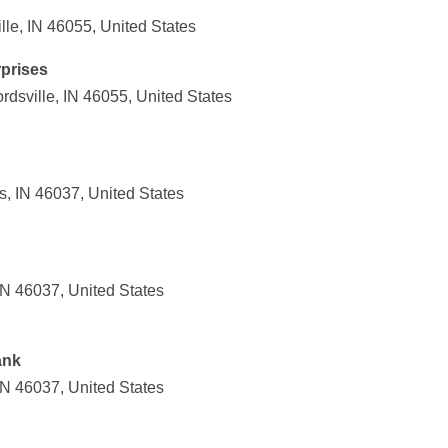
le, IN 46055, United States
prises
sville, IN 46055, United States
s, IN 46037, United States
IN 46037, United States
ank
IN 46037, United States