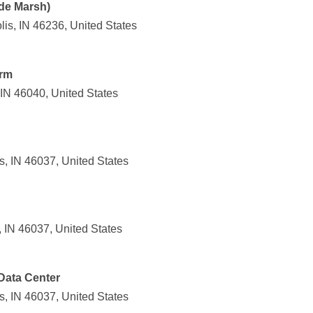
ide Marsh)
is, IN 46236, United States
arm
, IN 46040, United States
s, IN 46037, United States
, IN 46037, United States
Data Center
, IN 46037, United States