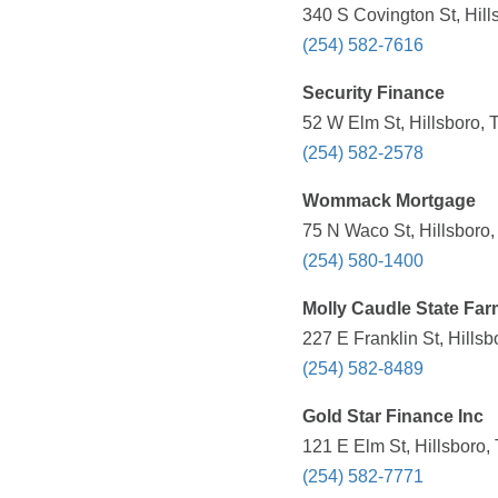
340 S Covington St, Hill
(254) 582-7616
Security Finance
52 W Elm St, Hillsboro, 
(254) 582-2578
Wommack Mortgage
75 N Waco St, Hillsboro,
(254) 580-1400
Molly Caudle State Far
227 E Franklin St, Hills
(254) 582-8489
Gold Star Finance Inc
121 E Elm St, Hillsboro,
(254) 582-7771