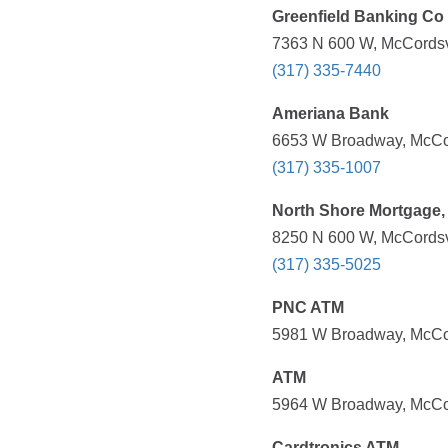
Greenfield Banking Co
7363 N 600 W, McCordsvi
(317) 335-7440
Ameriana Bank
6653 W Broadway, McCord
(317) 335-1007
North Shore Mortgage, 
8250 N 600 W, McCordsvi
(317) 335-5025
PNC ATM
5981 W Broadway, McCord
ATM
5964 W Broadway, McCord
Cardtronics ATM