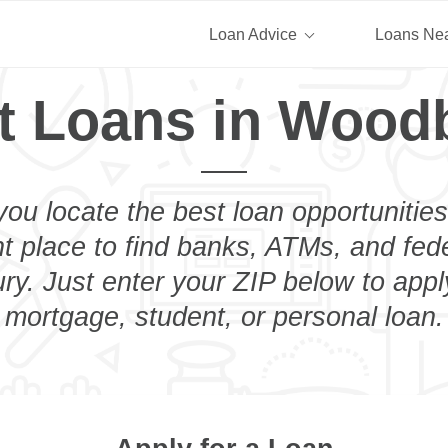
Loan Advice
Loans Ne
t Loans in Wood
you locate the best loan opportunities
ht place to find banks, ATMs, and fed
y. Just enter your ZIP below to apply
mortgage, student, or personal loan.