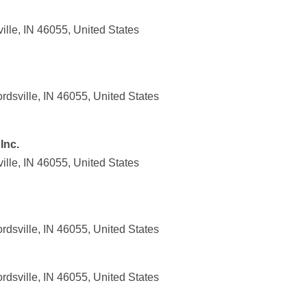
lle, IN 46055, United States
sville, IN 46055, United States
Inc.
lle, IN 46055, United States
sville, IN 46055, United States
sville, IN 46055, United States