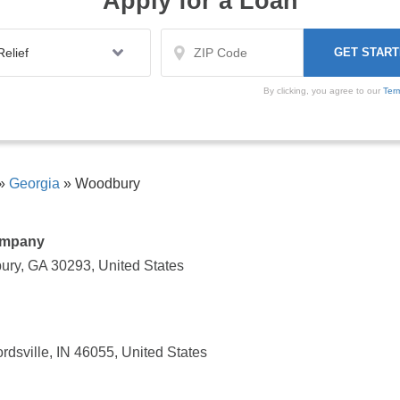
Apply for a Loan
By clicking, you agree to our
Ter
»
Georgia
»
Woodbury
ompany
ury, GA 30293, United States
sville, IN 46055, United States