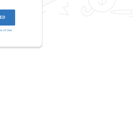
ms of Use