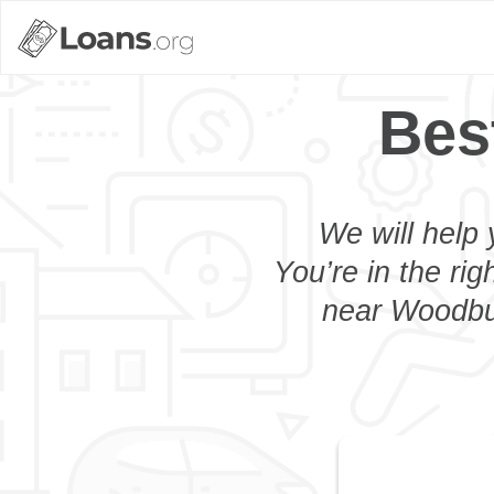
Bes
We will help 
You’re in the rig
near Woodbur