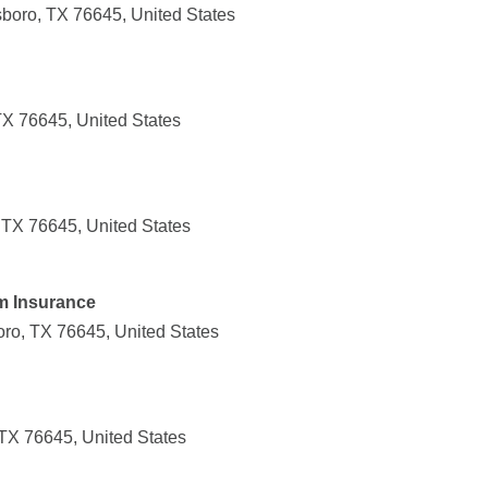
sboro, TX 76645, United States
TX 76645, United States
 TX 76645, United States
m Insurance
boro, TX 76645, United States
 TX 76645, United States