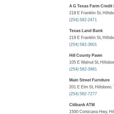
A G Texas Farm Credit 
218 E Franklin St, Hills
(254) 582-2471
Texas Land Bank
219 E Franklin St, Hills
(254) 582-3601
Hill County Pawn
105 E Walnut St, Hillsbo
(254) 582-3981
Main Street Furniture
201 E Elm St, Hillsboro,
(254) 582-7277
Citibank ATM
1500 Corsicana Hwy, Hil