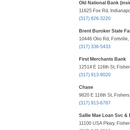
Old National Bank (ins
11625 Fox Rd, Indianapol
(317) 826-3220
Brent Buroker State F
10446 Olio Rd, Fortville
(317) 336-5433
First Merchants Bank
12514 E 116th St, Fisher
(317) 913-9020
Chase
9820 E 116th St, Fishers
(317) 913-6787
Sallie Mae Loan Svc & 
11100 USA Pkwy, Fishers