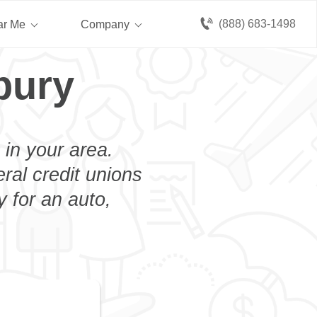
(888) 683-1498
ar Me
Company
bury
 in your area.
eral credit unions
 for an auto,