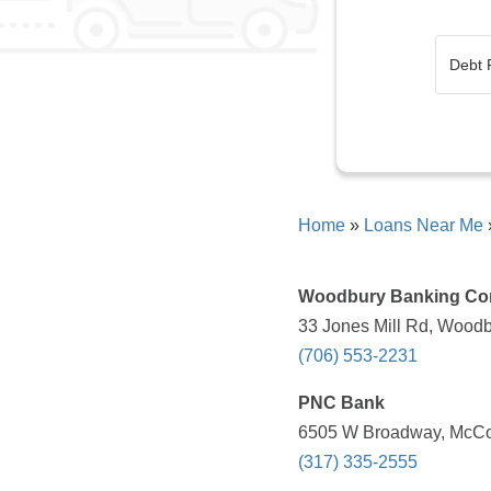
Home
»
Loans Near Me
Woodbury Banking C
33 Jones Mill Rd, Woodb
(706) 553-2231
PNC Bank
6505 W Broadway, McCord
(317) 335-2555