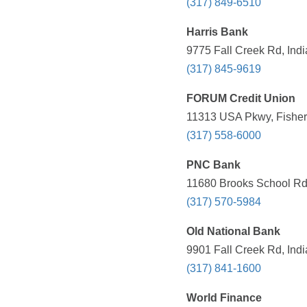
(317) 849-6510
Harris Bank
9775 Fall Creek Rd, Indi
(317) 845-9619
FORUM Credit Union
11313 USA Pkwy, Fishers
(317) 558-6000
PNC Bank
11680 Brooks School Rd,
(317) 570-5984
Old National Bank
9901 Fall Creek Rd, Indi
(317) 841-1600
World Finance