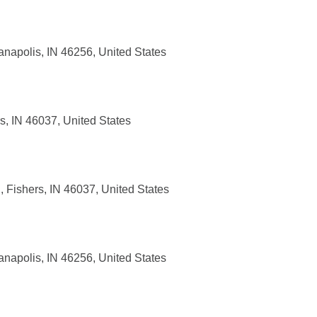
anapolis, IN 46256, United States
, IN 46037, United States
 Fishers, IN 46037, United States
anapolis, IN 46256, United States