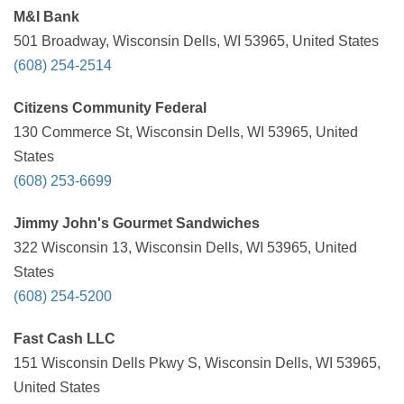
M&I Bank
501 Broadway, Wisconsin Dells, WI 53965, United States
(608) 254-2514
Citizens Community Federal
130 Commerce St, Wisconsin Dells, WI 53965, United
States
(608) 253-6699
Jimmy John's Gourmet Sandwiches
322 Wisconsin 13, Wisconsin Dells, WI 53965, United
States
(608) 254-5200
Fast Cash LLC
151 Wisconsin Dells Pkwy S, Wisconsin Dells, WI 53965,
United States