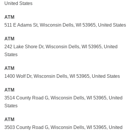
United States
ATM
511 E Adams St, Wisconsin Dells, WI 53965, United States
ATM
242 Lake Shore Dr, Wisconsin Dells, WI 53965, United
States
ATM
1400 Wolf Dr, Wisconsin Dells, WI 53965, United States
ATM
3514 County Road G, Wisconsin Dells, WI 53965, United
States
ATM
3503 County Road G, Wisconsin Dells, WI 53965, United