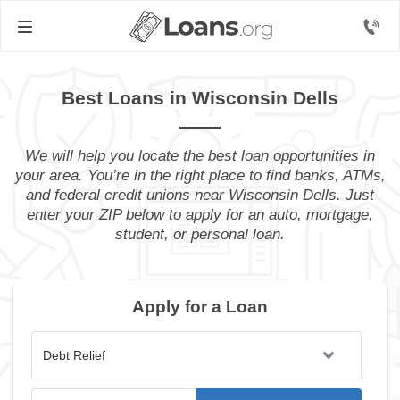
Best Loans in Wisconsin Dells
We will help you locate the best loan opportunities in
your area. You’re in the right place to find banks, ATMs,
and federal credit unions near Wisconsin Dells. Just
enter your ZIP below to apply for an auto, mortgage,
student, or personal loan.
Apply for a Loan