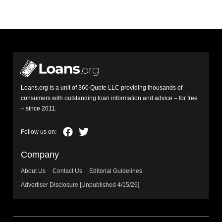
Loans.org is a unit of 360 Quote LLC providing thousands of
consumers with outstanding loan information and advice – for free
– since 2011.
Company
About Us
Contact Us
Editorial Guidelines
Advertiser Disclosure [Unpublished 4/15/26]