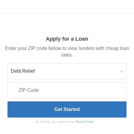
Apply for a Loan
Enter your ZIP code below to view lenders with cheap loan
rates.
By clicking, you agree to our
Terms of Use