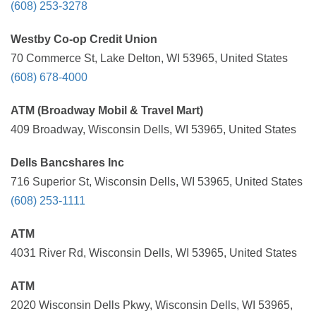
(608) 253-3278
Westby Co-op Credit Union
70 Commerce St, Lake Delton, WI 53965, United States
(608) 678-4000
ATM (Broadway Mobil & Travel Mart)
409 Broadway, Wisconsin Dells, WI 53965, United States
Dells Bancshares Inc
716 Superior St, Wisconsin Dells, WI 53965, United States
(608) 253-1111
ATM
4031 River Rd, Wisconsin Dells, WI 53965, United States
ATM
2020 Wisconsin Dells Pkwy, Wisconsin Dells, WI 53965,