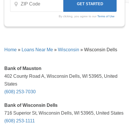
By clicking, you agree to our
Terms of Use
Home
»
Loans Near Me
»
Wisconsin
»
Wisconsin Dells
Bank of Mauston
402 County Road A, Wisconsin Dells, WI 53965, United
States
(608) 253-7030
Bank of Wisconsin Dells
716 Superior St, Wisconsin Dells, WI 53965, United States
(608) 253-1111