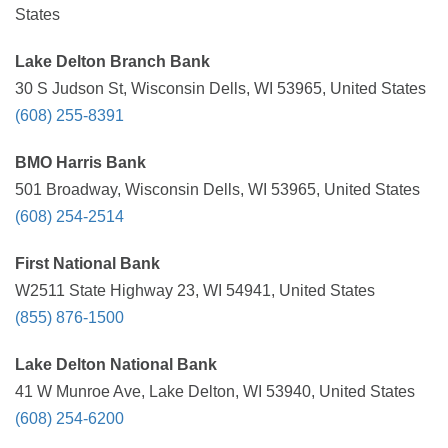
States
Lake Delton Branch Bank
30 S Judson St, Wisconsin Dells, WI 53965, United States
(608) 255-8391
BMO Harris Bank
501 Broadway, Wisconsin Dells, WI 53965, United States
(608) 254-2514
First National Bank
W2511 State Highway 23, WI 54941, United States
(855) 876-1500
Lake Delton National Bank
41 W Munroe Ave, Lake Delton, WI 53940, United States
(608) 254-6200