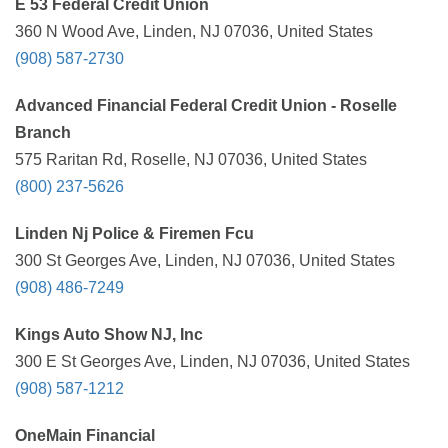
E 53 Federal Credit Union
360 N Wood Ave, Linden, NJ 07036, United States
(908) 587-2730
Advanced Financial Federal Credit Union - Roselle
Branch
575 Raritan Rd, Roselle, NJ 07036, United States
(800) 237-5626
Linden Nj Police & Firemen Fcu
300 St Georges Ave, Linden, NJ 07036, United States
(908) 486-7249
Kings Auto Show NJ, Inc
300 E St Georges Ave, Linden, NJ 07036, United States
(908) 587-1212
OneMain Financial