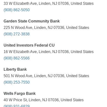
33 W Elizabeth Ave, Linden, NJ 07036, United States
(908) 862-5050
Garden State Community Bank
225 N Wood Ave, Linden, NJ 07036, United States
(908) 272-3838
United Investors Federal CU
16 W Elizabeth Ave, Linden, NJ 07036, United States
(908) 862-5566
Liberty Bank
501 N Wood Ave, Linden, NJ 07036, United States
(908) 253-7550
Wells Fargo Bank
40 W Price St, Linden, NJ 07036, United States
(908) 931-6829