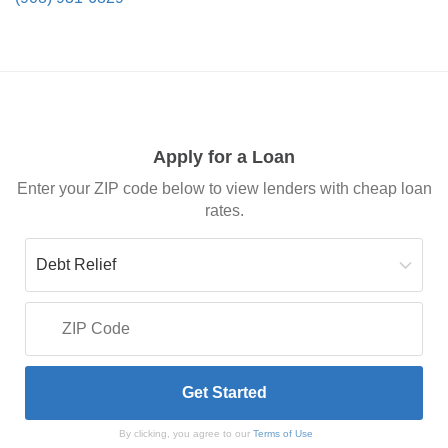
Apply for a Loan
Enter your ZIP code below to view lenders with cheap loan
rates.
By clicking, you agree to our
Terms of Use