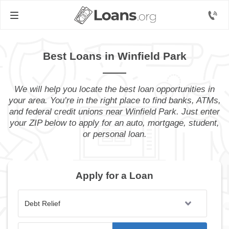
Best Loans in Winfield Park
We will help you locate the best loan opportunities in
your area. You’re in the right place to find banks, ATMs,
and federal credit unions near Winfield Park. Just enter
your ZIP below to apply for an auto, mortgage, student,
or personal loan.
Apply for a Loan