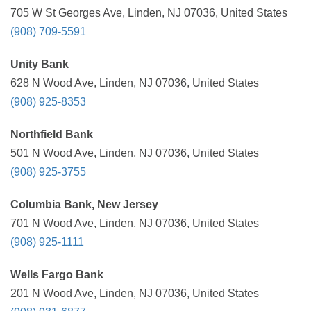
705 W St Georges Ave, Linden, NJ 07036, United States
(908) 709-5591
Unity Bank
628 N Wood Ave, Linden, NJ 07036, United States
(908) 925-8353
Northfield Bank
501 N Wood Ave, Linden, NJ 07036, United States
(908) 925-3755
Columbia Bank, New Jersey
701 N Wood Ave, Linden, NJ 07036, United States
(908) 925-1111
Wells Fargo Bank
201 N Wood Ave, Linden, NJ 07036, United States