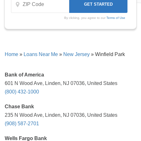
By clicking, you agree to our
Terms of Use
Home
»
Loans Near Me
»
New Jersey
»
Winfield Park
Bank of America
601 N Wood Ave, Linden, NJ 07036, United States
(800) 432-1000
Chase Bank
235 N Wood Ave, Linden, NJ 07036, United States
(908) 587-2701
Wells Fargo Bank