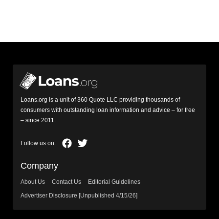
Loans.org is a unit of 360 Quote LLC providing thousands of
consumers with outstanding loan information and advice – for free
– since 2011.
Company
About Us
Contact Us
Editorial Guidelines
Advertiser Disclosure [Unpublished 4/15/26]