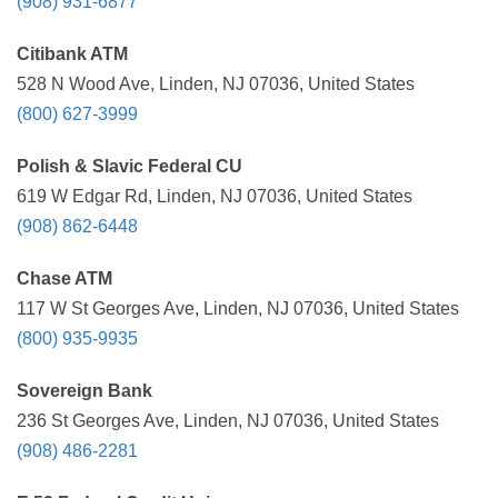
(908) 931-6877
Citibank ATM
528 N Wood Ave, Linden, NJ 07036, United States
(800) 627-3999
Polish & Slavic Federal CU
619 W Edgar Rd, Linden, NJ 07036, United States
(908) 862-6448
Chase ATM
117 W St Georges Ave, Linden, NJ 07036, United States
(800) 935-9935
Sovereign Bank
236 St Georges Ave, Linden, NJ 07036, United States
(908) 486-2281