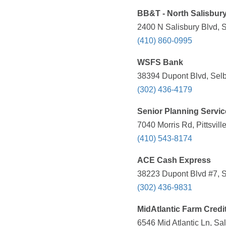
BB&T - North Salisbur
2400 N Salisbury Blvd, 
(410) 860-0995
WSFS Bank
38394 Dupont Blvd, Selb
(302) 436-4179
Senior Planning Servic
7040 Morris Rd, Pittsvil
(410) 543-8174
ACE Cash Express
38223 Dupont Blvd #7, Se
(302) 436-9831
MidAtlantic Farm Credi
6546 Mid Atlantic Ln, Sa