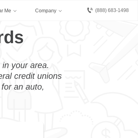
(888) 683-1498
ar Me
Company
rds
 in your area.
eral credit unions
 for an auto,