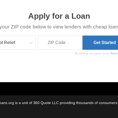
Apply for a Loan
your ZIP code below to view lenders with cheap loan
By clicking, you agree to our
Terms
oans.org is a unit of 360 Quote LLC providing thousands of consumers w