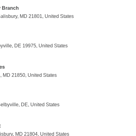
y Branch
Salisbury, MD 21801, United States
yville, DE 19975, United States
es
le, MD 21850, United States
lbyville, DE, United States
t
lisbury, MD 21804, United States