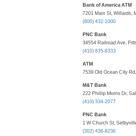
Bank of America ATM
7201 Main St, Willards,
(800) 432-1000
PNC Bank
34554 Railroad Ave, Pitt
(410) 835-8333
ATM
7539 Old Ocean City Rd,
M&T Bank
222 Phillip Morris Dr, S
(410) 334-2077
PNC Bank
1 W Church St, Selbyvill
(302) 436-8236