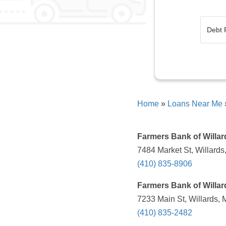
Home
»
Loans Near Me
Farmers Bank of Willar
7484 Market St, Willards
(410) 835-8906
Farmers Bank of Willar
7233 Main St, Willards,
(410) 835-2482