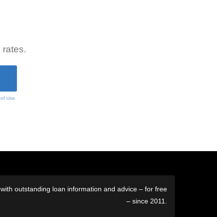
 rates.
 of Use
ith outstanding loan information and advice – for free
– since 2011.