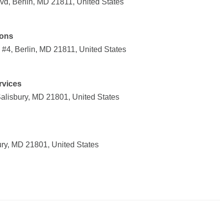
vd, Berlin, MD 21811, United States
ions
#4, Berlin, MD 21811, United States
rvices
Salisbury, MD 21801, United States
ury, MD 21801, United States