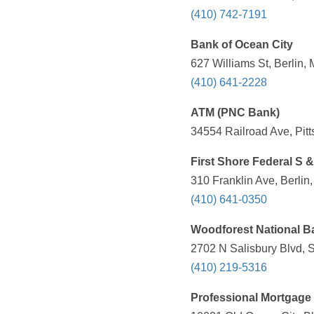
(410) 742-7191
Bank of Ocean City
627 Williams St, Berlin,
(410) 641-2228
ATM (PNC Bank)
34554 Railroad Ave, Pitt
First Shore Federal S 
310 Franklin Ave, Berlin
(410) 641-0350
Woodforest National B
2702 N Salisbury Blvd, 
(410) 219-5316
Professional Mortgage 