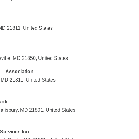
 MD 21811, United States
sville, MD 21850, United States
& L Association
, MD 21811, United States
ank
Salisbury, MD 21801, United States
Services Inc