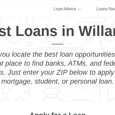
Loan Advice
Loans Ne
st Loans in Willa
you locate the best loan opportunities
ht place to find banks, ATMs, and fed
s. Just enter your ZIP below to apply
mortgage, student, or personal loan.