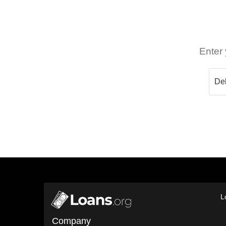
Enter 
L
Company