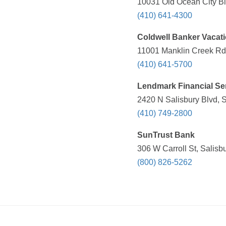
10031 Old Ocean City Bl
(410) 641-4300
Coldwell Banker Vacat
11001 Manklin Creek Rd 
(410) 641-5700
Lendmark Financial Se
2420 N Salisbury Blvd, 
(410) 749-2800
SunTrust Bank
306 W Carroll St, Salisb
(800) 826-5262