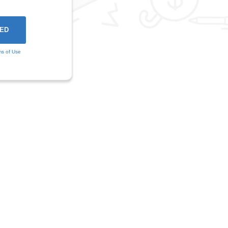
ms of Use