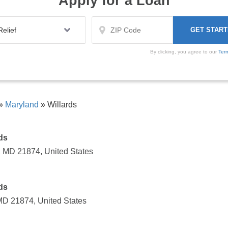
Apply for a Loan
By clicking, you agree to our
Ter
»
Maryland
»
Willards
ds
, MD 21874, United States
ds
 MD 21874, United States