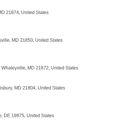
 MD 21874, United States
sville, MD 21850, United States
 Whaleyville, MD 21872, United States
alisbury, MD 21804, United States
e, DE 19975, United States