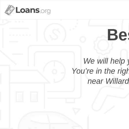
Be
We will help 
You’re in the rig
near Willard