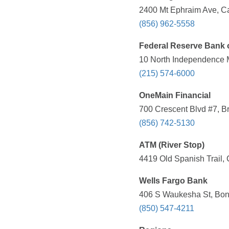
2400 Mt Ephraim Ave, C
(856) 962-5558
Federal Reserve Bank o
10 North Independence M
(215) 574-6000
OneMain Financial
700 Crescent Blvd #7, B
(856) 742-5130
ATM (River Stop)
4419 Old Spanish Trail, 
Wells Fargo Bank
406 S Waukesha St, Boni
(850) 547-4211