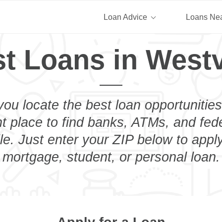
Loan Advice
Loans Ne
t Loans in Westv
you locate the best loan opportunities
ht place to find banks, ATMs, and fed
le. Just enter your ZIP below to apply
mortgage, student, or personal loan.