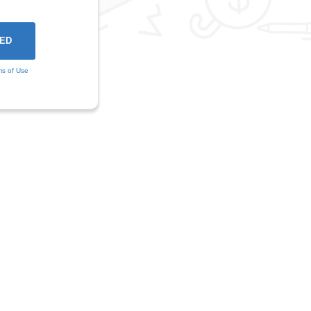
ms of Use