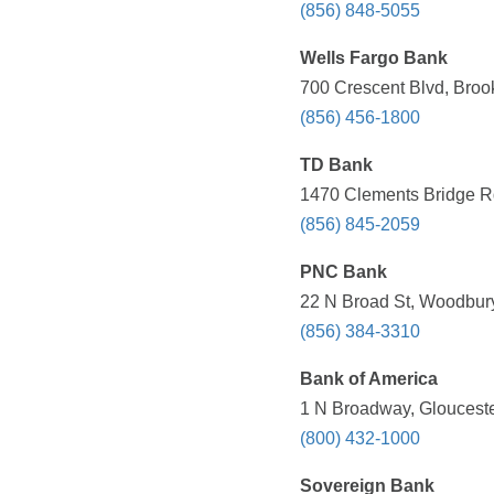
(856) 848-5055
Wells Fargo Bank
700 Crescent Blvd, Broo
(856) 456-1800
TD Bank
1470 Clements Bridge Rd
(856) 845-2059
PNC Bank
22 N Broad St, Woodbury
(856) 384-3310
Bank of America
1 N Broadway, Glouceste
(800) 432-1000
Sovereign Bank