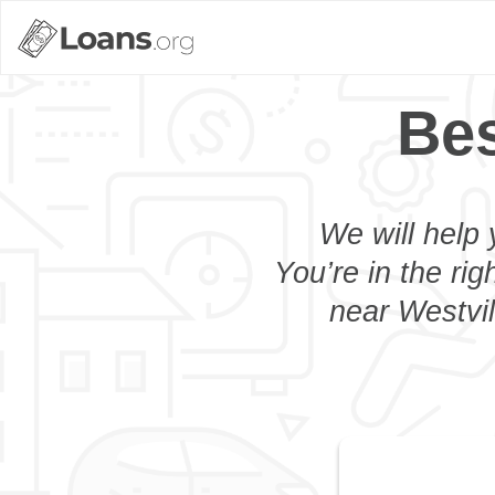
Bes
We will help 
You’re in the rig
near Westvil