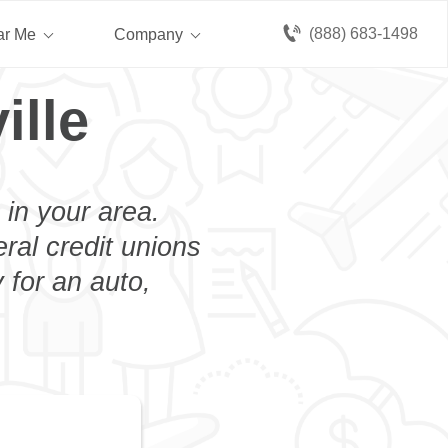
(888) 683-1498
ar Me
Company
ille
 in your area.
eral credit unions
 for an auto,