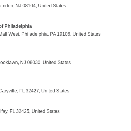
amden, NJ 08104, United States
f Philadelphia
all West, Philadelphia, PA 19106, United States
rooklawn, NJ 08030, United States
Caryville, FL 32427, United States
fay, FL 32425, United States