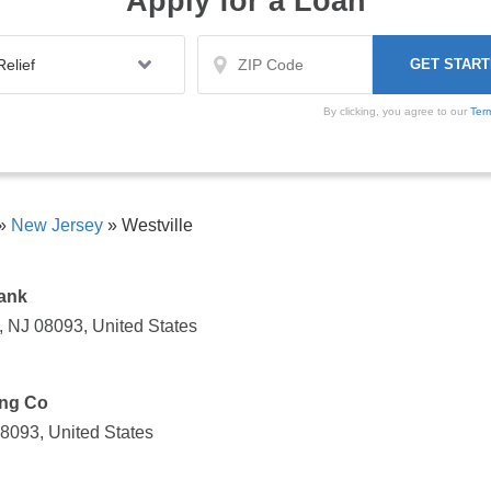
Apply for a Loan
By clicking, you agree to our
Ter
»
New Jersey
»
Westville
Bank
, NJ 08093, United States
ing Co
08093, United States