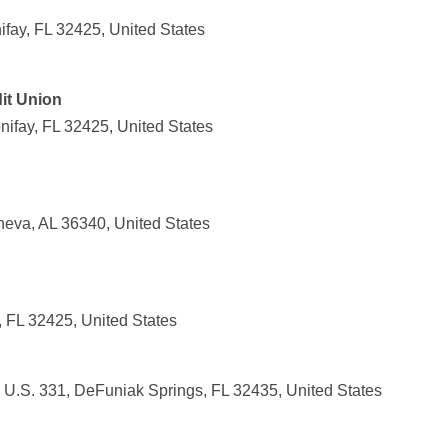
fay, FL 32425, United States
it Union
ifay, FL 32425, United States
eva, AL 36340, United States
, FL 32425, United States
75 U.S. 331, DeFuniak Springs, FL 32435, United States