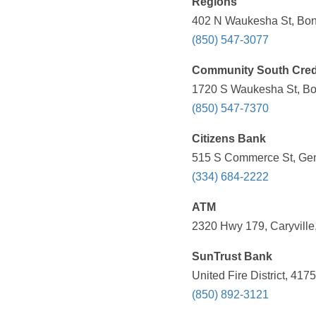
Regions
402 N Waukesha St, Boni
(850) 547-3077
Community South Cred
1720 S Waukesha St, Bon
(850) 547-7370
Citizens Bank
515 S Commerce St, Gen
(334) 684-2222
ATM
2320 Hwy 179, Caryville
SunTrust Bank
United Fire District, 41
(850) 892-3121