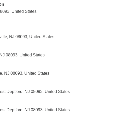
on
08093, United States
ille, NJ 08093, United States
 NJ 08093, United States
e, NJ 08093, United States
st Deptford, NJ 08093, United States
st Deptford, NJ 08093, United States