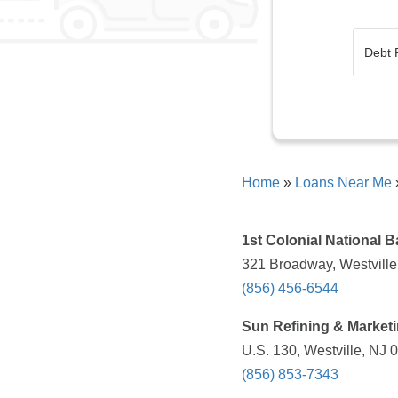
Home
»
Loans Near Me
1st Colonial National 
321 Broadway, Westville
(856) 456-6544
Sun Refining & Market
U.S. 130, Westville, NJ 
(856) 853-7343