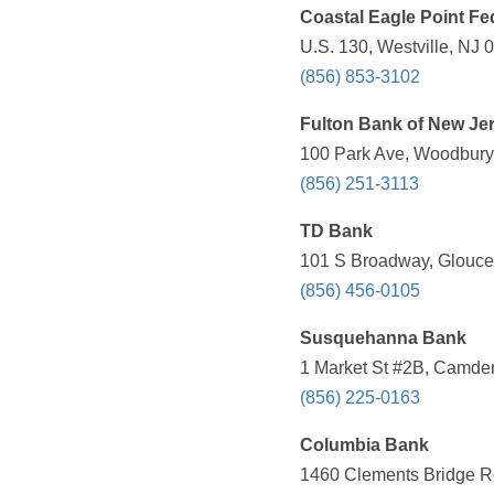
Coastal Eagle Point Fe
U.S. 130, Westville, NJ 
(856) 853-3102
Fulton Bank of New Je
100 Park Ave, Woodbury,
(856) 251-3113
TD Bank
101 S Broadway, Glouces
(856) 456-0105
Susquehanna Bank
1 Market St #2B, Camden
(856) 225-0163
Columbia Bank
1460 Clements Bridge Rd