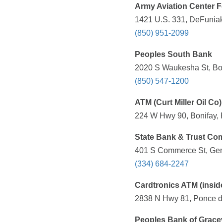
Army Aviation Center 
1421 U.S. 331, DeFuniak
(850) 951-2099
Peoples South Bank
2020 S Waukesha St, Bon
(850) 547-1200
ATM (Curt Miller Oil Co)
224 W Hwy 90, Bonifay, 
State Bank & Trust C
401 S Commerce St, Gen
(334) 684-2247
Cardtronics ATM (insi
2838 N Hwy 81, Ponce de
Peoples Bank of Gracev