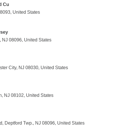
d Cu
08093, United States
rsey
 NJ 08096, United States
ter City, NJ 08030, United States
, NJ 08102, United States
, Deptford Twp., NJ 08096, United States