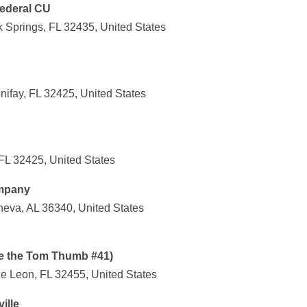
Federal CU
 Springs, FL 32435, United States
ifay, FL 32425, United States
FL 32425, United States
ompany
eva, AL 36340, United States
de the Tom Thumb #41)
 Leon, FL 32455, United States
ille