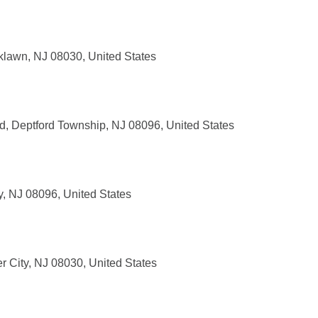
klawn, NJ 08030, United States
, Deptford Township, NJ 08096, United States
, NJ 08096, United States
r City, NJ 08030, United States