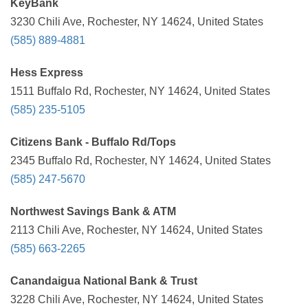
KeyBank
3230 Chili Ave, Rochester, NY 14624, United States
(585) 889-4881
Hess Express
1511 Buffalo Rd, Rochester, NY 14624, United States
(585) 235-5105
Citizens Bank - Buffalo Rd/Tops
2345 Buffalo Rd, Rochester, NY 14624, United States
(585) 247-5670
Northwest Savings Bank & ATM
2113 Chili Ave, Rochester, NY 14624, United States
(585) 663-2265
Canandaigua National Bank & Trust
3228 Chili Ave, Rochester, NY 14624, United States