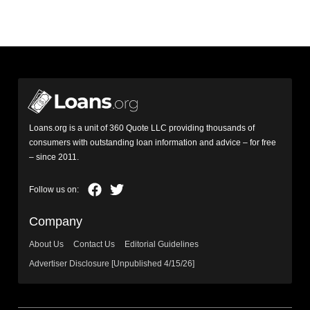
Loans.org is a unit of 360 Quote LLC providing thousands of
consumers with outstanding loan information and advice – for free
– since 2011.
Company
About Us
Contact Us
Editorial Guidelines
Advertiser Disclosure [Unpublished 4/15/26]