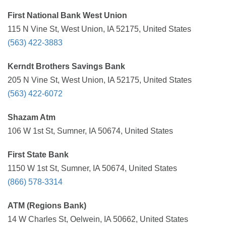
First National Bank West Union
115 N Vine St, West Union, IA 52175, United States
(563) 422-3883
Kerndt Brothers Savings Bank
205 N Vine St, West Union, IA 52175, United States
(563) 422-6072
Shazam Atm
106 W 1st St, Sumner, IA 50674, United States
First State Bank
1150 W 1st St, Sumner, IA 50674, United States
(866) 578-3314
ATM (Regions Bank)
14 W Charles St, Oelwein, IA 50662, United States