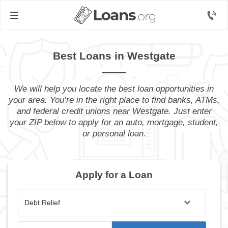
Best Loans in Westgate
We will help you locate the best loan opportunities in
your area. You’re in the right place to find banks, ATMs,
and federal credit unions near Westgate. Just enter
your ZIP below to apply for an auto, mortgage, student,
or personal loan.
Apply for a Loan