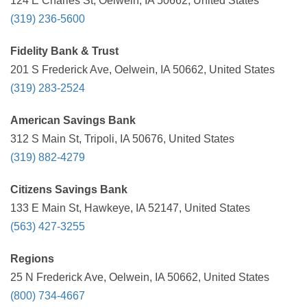
124 E Charles St, Oelwein, IA 50662, United States
(319) 236-5600
Fidelity Bank & Trust
201 S Frederick Ave, Oelwein, IA 50662, United States
(319) 283-2524
American Savings Bank
312 S Main St, Tripoli, IA 50676, United States
(319) 882-4279
Citizens Savings Bank
133 E Main St, Hawkeye, IA 52147, United States
(563) 427-3255
Regions
25 N Frederick Ave, Oelwein, IA 50662, United States
(800) 734-4667