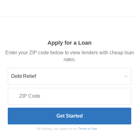
Apply for a Loan
Enter your ZIP code below to view lenders with cheap loan
rates.
By clicking, you agree to our
Terms of Use