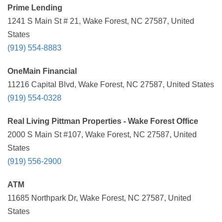
Prime Lending
1241 S Main St # 21, Wake Forest, NC 27587, United
States
(919) 554-8883
OneMain Financial
11216 Capital Blvd, Wake Forest, NC 27587, United States
(919) 554-0328
Real Living Pittman Properties - Wake Forest Office
2000 S Main St #107, Wake Forest, NC 27587, United
States
(919) 556-2900
ATM
11685 Northpark Dr, Wake Forest, NC 27587, United
States