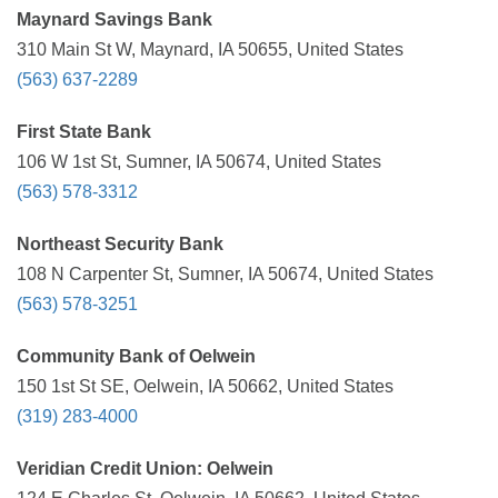
Maynard Savings Bank
310 Main St W, Maynard, IA 50655, United States
(563) 637-2289
First State Bank
106 W 1st St, Sumner, IA 50674, United States
(563) 578-3312
Northeast Security Bank
108 N Carpenter St, Sumner, IA 50674, United States
(563) 578-3251
Community Bank of Oelwein
150 1st St SE, Oelwein, IA 50662, United States
(319) 283-4000
Veridian Credit Union: Oelwein