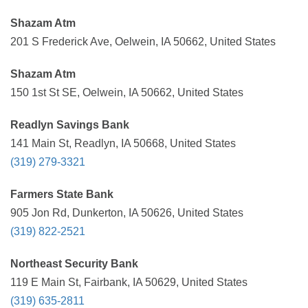
Shazam Atm
201 S Frederick Ave, Oelwein, IA 50662, United States
Shazam Atm
150 1st St SE, Oelwein, IA 50662, United States
Readlyn Savings Bank
141 Main St, Readlyn, IA 50668, United States
(319) 279-3321
Farmers State Bank
905 Jon Rd, Dunkerton, IA 50626, United States
(319) 822-2521
Northeast Security Bank
119 E Main St, Fairbank, IA 50629, United States
(319) 635-2811