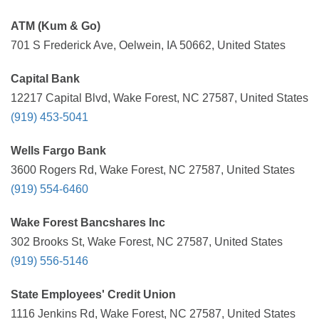
ATM (Kum & Go)
701 S Frederick Ave, Oelwein, IA 50662, United States
Capital Bank
12217 Capital Blvd, Wake Forest, NC 27587, United States
(919) 453-5041
Wells Fargo Bank
3600 Rogers Rd, Wake Forest, NC 27587, United States
(919) 554-6460
Wake Forest Bancshares Inc
302 Brooks St, Wake Forest, NC 27587, United States
(919) 556-5146
State Employees' Credit Union
1116 Jenkins Rd, Wake Forest, NC 27587, United States