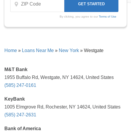
By clicking, you agree to our
Terms of Use
Home
»
Loans Near Me
»
New York
»
Westgate
M&T Bank
1955 Buffalo Rd, Westgate, NY 14624, United States
(585) 247-0161
KeyBank
1005 Elmgrove Rd, Rochester, NY 14624, United States
(585) 247-2631
Bank of America