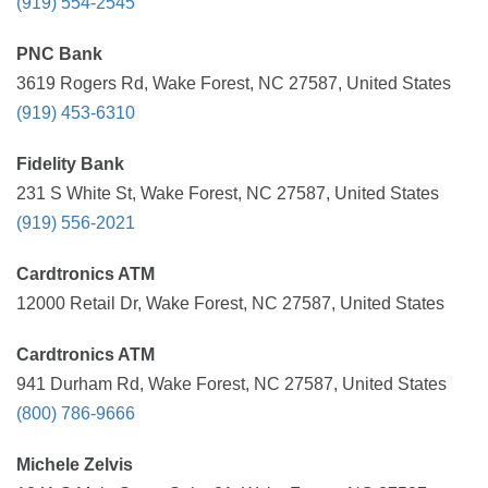
(919) 554-2545
PNC Bank
3619 Rogers Rd, Wake Forest, NC 27587, United States
(919) 453-6310
Fidelity Bank
231 S White St, Wake Forest, NC 27587, United States
(919) 556-2021
Cardtronics ATM
12000 Retail Dr, Wake Forest, NC 27587, United States
Cardtronics ATM
941 Durham Rd, Wake Forest, NC 27587, United States
(800) 786-9666
Michele Zelvis