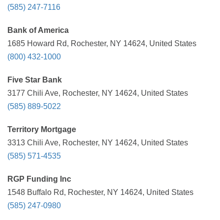
(585) 247-7116
Bank of America
1685 Howard Rd, Rochester, NY 14624, United States
(800) 432-1000
Five Star Bank
3177 Chili Ave, Rochester, NY 14624, United States
(585) 889-5022
Territory Mortgage
3313 Chili Ave, Rochester, NY 14624, United States
(585) 571-4535
RGP Funding Inc
1548 Buffalo Rd, Rochester, NY 14624, United States
(585) 247-0980