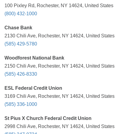
100 Pixley Rd, Rochester, NY 14624, United States
(800) 432-1000
Chase Bank
2130 Chili Ave, Rochester, NY 14624, United States
(585) 429-5780
Woodforest National Bank
2150 Chili Ave, Rochester, NY 14624, United States
(585) 426-8330
ESL Federal Credit Union
3169 Chili Ave, Rochester, NY 14624, United States
(585) 336-1000
St Pius X Church Federal Credit Union
2998 Chili Ave, Rochester, NY 14624, United States