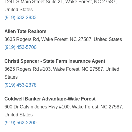
1241 S Main Street Suite 21, Wake Forest, NC 27587,
United States
(919) 632-2833
Allen Tate Realtors
3635 Rogers Rd, Wake Forest, NC 27587, United States
(919) 453-5700
Christi Spencer - State Farm Insurance Agent
3625 Rogers Rd #103, Wake Forest, NC 27587, United
States
(919) 453-2378
Coldwell Banker Advantage-Wake Forest
600 Dr Calvin Jones Hwy #100, Wake Forest, NC 27587,
United States
(919) 562-2200