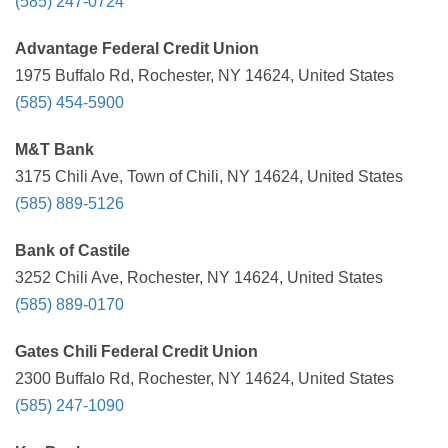
(585) 247-0724
Advantage Federal Credit Union
1975 Buffalo Rd, Rochester, NY 14624, United States
(585) 454-5900
M&T Bank
3175 Chili Ave, Town of Chili, NY 14624, United States
(585) 889-5126
Bank of Castile
3252 Chili Ave, Rochester, NY 14624, United States
(585) 889-0170
Gates Chili Federal Credit Union
2300 Buffalo Rd, Rochester, NY 14624, United States
(585) 247-1090