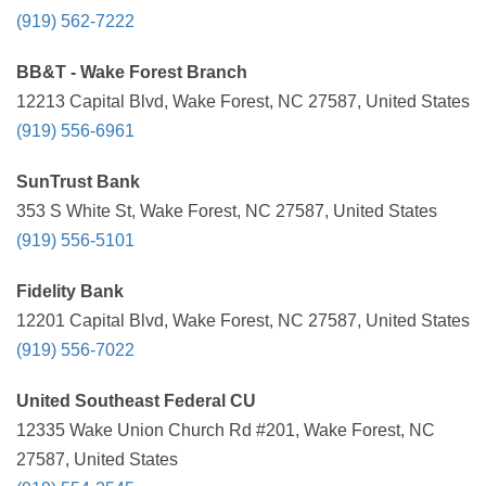
(919) 562-7222
BB&T - Wake Forest Branch
12213 Capital Blvd, Wake Forest, NC 27587, United States
(919) 556-6961
SunTrust Bank
353 S White St, Wake Forest, NC 27587, United States
(919) 556-5101
Fidelity Bank
12201 Capital Blvd, Wake Forest, NC 27587, United States
(919) 556-7022
United Southeast Federal CU
12335 Wake Union Church Rd #201, Wake Forest, NC
27587, United States