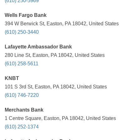
(610) 250-5969
Wells Fargo Bank
394 W Berwick St, Easton, PA 18042, United States
(610) 250-3440
Lafayette Ambassador Bank
280 Line St, Easton, PA 18042, United States
(610) 258-5611
KNBT
101 S 3rd St, Easton, PA 18042, United States
(610) 746-7220
Merchants Bank
1 Centre Square, Easton, PA 18042, United States
(610) 252-1374