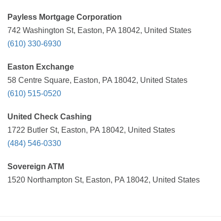
Payless Mortgage Corporation
742 Washington St, Easton, PA 18042, United States
(610) 330-6930
Easton Exchange
58 Centre Square, Easton, PA 18042, United States
(610) 515-0520
United Check Cashing
1722 Butler St, Easton, PA 18042, United States
(484) 546-0330
Sovereign ATM
1520 Northampton St, Easton, PA 18042, United States