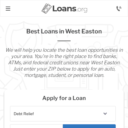
Best Loans in West Easton
We will help you locate the best loan opportunities in
your area. You’re in the right place to find banks,
ATMs, and federal credit unions near West Easton.
Just enter your ZIP below to apply for an auto,
mortgage, student, or personal loan.
Apply for a Loan