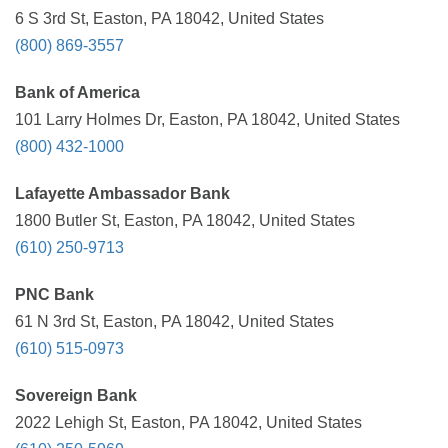
6 S 3rd St, Easton, PA 18042, United States
(800) 869-3557
Bank of America
101 Larry Holmes Dr, Easton, PA 18042, United States
(800) 432-1000
Lafayette Ambassador Bank
1800 Butler St, Easton, PA 18042, United States
(610) 250-9713
PNC Bank
61 N 3rd St, Easton, PA 18042, United States
(610) 515-0973
Sovereign Bank
2022 Lehigh St, Easton, PA 18042, United States