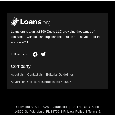
Loans.org is a unit of 360 Quote LLC providing thousands of
consumers with outstanding loan information and advice – for free
– since 2011.
Company
About Us
Contact Us
Editorial Guidelines
Advertiser Disclosure [Unpublished 4/15/26]
Copyright © 2011-2026 |
Loans.org
| 7901 4th St N, Suite
14359, St. Petersburg, FL 33702 |
Privacy Policy
|
Terms &