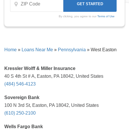
By clicking, you agree to our
Terms of Use
Home
»
Loans Near Me
»
Pennsylvania
»
West Easton
Kressler Wolff & Miller Insurance
40 S 4th St # A, Easton, PA 18042, United States
(484) 546-4123
Sovereign Bank
100 N 3rd St, Easton, PA 18042, United States
(610) 250-2100
Wells Fargo Bank