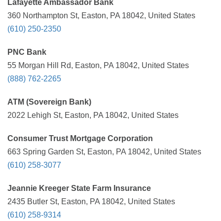
Lafayette Ambassador Bank
360 Northampton St, Easton, PA 18042, United States
(610) 250-2350
PNC Bank
55 Morgan Hill Rd, Easton, PA 18042, United States
(888) 762-2265
ATM (Sovereign Bank)
2022 Lehigh St, Easton, PA 18042, United States
Consumer Trust Mortgage Corporation
663 Spring Garden St, Easton, PA 18042, United States
(610) 258-3077
Jeannie Kreeger State Farm Insurance
2435 Butler St, Easton, PA 18042, United States
(610) 258-9314