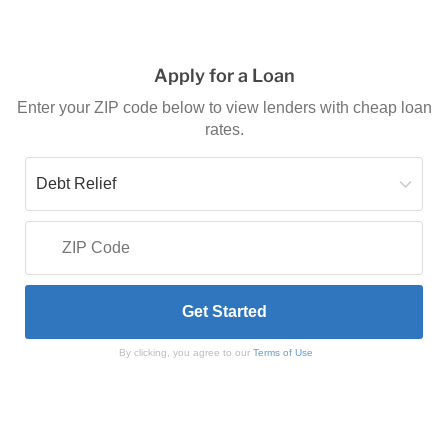
Apply for a Loan
Enter your ZIP code below to view lenders with cheap loan
rates.
By clicking, you agree to our
Terms of Use