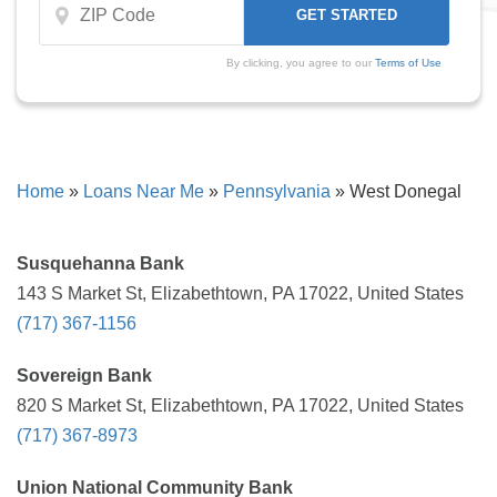
By clicking, you agree to our
Terms of Use
Home
»
Loans Near Me
»
Pennsylvania
»
West Donegal
Susquehanna Bank
143 S Market St, Elizabethtown, PA 17022, United States
(717) 367-1156
Sovereign Bank
820 S Market St, Elizabethtown, PA 17022, United States
(717) 367-8973
Union National Community Bank