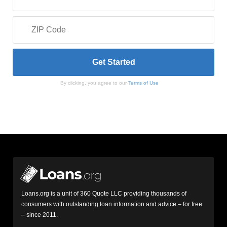
By clicking, you agree to our
Terms of Use
Loans.org is a unit of 360 Quote LLC providing thousands of
consumers with outstanding loan information and advice – for free
– since 2011.