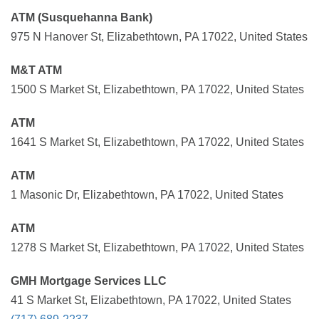
ATM (Susquehanna Bank)
975 N Hanover St, Elizabethtown, PA 17022, United States
M&T ATM
1500 S Market St, Elizabethtown, PA 17022, United States
ATM
1641 S Market St, Elizabethtown, PA 17022, United States
ATM
1 Masonic Dr, Elizabethtown, PA 17022, United States
ATM
1278 S Market St, Elizabethtown, PA 17022, United States
GMH Mortgage Services LLC
41 S Market St, Elizabethtown, PA 17022, United States