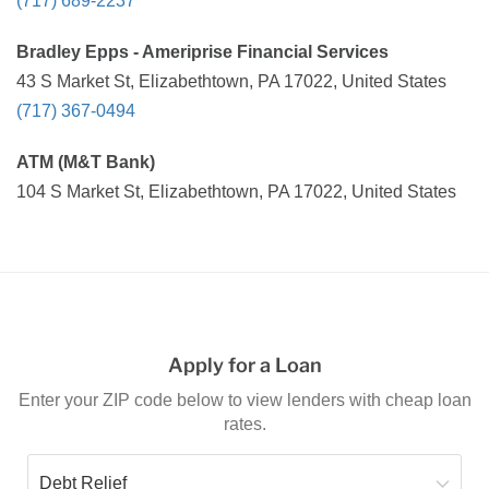
(717) 689-2237
Bradley Epps - Ameriprise Financial Services
43 S Market St, Elizabethtown, PA 17022, United States
(717) 367-0494
ATM (M&T Bank)
104 S Market St, Elizabethtown, PA 17022, United States
Apply for a Loan
Enter your ZIP code below to view lenders with cheap loan
rates.