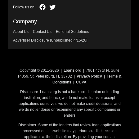
Company
About Us
Contact Us
Editorial Guidelines
Advertiser Disclosure [Unpublished 4/15/26]
Copyright © 2011-2026 |
Loans.org
| 7901 4th St N, Suite
14359, St. Petersburg, FL 33702 |
Privacy Policy
|
Terms &
Conditions
|
CCPA
Disclosure: Loans.org is not a bank, credit union or lending
institution, and hence, we do not make loans or accept
applications ourselves, we do not make credit decisions, and
we do not endorse or recommend any specific companies or
lenders.
Disclaimer: Some of the lenders that review loan applications
processed on this website may perform credit checks on
applicants at their discretion. By providing your contact