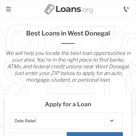
Best Loans in West Donegal
We will help you locate the best loan opportunities in
your area. You’re in the right place to find banks,
ATMs, and federal credit unions near West Donegal.
Just enter your ZIP below to apply for an auto,
mortgage, student, or personal loan.
Apply for a Loan