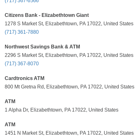
(717) 367-6566
Citizens Bank - Elizabethtown Giant
1278 S Market St, Elizabethtown, PA 17022, United States
(717) 361-7880
Northwest Savings Bank & ATM
2296 S Market St, Elizabethtown, PA 17022, United States
(717) 367-8070
Cardtronics ATM
800 Mt Gretna Rd, Elizabethtown, PA 17022, United States
ATM
1 Alpha Dr, Elizabethtown, PA 17022, United States
ATM
1451 N Market St, Elizabethtown, PA 17022, United States