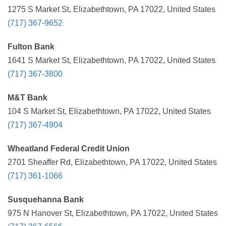
1275 S Market St, Elizabethtown, PA 17022, United States
(717) 367-9652
Fulton Bank
1641 S Market St, Elizabethtown, PA 17022, United States
(717) 367-3800
M&T Bank
104 S Market St, Elizabethtown, PA 17022, United States
(717) 367-4904
Wheatland Federal Credit Union
2701 Sheaffer Rd, Elizabethtown, PA 17022, United States
(717) 361-1066
Susquehanna Bank
975 N Hanover St, Elizabethtown, PA 17022, United States