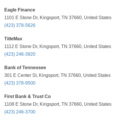
Eagle Finance
1101 E Stone Dr, Kingsport, TN 37660, United States
(423) 378-5626
TitleMax
1112 E Stone Dr, Kingsport, TN 37660, United States
(423) 246-3920
Bank of Tennessee
301 E Center St, Kingsport, TN 37660, United States
(423) 378-9500
First Bank & Trust Co
1108 E Stone Dr, Kingsport, TN 37660, United States
(423) 246-3700