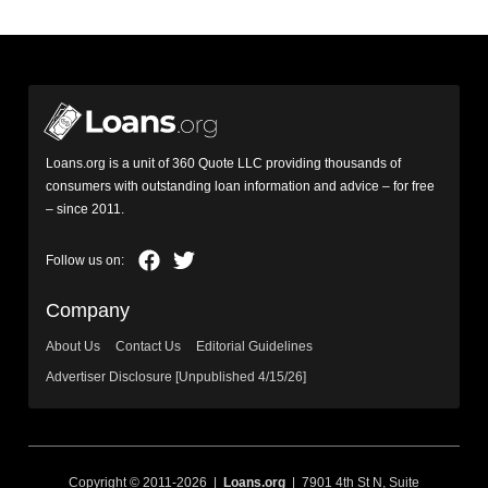
Loans.org is a unit of 360 Quote LLC providing thousands of
consumers with outstanding loan information and advice – for free
– since 2011.
Company
About Us
Contact Us
Editorial Guidelines
Advertiser Disclosure [Unpublished 4/15/26]
Copyright © 2011-2026 |
Loans.org
| 7901 4th St N, Suite