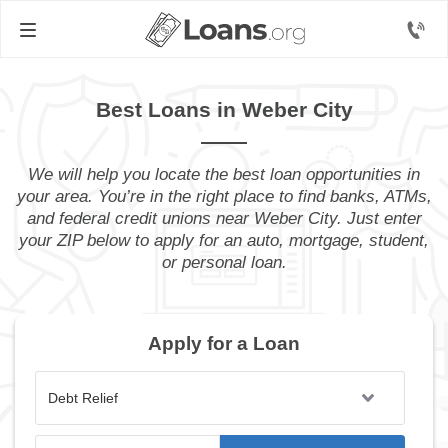
Best Loans in Weber City
We will help you locate the best loan opportunities in
your area. You’re in the right place to find banks, ATMs,
and federal credit unions near Weber City. Just enter
your ZIP below to apply for an auto, mortgage, student,
or personal loan.
Apply for a Loan