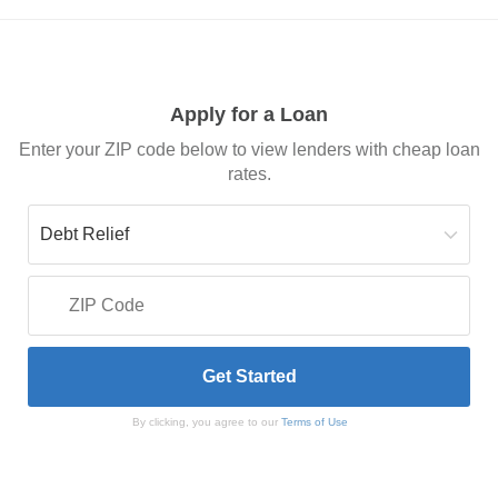
Apply for a Loan
Enter your ZIP code below to view lenders with cheap loan
rates.
By clicking, you agree to our
Terms of Use