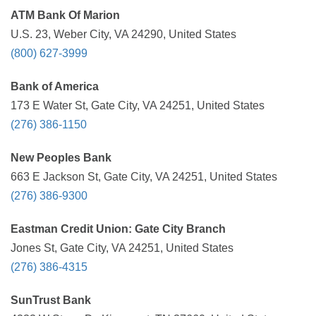
ATM Bank Of Marion
U.S. 23, Weber City, VA 24290, United States
(800) 627-3999
Bank of America
173 E Water St, Gate City, VA 24251, United States
(276) 386-1150
New Peoples Bank
663 E Jackson St, Gate City, VA 24251, United States
(276) 386-9300
Eastman Credit Union: Gate City Branch
Jones St, Gate City, VA 24251, United States
(276) 386-4315
SunTrust Bank