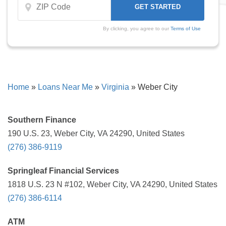
By clicking, you agree to our
Terms of Use
Home
»
Loans Near Me
»
Virginia
»
Weber City
Southern Finance
190 U.S. 23, Weber City, VA 24290, United States
(276) 386-9119
Springleaf Financial Services
1818 U.S. 23 N #102, Weber City, VA 24290, United States
(276) 386-6114
ATM