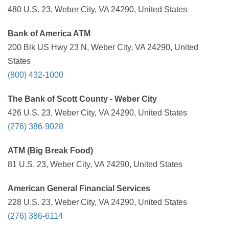
480 U.S. 23, Weber City, VA 24290, United States
Bank of America ATM
200 Blk US Hwy 23 N, Weber City, VA 24290, United
States
(800) 432-1000
The Bank of Scott County - Weber City
426 U.S. 23, Weber City, VA 24290, United States
(276) 386-9028
ATM (Big Break Food)
81 U.S. 23, Weber City, VA 24290, United States
American General Financial Services
228 U.S. 23, Weber City, VA 24290, United States
(276) 386-6114