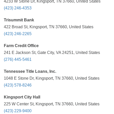
4233 W Stone Dr, Kingsport, TN 37660, United States
(423) 246-4353
Trisummit Bank
422 Broad St, Kingsport, TN 37660, United States
(423) 246-2265
Farm Credit Office
241 E Jackson St, Gate City, VA 24251, United States
(276) 445-5461
Tennessee Title Loans, Inc.
1048 E Stone Dr, Kingsport, TN 37660, United States
(423) 578-8246
Kingsport City Hall
225 W Center St, Kingsport, TN 37660, United States
(423) 229-9400