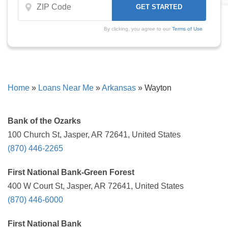
By clicking, you agree to our
Terms of Use
Home
»
Loans Near Me
»
Arkansas
»
Wayton
Bank of the Ozarks
100 Church St, Jasper, AR 72641, United States
(870) 446-2265
First National Bank-Green Forest
400 W Court St, Jasper, AR 72641, United States
(870) 446-6000
First National Bank