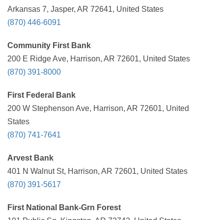
Arkansas 7, Jasper, AR 72641, United States
(870) 446-6091
Community First Bank
200 E Ridge Ave, Harrison, AR 72601, United States
(870) 391-8000
First Federal Bank
200 W Stephenson Ave, Harrison, AR 72601, United
States
(870) 741-7641
Arvest Bank
401 N Walnut St, Harrison, AR 72601, United States
(870) 391-5617
First National Bank-Grn Forest