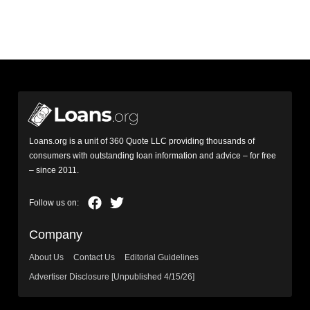
Loans.org is a unit of 360 Quote LLC providing thousands of
consumers with outstanding loan information and advice – for free
– since 2011.
Company
About Us
Contact Us
Editorial Guidelines
Advertiser Disclosure [Unpublished 4/15/26]