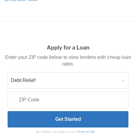
Apply for a Loan
Enter your ZIP code below to view lenders with cheap loan
rates.
By clicking, you agree to our
Terms of Use