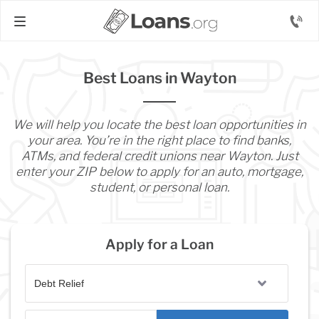
Best Loans in Wayton
We will help you locate the best loan opportunities in
your area. You’re in the right place to find banks,
ATMs, and federal credit unions near Wayton. Just
enter your ZIP below to apply for an auto, mortgage,
student, or personal loan.
Apply for a Loan