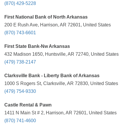
(870) 429-5228
First National Bank of North Arkansas
200 E Rush Ave, Harrison, AR 72601, United States
(870) 743-6601
First State Bank-Nw Arkansas
432 Madison 1650, Huntsville, AR 72740, United States
(479) 738-2147
Clarksville Bank - Liberty Bank of Arkansas
1000 S Rogers St, Clarksville, AR 72830, United States
(479) 754-9330
Castle Rental & Pawn
1411 N Main St # 2, Harrison, AR 72601, United States
(870) 741-4600