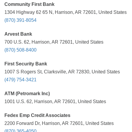
Community First Bank
1304 Highway 62 65 N, Harrison, AR 72601, United States
(870) 391-8054
Arvest Bank
700 U.S. 62, Harrison, AR 72601, United States
(870) 508-8400
First Security Bank
1007 S Rogers St, Clarksville, AR 72830, United States
(479) 754-3421
ATM (Petromark Inc)
1001 U.S. 62, Harrison, AR 72601, United States
Fedex Emp Credit Associates
2200 Forward Dr, Harrison, AR 72601, United States
(870) 365-4050