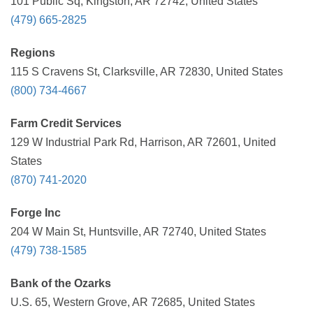
101 Public Sq, Kingston, AR 72742, United States
(479) 665-2825
Regions
115 S Cravens St, Clarksville, AR 72830, United States
(800) 734-4667
Farm Credit Services
129 W Industrial Park Rd, Harrison, AR 72601, United
States
(870) 741-2020
Forge Inc
204 W Main St, Huntsville, AR 72740, United States
(479) 738-1585
Bank of the Ozarks
U.S. 65, Western Grove, AR 72685, United States