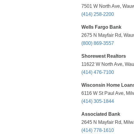
7501 W North Ave, Wauw
(414) 258-2200
Wells Fargo Bank
2675 N Mayfair Rd, Wauw
(800) 869-3557
Shorewest Realtors
11622 W North Ave, Wau
(414) 476-7100
Wisconsin Home Loan
6116 W St Paul Ave, Mil
(414) 305-1844
Associated Bank
2645 N Mayfair Rd, Milw
(414) 778-1610