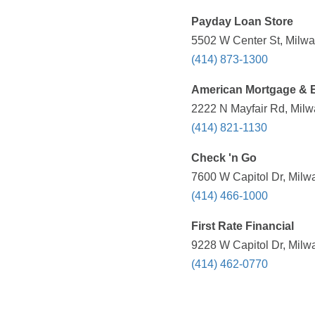
Payday Loan Store
5502 W Center St, Milwa
(414) 873-1300
American Mortgage & E
2222 N Mayfair Rd, Milw
(414) 821-1130
Check 'n Go
7600 W Capitol Dr, Milw
(414) 466-1000
First Rate Financial
9228 W Capitol Dr, Milw
(414) 462-0770