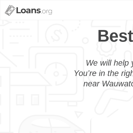
Best
We will help 
You’re in the rig
near Wauwatos