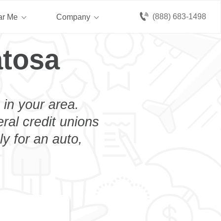
(888) 683-1498
ar Me
Company
atosa
 in your area.
eral credit unions
y for an auto,