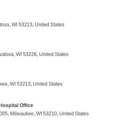
osa, WI 53213, United States
atosa, WI 53226, United States
kee, WI 53213, United States
Hospital Office
05, Milwaukee, WI 53210, United States