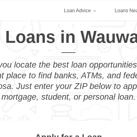
Loan Advice
Loans Ne
 Loans in Wauw
you locate the best loan opportunities
ht place to find banks, ATMs, and fed
a. Just enter your ZIP below to appl
mortgage, student, or personal loan.