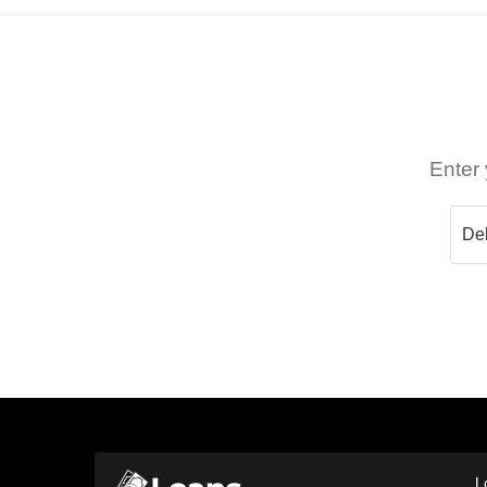
Enter 
L