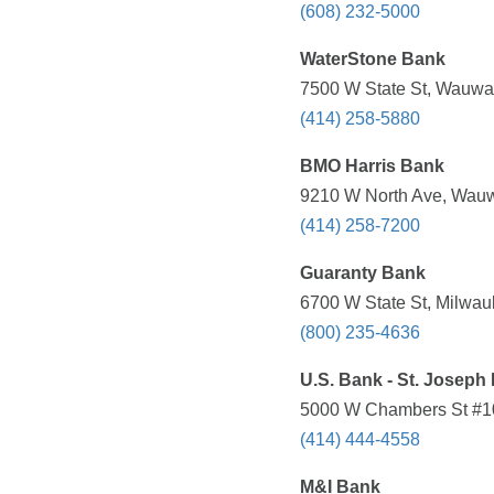
(608) 232-5000
WaterStone Bank
7500 W State St, Wauwat
(414) 258-5880
BMO Harris Bank
9210 W North Ave, Wauw
(414) 258-7200
Guaranty Bank
6700 W State St, Milwau
(800) 235-4636
U.S. Bank - St. Joseph 
5000 W Chambers St #10
(414) 444-4558
M&I Bank