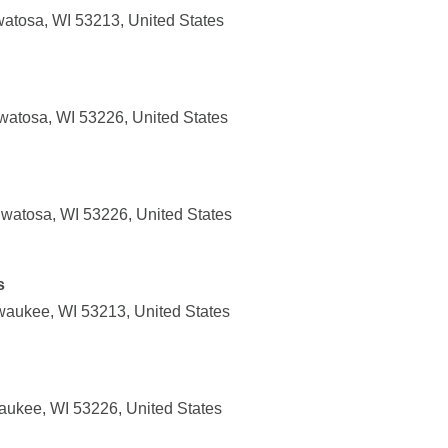
atosa, WI 53213, United States
atosa, WI 53226, United States
watosa, WI 53226, United States
s
waukee, WI 53213, United States
aukee, WI 53226, United States