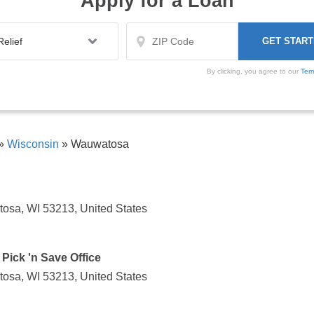
Apply for a Loan
By clicking, you agree to our
Ter
»
Wisconsin
»
Wauwatosa
osa, WI 53213, United States
Pick 'n Save Office
osa, WI 53213, United States