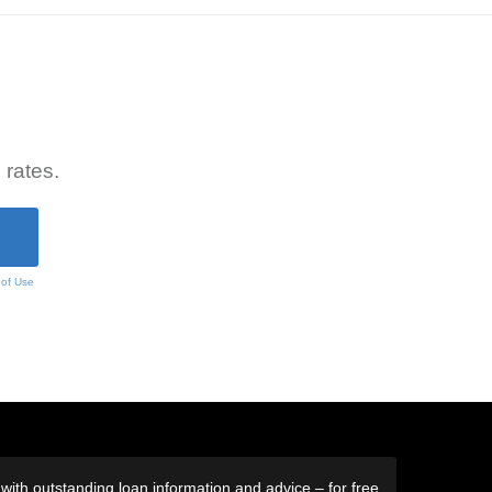
 rates.
 of Use
ith outstanding loan information and advice – for free