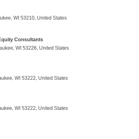
ukee, WI 53210, United States
quity Consultants
aukee, WI 53226, United States
aukee, WI 53222, United States
aukee, WI 53222, United States