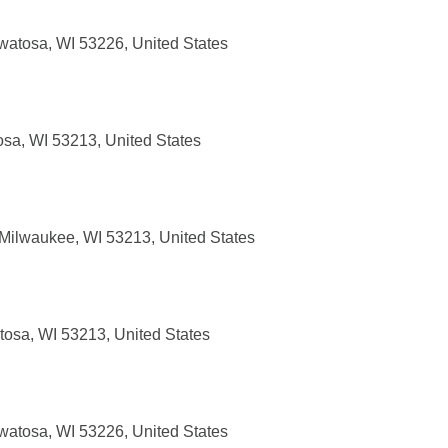
atosa, WI 53226, United States
sa, WI 53213, United States
ilwaukee, WI 53213, United States
osa, WI 53213, United States
atosa, WI 53226, United States