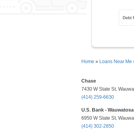
Home
»
Loans Near Me
Chase
7430 W State St, Wauwat
(414) 259-6630
U.S. Bank - Wauwatosa 
6950 W State St, Wauwat
(414) 302-2850