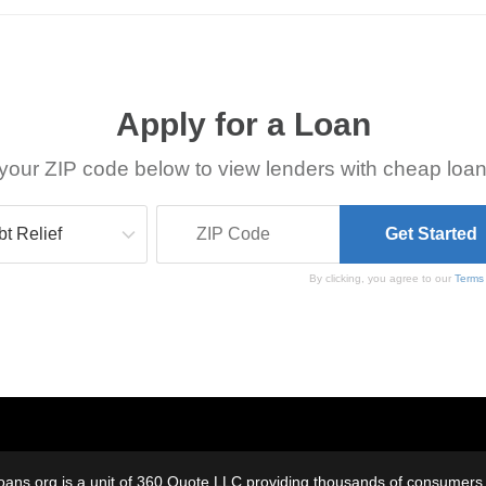
Apply for a Loan
your ZIP code below to view lenders with cheap loan
By clicking, you agree to our
Terms
oans.org is a unit of 360 Quote LLC providing thousands of consumers w