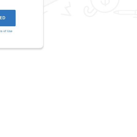
ms of Use