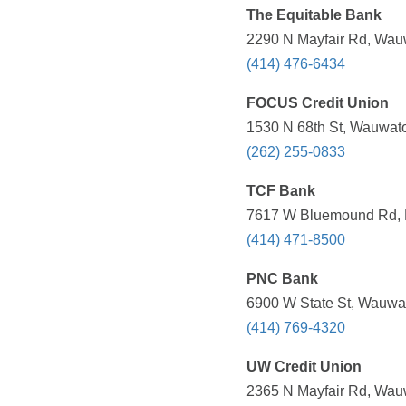
The Equitable Bank
2290 N Mayfair Rd, Wauw
(414) 476-6434
FOCUS Credit Union
1530 N 68th St, Wauwato
(262) 255-0833
TCF Bank
7617 W Bluemound Rd, M
(414) 471-8500
PNC Bank
6900 W State St, Wauwat
(414) 769-4320
UW Credit Union
2365 N Mayfair Rd, Wauw