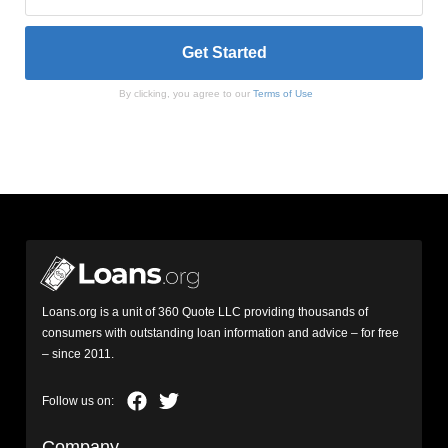
By clicking, you agree to our
Terms of Use
Loans.org is a unit of 360 Quote LLC providing thousands of
consumers with outstanding loan information and advice – for free
– since 2011.
Company