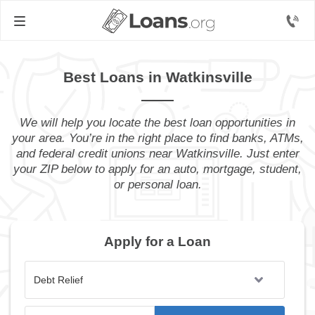
Best Loans in Watkinsville
We will help you locate the best loan opportunities in
your area. You’re in the right place to find banks, ATMs,
and federal credit unions near Watkinsville. Just enter
your ZIP below to apply for an auto, mortgage, student,
or personal loan.
Apply for a Loan