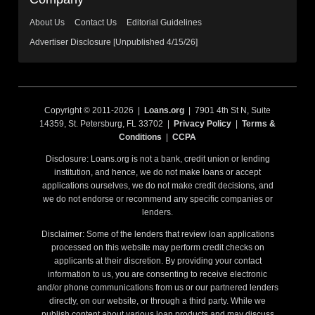
About Us
Contact Us
Editorial Guidelines
Advertiser Disclosure [Unpublished 4/15/26]
Copyright © 2011-2026 |
Loans.org
| 7901 4th St N, Suite
14359, St. Petersburg, FL 33702 |
Privacy Policy
|
Terms &
Conditions
|
CCPA
Disclosure: Loans.org is not a bank, credit union or lending
institution, and hence, we do not make loans or accept
applications ourselves, we do not make credit decisions, and
we do not endorse or recommend any specific companies or
lenders.
Disclaimer: Some of the lenders that review loan applications
processed on this website may perform credit checks on
applicants at their discretion. By providing your contact
information to us, you are consenting to receive electronic
and/or phone communications from us or our partnered lenders
directly, on our website, or through a third party. While we
publish content about various loan products and may discuss