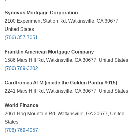
Synovus Mortgage Corporation
2100 Experiment Station Rd, Watkinsville, GA 30677,
United States
(706) 357-7051
Franklin American Mortgage Company
1586 Mars Hill Rd, Watkinsville, GA 30677, United States
(706) 769-3202
Cardtronics ATM (inside the Golden Pantry #015)
2241 Mars Hill Rd, Watkinsville, GA 30677, United States
World Finance
2061 Hog Mountain Rd, Watkinsville, GA 30677, United
States
(706) 769-4057