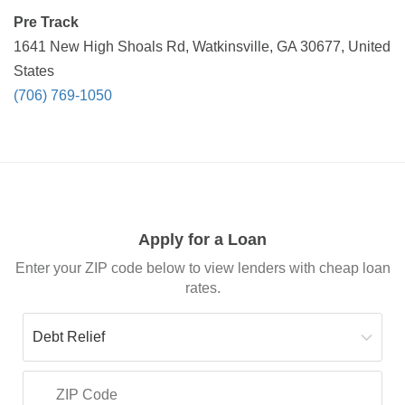
Pre Track
1641 New High Shoals Rd, Watkinsville, GA 30677, United
States
(706) 769-1050
Apply for a Loan
Enter your ZIP code below to view lenders with cheap loan
rates.