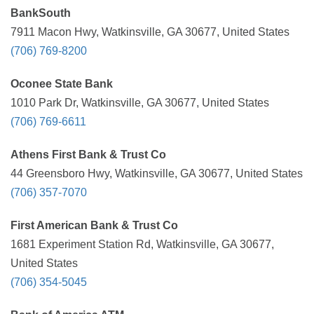
BankSouth
7911 Macon Hwy, Watkinsville, GA 30677, United States
(706) 769-8200
Oconee State Bank
1010 Park Dr, Watkinsville, GA 30677, United States
(706) 769-6611
Athens First Bank & Trust Co
44 Greensboro Hwy, Watkinsville, GA 30677, United States
(706) 357-7070
First American Bank & Trust Co
1681 Experiment Station Rd, Watkinsville, GA 30677,
United States
(706) 354-5045