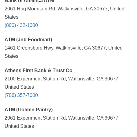
Bank of America ATM
2061 Hog Mountain Rd, Watkinsville, GA 30677, United
States
(800) 432-1000
ATM (Jnb Foodmart)
1461 Greensboro Hwy, Watkinsville, GA 30677, United
States
Athens First Bank & Trust Co
2100 Experiment Station Rd, Watkinsville, GA 30677,
United States
(706) 357-7000
ATM (Golden Pantry)
2061 Experiment Station Rd, Watkinsville, GA 30677,
United States