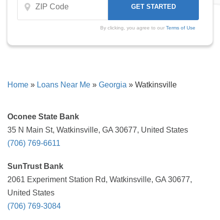
By clicking, you agree to our
Terms of Use
Home
»
Loans Near Me
»
Georgia
»
Watkinsville
Oconee State Bank
35 N Main St, Watkinsville, GA 30677, United States
(706) 769-6611
SunTrust Bank
2061 Experiment Station Rd, Watkinsville, GA 30677,
United States
(706) 769-3084