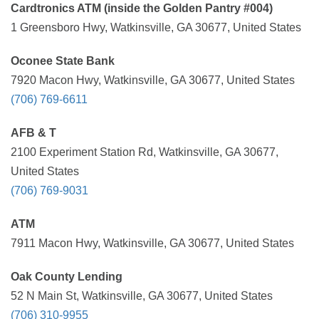
Cardtronics ATM (inside the Golden Pantry #004)
1 Greensboro Hwy, Watkinsville, GA 30677, United States
Oconee State Bank
7920 Macon Hwy, Watkinsville, GA 30677, United States
(706) 769-6611
AFB & T
2100 Experiment Station Rd, Watkinsville, GA 30677,
United States
(706) 769-9031
ATM
7911 Macon Hwy, Watkinsville, GA 30677, United States
Oak County Lending
52 N Main St, Watkinsville, GA 30677, United States
(706) 310-9955