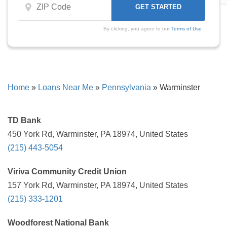
By clicking, you agree to our
Terms of Use
Home
»
Loans Near Me
»
Pennsylvania
»
Warminster
TD Bank
450 York Rd, Warminster, PA 18974, United States
(215) 443-5054
Viriva Community Credit Union
157 York Rd, Warminster, PA 18974, United States
(215) 333-1201
Woodforest National Bank