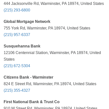
444 Jacksonville Rd, Warminster, PA 18974, United States
(215) 293-6800
Global Mortgage Network
755 York Rd, Warminster, PA 18974, United States
(215) 957-6337
Susquehanna Bank
12106 Centennial Station, Warminster, PA 18974, United
States
(215) 672-5304
Citizens Bank - Warminster
824 E Street Rd, Warminster, PA 18974, United States
(215) 355-4327
First National Bank & Trust Co
910 W Street Rd, Warminster, PA 18974, United States