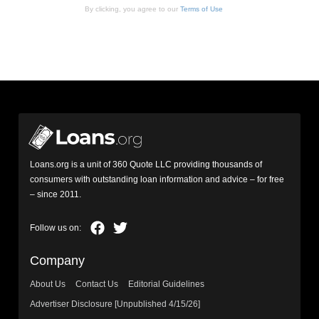
By clicking, you agree to our
Terms of Use
Loans.org is a unit of 360 Quote LLC providing thousands of
consumers with outstanding loan information and advice – for free
– since 2011.
Company
About Us
Contact Us
Editorial Guidelines
Advertiser Disclosure [Unpublished 4/15/26]