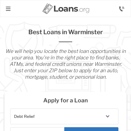
Best Loans in Warminster
We will help you locate the best loan opportunities in
your area. You’re in the right place to find banks,
ATMs, and federal credit unions near Warminster.
Just enter your ZIP below to apply for an auto,
mortgage, student, or personal loan.
Apply for a Loan