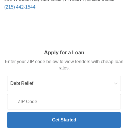
(215) 442-1544
Apply for a Loan
Enter your ZIP code below to view lenders with cheap loan
rates.