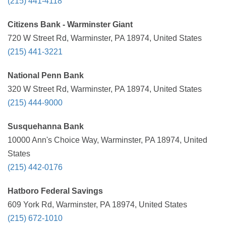
(215) 441-4118
Citizens Bank - Warminster Giant
720 W Street Rd, Warminster, PA 18974, United States
(215) 441-3221
National Penn Bank
320 W Street Rd, Warminster, PA 18974, United States
(215) 444-9000
Susquehanna Bank
10000 Ann's Choice Way, Warminster, PA 18974, United
States
(215) 442-0176
Hatboro Federal Savings
609 York Rd, Warminster, PA 18974, United States
(215) 672-1010