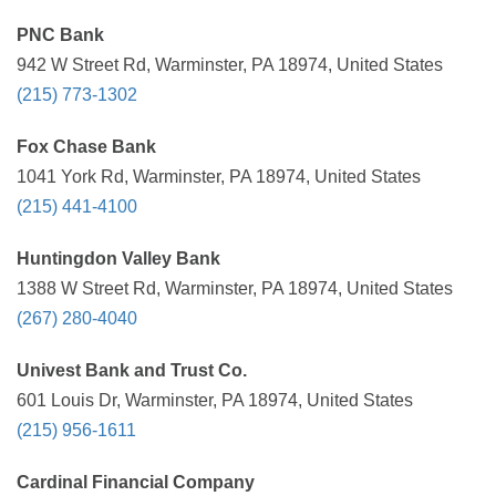
PNC Bank
942 W Street Rd, Warminster, PA 18974, United States
(215) 773-1302
Fox Chase Bank
1041 York Rd, Warminster, PA 18974, United States
(215) 441-4100
Huntingdon Valley Bank
1388 W Street Rd, Warminster, PA 18974, United States
(267) 280-4040
Univest Bank and Trust Co.
601 Louis Dr, Warminster, PA 18974, United States
(215) 956-1611
Cardinal Financial Company