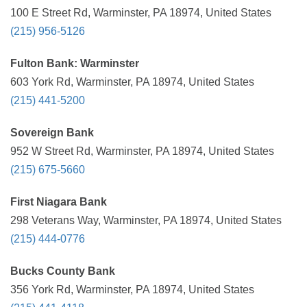
100 E Street Rd, Warminster, PA 18974, United States
(215) 956-5126
Fulton Bank: Warminster
603 York Rd, Warminster, PA 18974, United States
(215) 441-5200
Sovereign Bank
952 W Street Rd, Warminster, PA 18974, United States
(215) 675-5660
First Niagara Bank
298 Veterans Way, Warminster, PA 18974, United States
(215) 444-0776
Bucks County Bank
356 York Rd, Warminster, PA 18974, United States