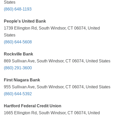
States
(860) 648-1193
People's United Bank
1739 Ellington Rd, South Windsor, CT 06074, United
States
(860) 644-5608
Rockville Bank
869 Sullivan Ave, South Windsor, CT 06074, United States
(860) 291-3600
First Niagara Bank
955 Sullivan Ave, South Windsor, CT 06074, United States
(860) 644-5392
Hartford Federal Credit Union
1665 Ellington Rd, South Windsor, CT 06074, United