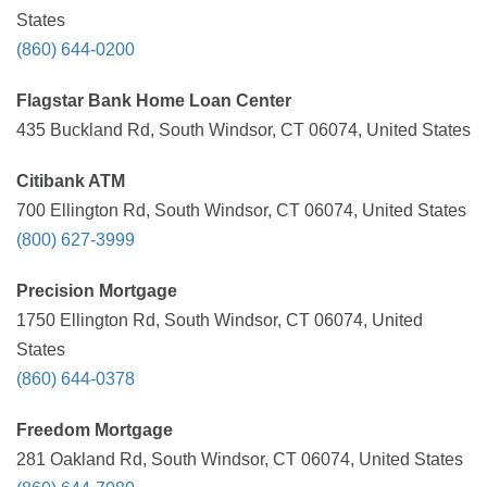
States
(860) 644-0200
Flagstar Bank Home Loan Center
435 Buckland Rd, South Windsor, CT 06074, United States
Citibank ATM
700 Ellington Rd, South Windsor, CT 06074, United States
(800) 627-3999
Precision Mortgage
1750 Ellington Rd, South Windsor, CT 06074, United
States
(860) 644-0378
Freedom Mortgage
281 Oakland Rd, South Windsor, CT 06074, United States