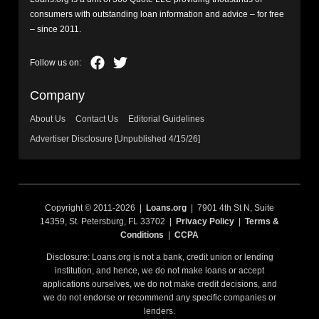
consumers with outstanding loan information and advice – for free
– since 2011.
Company
About Us
Contact Us
Editorial Guidelines
Advertiser Disclosure [Unpublished 4/15/26]
Copyright © 2011-2026 |
Loans.org
| 7901 4th St N, Suite
14359, St. Petersburg, FL 33702 |
Privacy Policy
|
Terms &
Conditions
|
CCPA
Disclosure: Loans.org is not a bank, credit union or lending
institution, and hence, we do not make loans or accept
applications ourselves, we do not make credit decisions, and
we do not endorse or recommend any specific companies or
lenders.