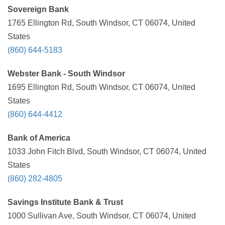
Sovereign Bank
1765 Ellington Rd, South Windsor, CT 06074, United
States
(860) 644-5183
Webster Bank - South Windsor
1695 Ellington Rd, South Windsor, CT 06074, United
States
(860) 644-4412
Bank of America
1033 John Fitch Blvd, South Windsor, CT 06074, United
States
(860) 282-4805
Savings Institute Bank & Trust
1000 Sullivan Ave, South Windsor, CT 06074, United