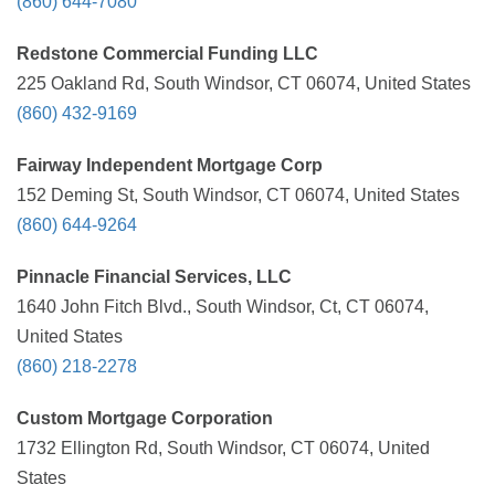
(860) 644-7080
Redstone Commercial Funding LLC
225 Oakland Rd, South Windsor, CT 06074, United States
(860) 432-9169
Fairway Independent Mortgage Corp
152 Deming St, South Windsor, CT 06074, United States
(860) 644-9264
Pinnacle Financial Services, LLC
1640 John Fitch Blvd., South Windsor, Ct, CT 06074,
United States
(860) 218-2278
Custom Mortgage Corporation
1732 Ellington Rd, South Windsor, CT 06074, United
States