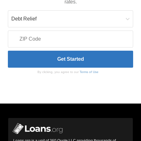
rates.
By clicking, you agree to our
Terms of Use
Loans.org is a unit of 360 Quote LLC providing thousands of