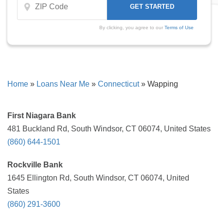
By clicking, you agree to our
Terms of Use
Home
»
Loans Near Me
»
Connecticut
»
Wapping
First Niagara Bank
481 Buckland Rd, South Windsor, CT 06074, United States
(860) 644-1501
Rockville Bank
1645 Ellington Rd, South Windsor, CT 06074, United
States
(860) 291-3600