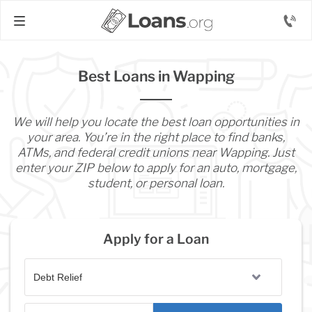
Best Loans in Wapping
We will help you locate the best loan opportunities in
your area. You’re in the right place to find banks,
ATMs, and federal credit unions near Wapping. Just
enter your ZIP below to apply for an auto, mortgage,
student, or personal loan.
Apply for a Loan