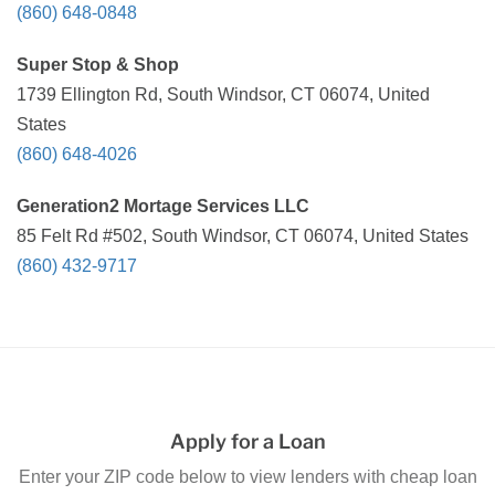
(860) 648-0848
Super Stop & Shop
1739 Ellington Rd, South Windsor, CT 06074, United
States
(860) 648-4026
Generation2 Mortage Services LLC
85 Felt Rd #502, South Windsor, CT 06074, United States
(860) 432-9717
Apply for a Loan
Enter your ZIP code below to view lenders with cheap loan