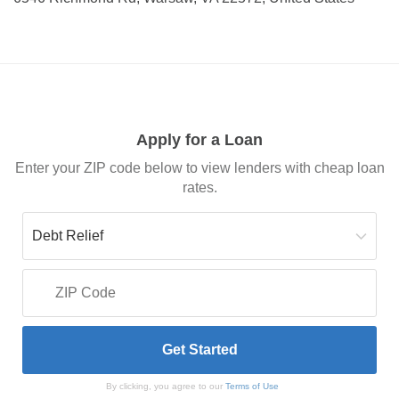
Apply for a Loan
Enter your ZIP code below to view lenders with cheap loan
rates.
By clicking, you agree to our
Terms of Use