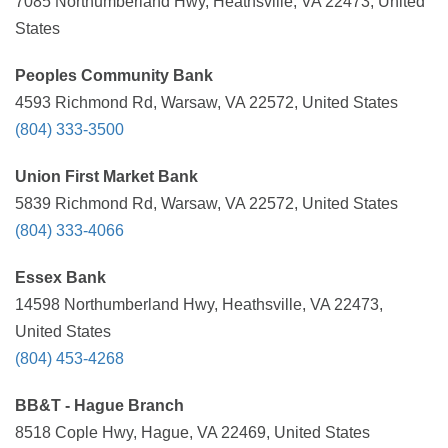
7085 Northumberland Hwy, Heathsville, VA 22473, United
States
Peoples Community Bank
4593 Richmond Rd, Warsaw, VA 22572, United States
(804) 333-3500
Union First Market Bank
5839 Richmond Rd, Warsaw, VA 22572, United States
(804) 333-4066
Essex Bank
14598 Northumberland Hwy, Heathsville, VA 22473,
United States
(804) 453-4268
BB&T - Hague Branch
8518 Cople Hwy, Hague, VA 22469, United States