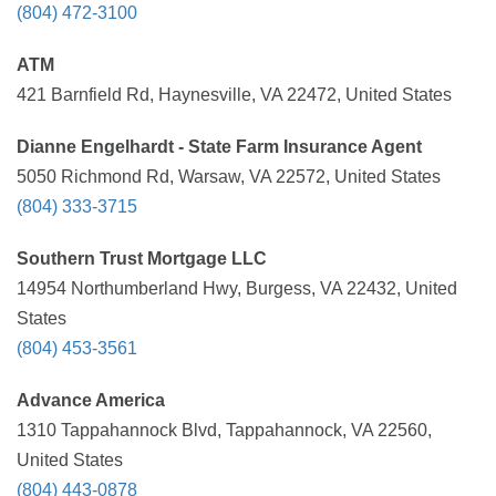
(804) 472-3100
ATM
421 Barnfield Rd, Haynesville, VA 22472, United States
Dianne Engelhardt - State Farm Insurance Agent
5050 Richmond Rd, Warsaw, VA 22572, United States
(804) 333-3715
Southern Trust Mortgage LLC
14954 Northumberland Hwy, Burgess, VA 22432, United
States
(804) 453-3561
Advance America
1310 Tappahannock Blvd, Tappahannock, VA 22560,
United States
(804) 443-0878