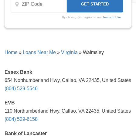
By clicking, you agree to our
Terms of Use
Home
»
Loans Near Me
»
Virginia
»
Walmsley
Essex Bank
654 Northumberland Hwy, Callao, VA 22435, United States
(804) 529-5546
EVB
110 Northumberland Hwy, Callao, VA 22435, United States
(804) 529-6158
Bank of Lancaster