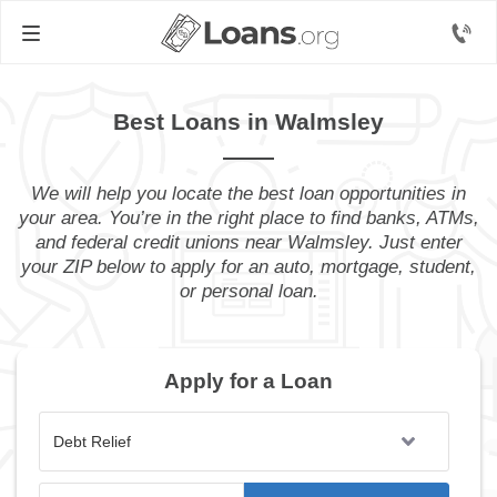
Best Loans in Walmsley
We will help you locate the best loan opportunities in
your area. You’re in the right place to find banks, ATMs,
and federal credit unions near Walmsley. Just enter
your ZIP below to apply for an auto, mortgage, student,
or personal loan.
Apply for a Loan