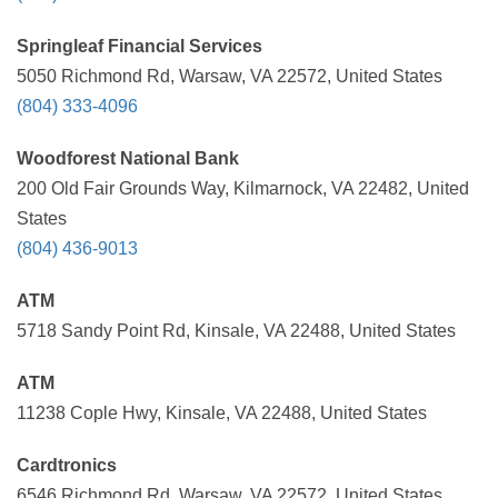
Springleaf Financial Services
5050 Richmond Rd, Warsaw, VA 22572, United States
(804) 333-4096
Woodforest National Bank
200 Old Fair Grounds Way, Kilmarnock, VA 22482, United
States
(804) 436-9013
ATM
5718 Sandy Point Rd, Kinsale, VA 22488, United States
ATM
11238 Cople Hwy, Kinsale, VA 22488, United States
Cardtronics
6546 Richmond Rd, Warsaw, VA 22572, United States