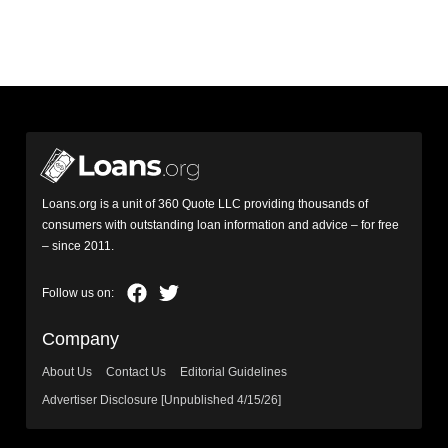
Loans.org is a unit of 360 Quote LLC providing thousands of
consumers with outstanding loan information and advice – for free
– since 2011.
Company
About Us
Contact Us
Editorial Guidelines
Advertiser Disclosure [Unpublished 4/15/26]