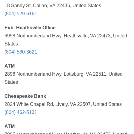
18 Sandy St, Callao, VA 22435, United States
(804) 529-6161
Evb: Heathsville Office
6958 Northumberland Hwy, Heathsville, VA 22473, United
States
(804) 580-3621
ATM
2896 Northumberland Hwy, Lottsburg, VA 22511, United
States
Chesapeake Bank
2824 White Chapel Rd, Lively, VA 22507, United States
(804) 462-5131
ATM