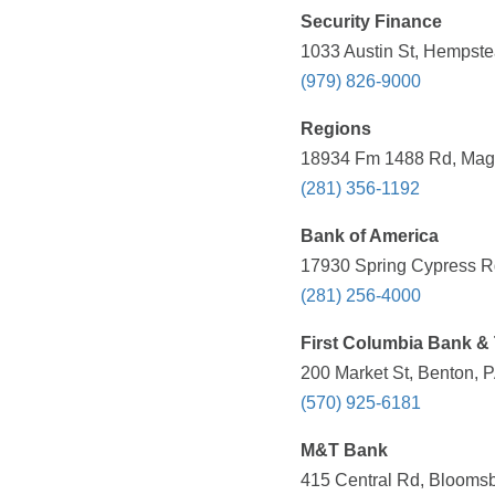
Security Finance
1033 Austin St, Hempste
(979) 826-9000
Regions
18934 Fm 1488 Rd, Magn
(281) 356-1192
Bank of America
17930 Spring Cypress Rd
(281) 256-4000
First Columbia Bank & 
200 Market St, Benton, 
(570) 925-6181
M&T Bank
415 Central Rd, Bloomsb