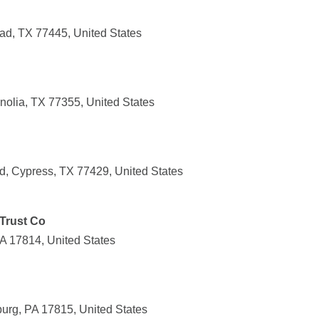
ad, TX 77445, United States
olia, TX 77355, United States
, Cypress, TX 77429, United States
Trust Co
PA 17814, United States
urg, PA 17815, United States