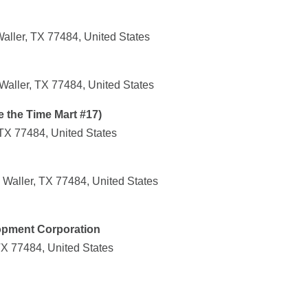
aller, TX 77484, United States
Waller, TX 77484, United States
e the Time Mart #17)
TX 77484, United States
Waller, TX 77484, United States
lopment Corporation
TX 77484, United States