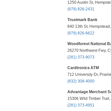
1250 Austin St, Hempste
(979) 826-2431
Trustmark Bank
840 13th St, Hempstead,
(979) 826-6622
Woodforest National B
26270 Northwest Fwy, Cy
(281) 373-9073
Cardtronics ATM
712 University Dr, Prair
(832) 308-4000
Advantage Merchant Se
15306 Wild Timber Trail,
(281) 373-4951