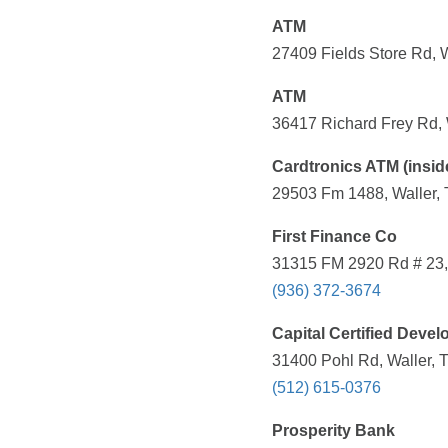
ATM
27409 Fields Store Rd, W
ATM
36417 Richard Frey Rd, 
Cardtronics ATM (insid
29503 Fm 1488, Waller, 
First Finance Co
31315 FM 2920 Rd # 23, 
(936) 372-3674
Capital Certified Deve
31400 Pohl Rd, Waller, 
(512) 615-0376
Prosperity Bank