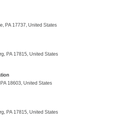
e, PA 17737, United States
g, PA 17815, United States
tion
 PA 18603, United States
g, PA 17815, United States