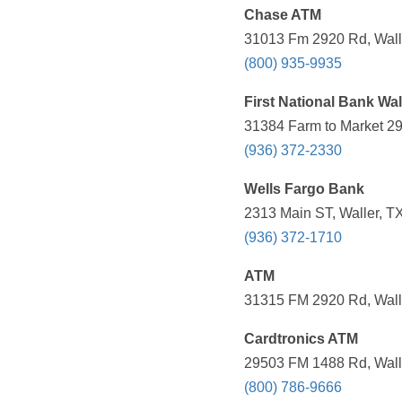
Chase ATM
31013 Fm 2920 Rd, Walle
(800) 935-9935
First National Bank Wal
31384 Farm to Market 29
(936) 372-2330
Wells Fargo Bank
2313 Main ST, Waller, T
(936) 372-1710
ATM
31315 FM 2920 Rd, Walle
Cardtronics ATM
29503 FM 1488 Rd, Walle
(800) 786-9666