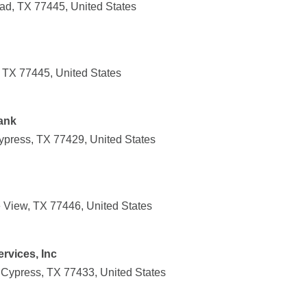
ad, TX 77445, United States
 TX 77445, United States
ank
press, TX 77429, United States
ie View, TX 77446, United States
rvices, Inc
 Cypress, TX 77433, United States