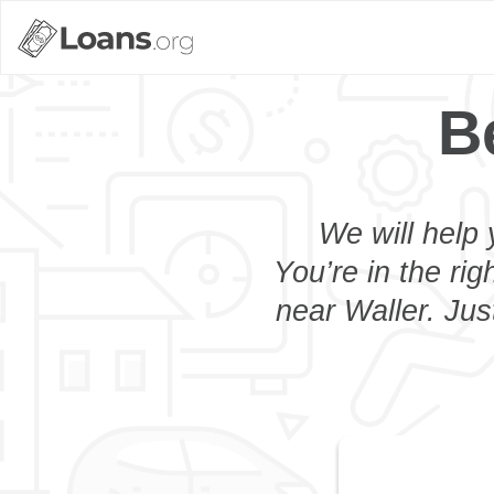
B
We will help 
You’re in the rig
near Waller. Jus