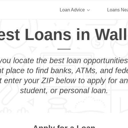
Loan Advice
Loans Ne
est Loans in Wall
you locate the best loan opportunities
ht place to find banks, ATMs, and fed
t enter your ZIP below to apply for a
student, or personal loan.