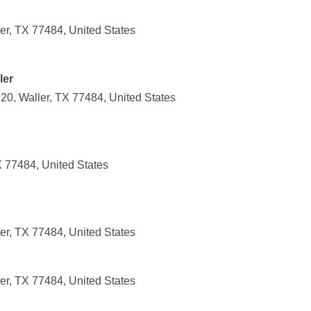
r, TX 77484, United States
ler
20, Waller, TX 77484, United States
X 77484, United States
r, TX 77484, United States
r, TX 77484, United States