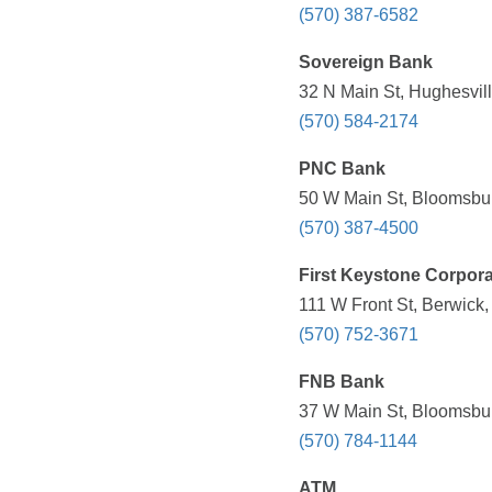
(570) 387-6582
Sovereign Bank
32 N Main St, Hughesvill
(570) 584-2174
PNC Bank
50 W Main St, Bloomsbur
(570) 387-4500
First Keystone Corpora
111 W Front St, Berwick,
(570) 752-3671
FNB Bank
37 W Main St, Bloomsbur
(570) 784-1144
ATM