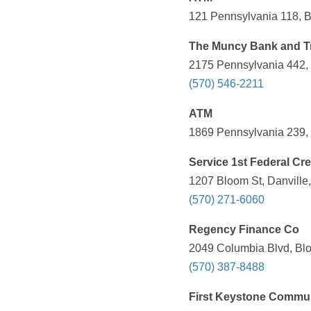
121 Pennsylvania 118, B
The Muncy Bank and 
2175 Pennsylvania 442, 
(570) 546-2211
ATM
1869 Pennsylvania 239, S
Service 1st Federal Cr
1207 Bloom St, Danville
(570) 271-6060
Regency Finance Co
2049 Columbia Blvd, Blo
(570) 387-8488
First Keystone Commu