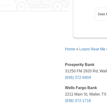
Home
»
Loans Near Me
Prosperity Bank
31250 FM 2920 Rd, Walle
(936) 372-9404
Wells Fargo Bank
2211 Main St, Waller, TX
(936) 372-1716