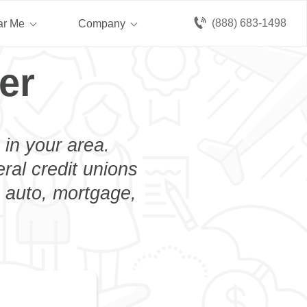
(888) 683-1498
ar Me
Company
er
 in your area.
eral credit unions
n auto, mortgage,