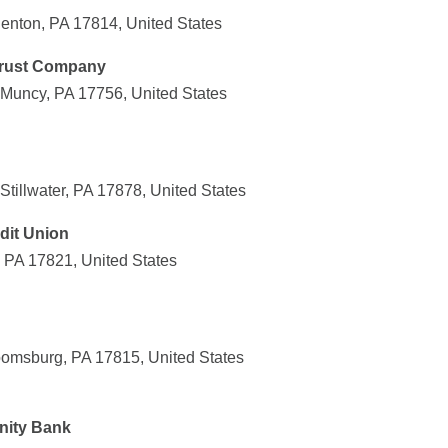
enton, PA 17814, United States
Trust Company
Muncy, PA 17756, United States
tillwater, PA 17878, United States
edit Union
, PA 17821, United States
omsburg, PA 17815, United States
nity Bank