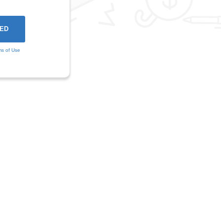
ms of Use