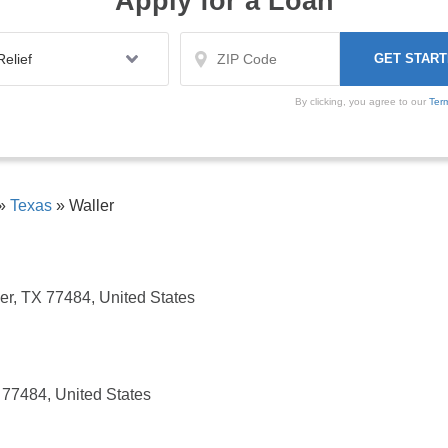
Apply for a Loan
By clicking, you agree to our
Ter
»
Texas
»
Waller
r, TX 77484, United States
 77484, United States