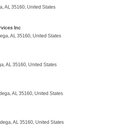
ga, AL 35160, United States
vices Inc
dega, AL 35160, United States
ga, AL 35160, United States
adega, AL 35160, United States
dega, AL 35160, United States