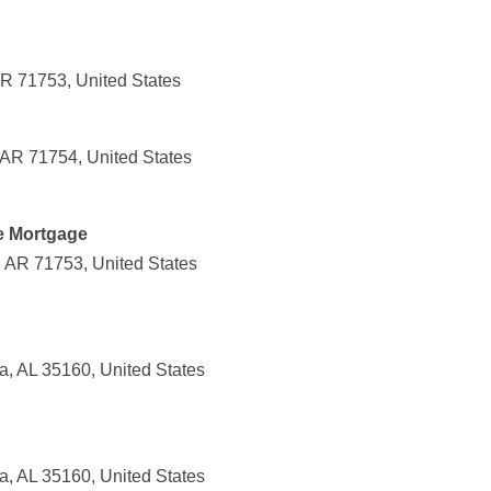
AR 71753, United States
AR 71754, United States
e Mortgage
, AR 71753, United States
ga, AL 35160, United States
ga, AL 35160, United States