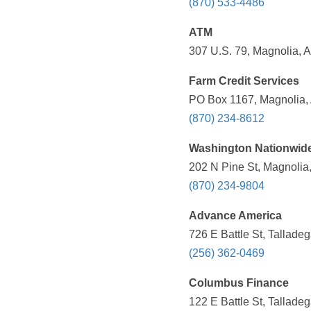
(870) 533-4486
ATM
307 U.S. 79, Magnolia, 
Farm Credit Services
PO Box 1167, Magnolia, 
(870) 234-8612
Washington Nationwid
202 N Pine St, Magnolia
(870) 234-9804
Advance America
726 E Battle St, Tallade
(256) 362-0469
Columbus Finance
122 E Battle St, Tallade