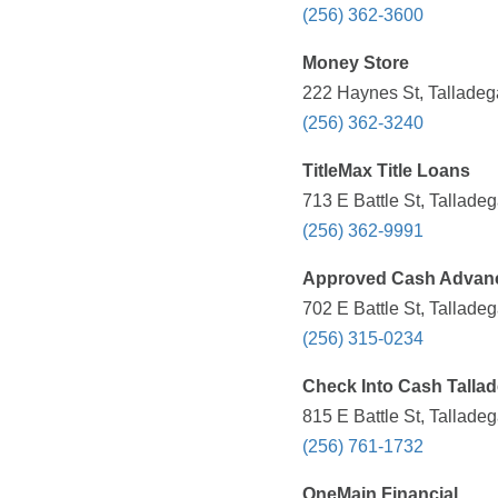
(256) 362-3600
Money Store
222 Haynes St, Talladeg
(256) 362-3240
TitleMax Title Loans
713 E Battle St, Tallade
(256) 362-9991
Approved Cash Advan
702 E Battle St, Tallade
(256) 315-0234
Check Into Cash Talla
815 E Battle St, Tallade
(256) 761-1732
OneMain Financial