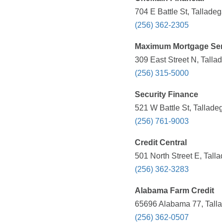
704 E Battle St, Tallade
(256) 362-2305
Maximum Mortgage Ser
309 East Street N, Talla
(256) 315-5000
Security Finance
521 W Battle St, Tallade
(256) 761-9003
Credit Central
501 North Street E, Tall
(256) 362-3283
Alabama Farm Credit
65696 Alabama 77, Talla
(256) 362-0507