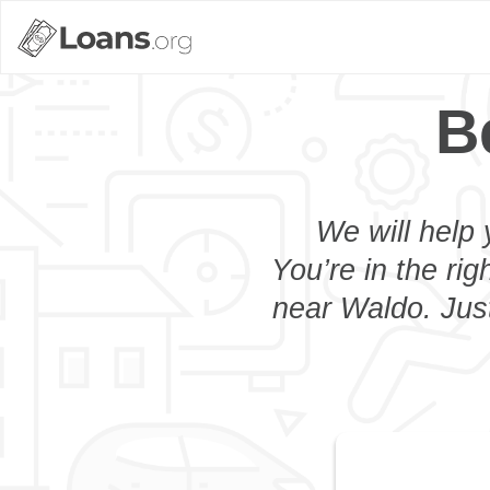
B
We will help 
You’re in the rig
near Waldo. Just