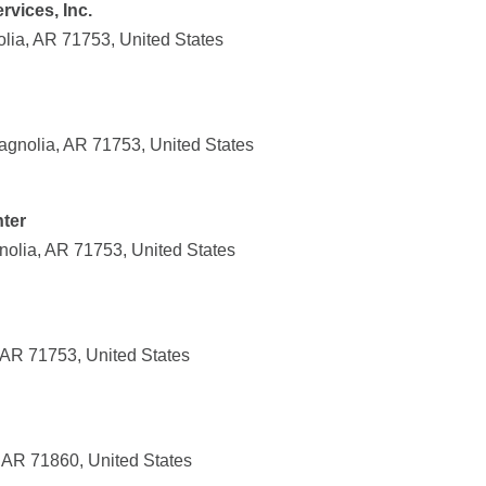
rvices, Inc.
lia, AR 71753, United States
agnolia, AR 71753, United States
ter
nolia, AR 71753, United States
 AR 71753, United States
 AR 71860, United States