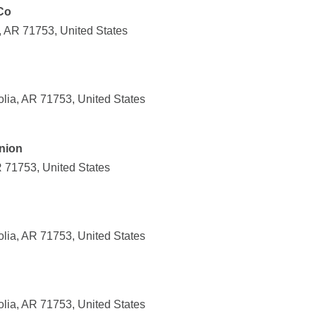
Co
, AR 71753, United States
lia, AR 71753, United States
Union
R 71753, United States
lia, AR 71753, United States
lia, AR 71753, United States