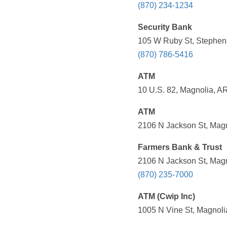
(870) 234-1234
Security Bank
105 W Ruby St, Stephens
(870) 786-5416
ATM
10 U.S. 82, Magnolia, A
ATM
2106 N Jackson St, Magn
Farmers Bank & Trust
2106 N Jackson St, Magn
(870) 235-7000
ATM (Cwip Inc)
1005 N Vine St, Magnoli