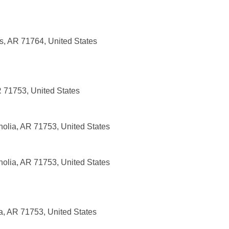
, AR 71764, United States
R 71753, United States
olia, AR 71753, United States
olia, AR 71753, United States
a, AR 71753, United States