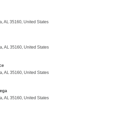
a, AL 35160, United States
ga, AL 35160, United States
ce
ga, AL 35160, United States
dega
ga, AL 35160, United States