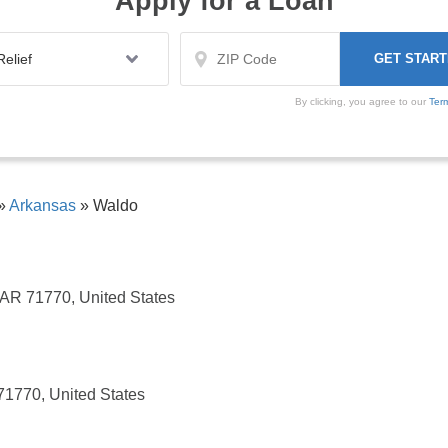
Apply for a Loan
By clicking, you agree to our
Ter
»
Arkansas
»
Waldo
 AR 71770, United States
1770, United States