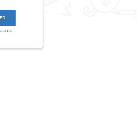
ms of Use