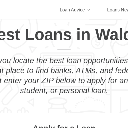
Loan Advice
Loans Ne
est Loans in Wal
you locate the best loan opportunities
ht place to find banks, ATMs, and fed
 enter your ZIP below to apply for a
student, or personal loan.