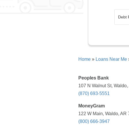
Home
»
Loans Near Me
Peoples Bank
107 N Walnut St, Waldo,
(870) 693-5551
MoneyGram
122 W Main, Waldo, AR 7
(800) 666-3947