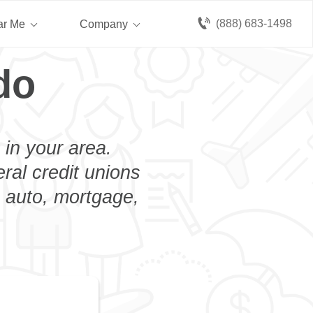
(888) 683-1498
ar Me
Company
do
 in your area.
eral credit unions
n auto, mortgage,