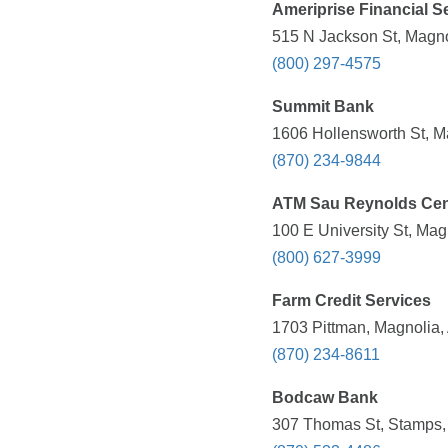
Ameriprise Financial Se
515 N Jackson St, Magno
(800) 297-4575
Summit Bank
1606 Hollensworth St, M
(870) 234-9844
ATM Sau Reynolds Cen
100 E University St, Mag
(800) 627-3999
Farm Credit Services
1703 Pittman, Magnolia,
(870) 234-8611
Bodcaw Bank
307 Thomas St, Stamps,