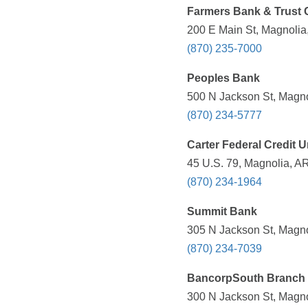
Farmers Bank & Trust 
200 E Main St, Magnolia
(870) 235-7000
Peoples Bank
500 N Jackson St, Magno
(870) 234-5777
Carter Federal Credit 
45 U.S. 79, Magnolia, A
(870) 234-1964
Summit Bank
305 N Jackson St, Magno
(870) 234-7039
BancorpSouth Branch
300 N Jackson St, Magno