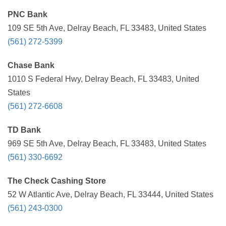
PNC Bank
109 SE 5th Ave, Delray Beach, FL 33483, United States
(561) 272-5399
Chase Bank
1010 S Federal Hwy, Delray Beach, FL 33483, United
States
(561) 272-6608
TD Bank
969 SE 5th Ave, Delray Beach, FL 33483, United States
(561) 330-6692
The Check Cashing Store
52 W Atlantic Ave, Delray Beach, FL 33444, United States
(561) 243-0300