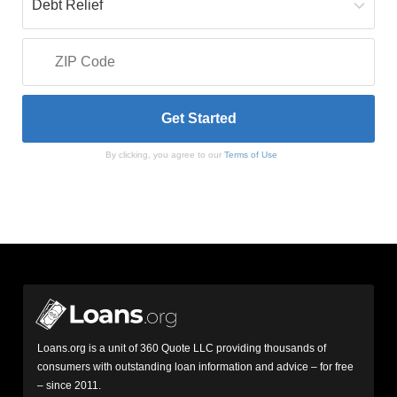
By clicking, you agree to our
Terms of Use
Loans.org is a unit of 360 Quote LLC providing thousands of
consumers with outstanding loan information and advice – for free
– since 2011.