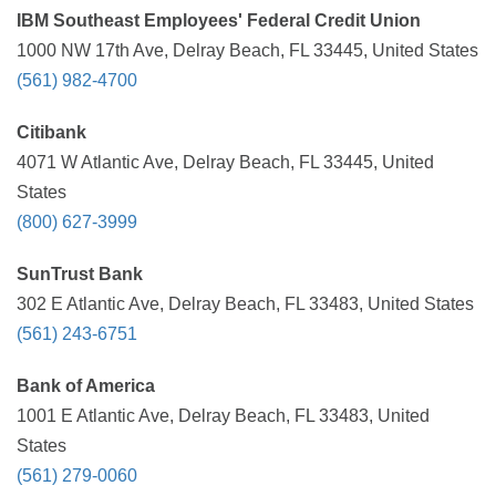
IBM Southeast Employees' Federal Credit Union
1000 NW 17th Ave, Delray Beach, FL 33445, United States
(561) 982-4700
Citibank
4071 W Atlantic Ave, Delray Beach, FL 33445, United
States
(800) 627-3999
SunTrust Bank
302 E Atlantic Ave, Delray Beach, FL 33483, United States
(561) 243-6751
Bank of America
1001 E Atlantic Ave, Delray Beach, FL 33483, United
States
(561) 279-0060