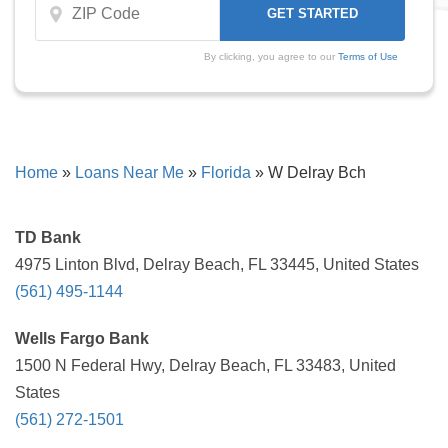
By clicking, you agree to our
Terms of Use
Home
»
Loans Near Me
»
Florida
»
W Delray Bch
TD Bank
4975 Linton Blvd, Delray Beach, FL 33445, United States
(561) 495-1144
Wells Fargo Bank
1500 N Federal Hwy, Delray Beach, FL 33483, United
States
(561) 272-1501