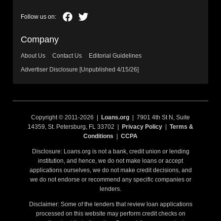
Company
About Us
Contact Us
Editorial Guidelines
Advertiser Disclosure [Unpublished 4/15/26]
Copyright © 2011-2026 |
Loans.org
| 7901 4th St N, Suite
14359, St. Petersburg, FL 33702 |
Privacy Policy
|
Terms &
Conditions
|
CCPA
Disclosure: Loans.org is not a bank, credit union or lending
institution, and hence, we do not make loans or accept
applications ourselves, we do not make credit decisions, and
we do not endorse or recommend any specific companies or
lenders.
Disclaimer: Some of the lenders that review loan applications
processed on this website may perform credit checks on