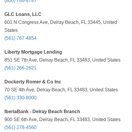
(800) 786-8787
GLC Loans, LLC
601 N Congress Ave, Delray Beach, FL 33445, United
States
(561) 767-4854
Liberty Mortgage Lending
851 SE 7th Ave, Delray Beach, FL 33483, United States
(561) 266-2621
Dockerty Romer & Co Inc
70 SE 4th Ave, Delray Beach, FL 33483, United States
(561) 330-8000
IberiaBank - Delray Beach Branch
900 SE 6th Ave, Delray Beach, FL 33483, United States
(561) 278-4560