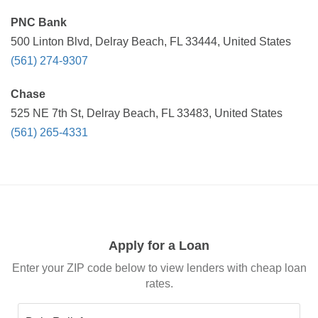
PNC Bank
500 Linton Blvd, Delray Beach, FL 33444, United States
(561) 274-9307
Chase
525 NE 7th St, Delray Beach, FL 33483, United States
(561) 265-4331
Apply for a Loan
Enter your ZIP code below to view lenders with cheap loan
rates.