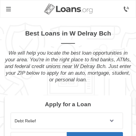
Best Loans in W Delray Bch
We will help you locate the best loan opportunities in
your area. You’re in the right place to find banks, ATMs,
and federal credit unions near W Delray Bch. Just enter
your ZIP below to apply for an auto, mortgage, student,
or personal loan.
Apply for a Loan