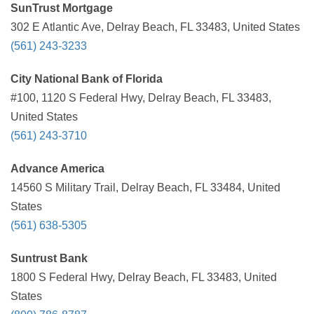
SunTrust Mortgage
302 E Atlantic Ave, Delray Beach, FL 33483, United States
(561) 243-3233
City National Bank of Florida
#100, 1120 S Federal Hwy, Delray Beach, FL 33483,
United States
(561) 243-3710
Advance America
14560 S Military Trail, Delray Beach, FL 33484, United
States
(561) 638-5305
Suntrust Bank
1800 S Federal Hwy, Delray Beach, FL 33483, United
States