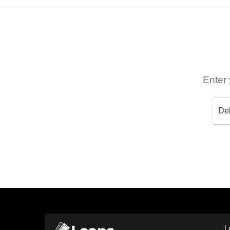
Enter 
L