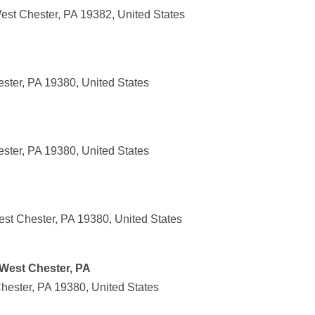
est Chester, PA 19382, United States
ster, PA 19380, United States
ster, PA 19380, United States
st Chester, PA 19380, United States
 West Chester, PA
hester, PA 19380, United States