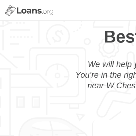
Bes
We will help 
You’re in the rig
near W Cheste