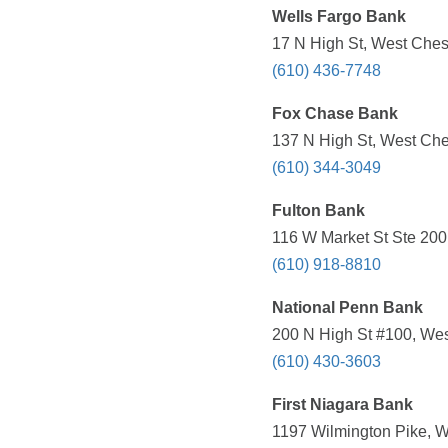
Wells Fargo Bank
17 N High St, West Ches
(610) 436-7748
Fox Chase Bank
137 N High St, West Che
(610) 344-3049
Fulton Bank
116 W Market St Ste 200
(610) 918-8810
National Penn Bank
200 N High St #100, Wes
(610) 430-3603
First Niagara Bank
1197 Wilmington Pike, W