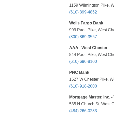
1159 Wilmington Pike, W
(610) 399-4862
Wells Fargo Bank
999 Paoli Pike, West Che
(800) 869-3557
AAA - West Chester
844 Paoli Pike, West Che
(610) 696-8100
PNC Bank
1527 W Chester Pike, We
(610) 918-2000
Mortgage Master, Inc. -
535 N Church St, West C
(484) 266-0233