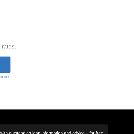
 rates.
 of Use
ith outstanding loan information and advice – for free