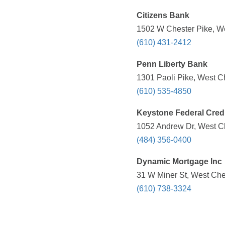
Citizens Bank
1502 W Chester Pike, We
(610) 431-2412
Penn Liberty Bank
1301 Paoli Pike, West C
(610) 535-4850
Keystone Federal Cred
1052 Andrew Dr, West Ch
(484) 356-0400
Dynamic Mortgage Inc
31 W Miner St, West Che
(610) 738-3324