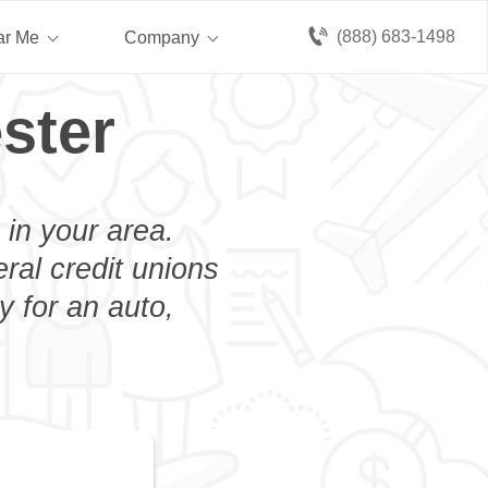
(888) 683-1498
ar Me
Company
ster
 in your area.
eral credit unions
y for an auto,