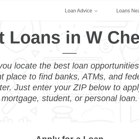
Loan Advice
Loans Ne
t Loans in W Che
you locate the best loan opportunities
ht place to find banks, ATMs, and fed
r. Just enter your ZIP below to appl
mortgage, student, or personal loan.