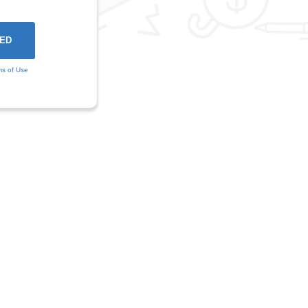
ms of Use