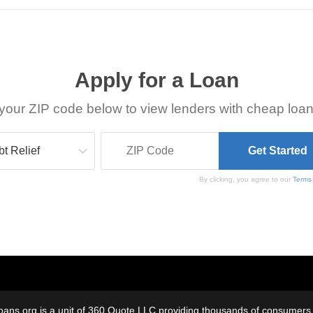
Apply for a Loan
your ZIP code below to view lenders with cheap loan
By clicking, you agree to our
Terms
oans.org is a unit of 360 Quote LLC providing thousands of consumers w