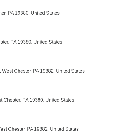
ter, PA 19380, United States
ster, PA 19380, United States
, West Chester, PA 19382, United States
t Chester, PA 19380, United States
est Chester, PA 19382, United States