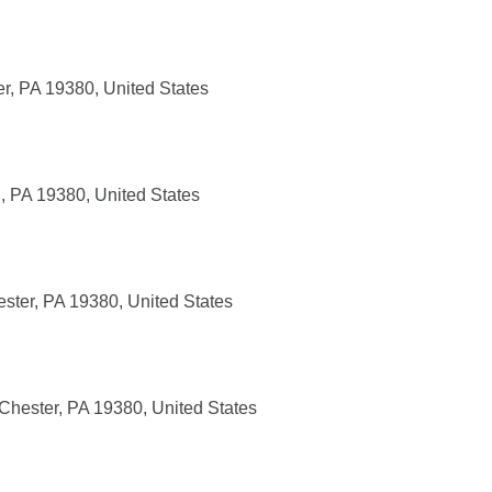
r, PA 19380, United States
, PA 19380, United States
ster, PA 19380, United States
Chester, PA 19380, United States