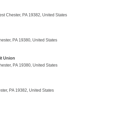
st Chester, PA 19382, United States
hester, PA 19380, United States
it Union
ester, PA 19380, United States
ster, PA 19382, United States