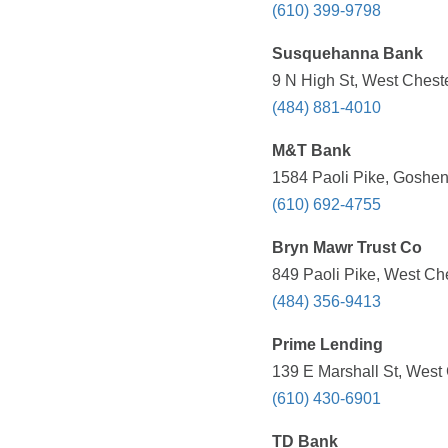
(610) 399-9798
Susquehanna Bank
9 N High St, West Cheste
(484) 881-4010
M&T Bank
1584 Paoli Pike, Goshen
(610) 692-4755
Bryn Mawr Trust Co
849 Paoli Pike, West Che
(484) 356-9413
Prime Lending
139 E Marshall St, West 
(610) 430-6901
TD Bank