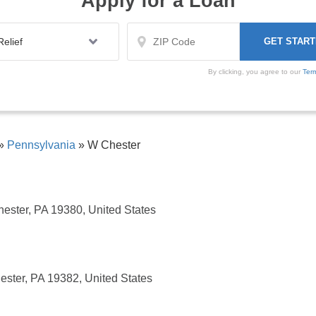
Apply for a Loan
By clicking, you agree to our
Ter
»
Pennsylvania
»
W Chester
hester, PA 19380, United States
ester, PA 19382, United States