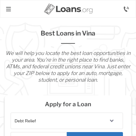
Best Loans in Vina
We will help you locate the best loan opportunities in
your area. You’re in the right place to find banks,
ATMs, and federal credit unions near Vina. Just enter
your ZIP below to apply for an auto, mortgage,
student, or personal loan.
Apply for a Loan