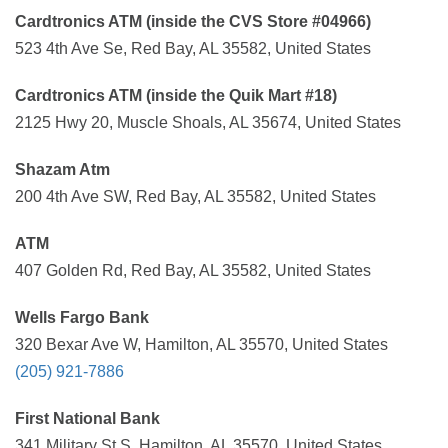
Cardtronics ATM (inside the CVS Store #04966)
523 4th Ave Se, Red Bay, AL 35582, United States
Cardtronics ATM (inside the Quik Mart #18)
2125 Hwy 20, Muscle Shoals, AL 35674, United States
Shazam Atm
200 4th Ave SW, Red Bay, AL 35582, United States
ATM
407 Golden Rd, Red Bay, AL 35582, United States
Wells Fargo Bank
320 Bexar Ave W, Hamilton, AL 35570, United States
(205) 921-7886
First National Bank
341 Military St S, Hamilton, AL 35570, United States