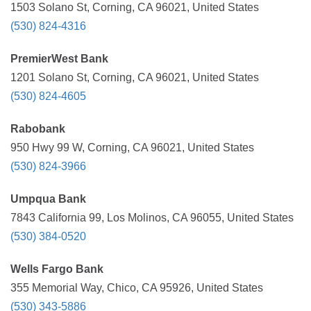
1503 Solano St, Corning, CA 96021, United States
(530) 824-4316
PremierWest Bank
1201 Solano St, Corning, CA 96021, United States
(530) 824-4605
Rabobank
950 Hwy 99 W, Corning, CA 96021, United States
(530) 824-3966
Umpqua Bank
7843 California 99, Los Molinos, CA 96055, United States
(530) 384-0520
Wells Fargo Bank
355 Memorial Way, Chico, CA 95926, United States
(530) 343-5886