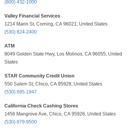
(800) 432-1000
Valley Financial Services
1214 Marin St, Corning, CA 96021, United States
(530) 824-2400
ATM
8049 Golden State Hwy, Los Molinos, CA 96055, United
States
STAR Community Credit Union
550 Salem St, Chico, CA 95928, United States
(530) 895-1947
California Check Cashing Stores
1456 Mangrove Ave, Chico, CA 95926, United States
(530) 879-9500