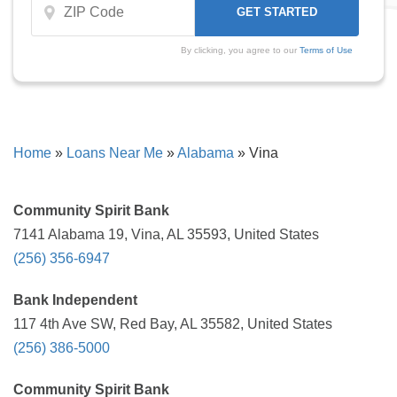
By clicking, you agree to our
Terms of Use
Home
»
Loans Near Me
»
Alabama
»
Vina
Community Spirit Bank
7141 Alabama 19, Vina, AL 35593, United States
(256) 356-6947
Bank Independent
117 4th Ave SW, Red Bay, AL 35582, United States
(256) 386-5000
Community Spirit Bank