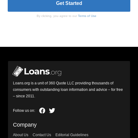
By clicking, you agree to our
Terms of Use
Loans.org is a unit of 360 Quote LLC providing thousands of
consumers with outstanding loan information and advice – for free
– since 2011.
Company
About Us
Contact Us
Editorial Guidelines