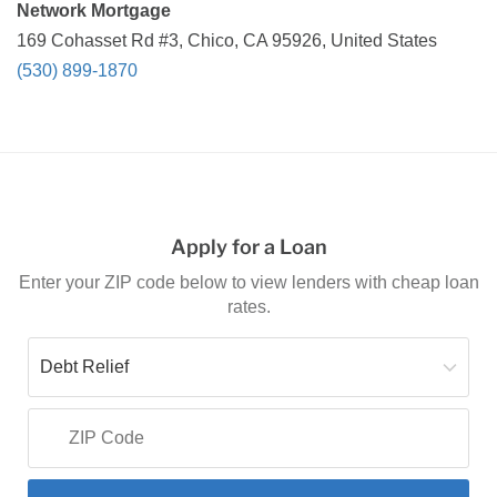
Network Mortgage
169 Cohasset Rd #3, Chico, CA 95926, United States
(530) 899-1870
Apply for a Loan
Enter your ZIP code below to view lenders with cheap loan
rates.