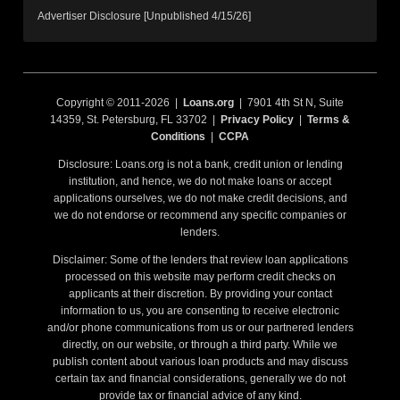
Advertiser Disclosure [Unpublished 4/15/26]
Copyright © 2011-2026 |
Loans.org
| 7901 4th St N, Suite
14359, St. Petersburg, FL 33702 |
Privacy Policy
|
Terms &
Conditions
|
CCPA
Disclosure: Loans.org is not a bank, credit union or lending
institution, and hence, we do not make loans or accept
applications ourselves, we do not make credit decisions, and
we do not endorse or recommend any specific companies or
lenders.
Disclaimer: Some of the lenders that review loan applications
processed on this website may perform credit checks on
applicants at their discretion. By providing your contact
information to us, you are consenting to receive electronic
and/or phone communications from us or our partnered lenders
directly, on our website, or through a third party. While we
publish content about various loan products and may discuss
certain tax and financial considerations, generally we do not
provide tax or financial advice of any kind.