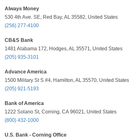
Always Money
530 4th Ave. SE, Red Bay, AL 35582, United States
(256) 277-4100
CB&S Bank
1481 Alabama 172, Hodges, AL 35571, United States
(205) 935-3101
Advance America
1500 Military St S #4, Hamilton, AL 35570, United States
(205) 921-5193
Bank of America
1222 Solano St, Corning, CA 96021, United States
(800) 432-1000
U.S. Bank - Corning Office