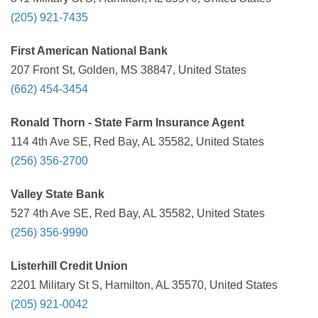
(205) 921-7435
First American National Bank
207 Front St, Golden, MS 38847, United States
(662) 454-3454
Ronald Thorn - State Farm Insurance Agent
114 4th Ave SE, Red Bay, AL 35582, United States
(256) 356-2700
Valley State Bank
527 4th Ave SE, Red Bay, AL 35582, United States
(256) 356-9990
Listerhill Credit Union
2201 Military St S, Hamilton, AL 35570, United States
(205) 921-0042