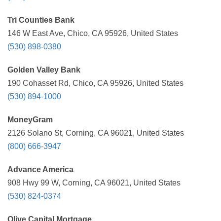
Tri Counties Bank
146 W East Ave, Chico, CA 95926, United States
(530) 898-0380
Golden Valley Bank
190 Cohasset Rd, Chico, CA 95926, United States
(530) 894-1000
MoneyGram
2126 Solano St, Corning, CA 96021, United States
(800) 666-3947
Advance America
908 Hwy 99 W, Corning, CA 96021, United States
(530) 824-0374
Olive Capital Mortgage