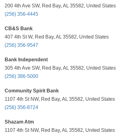
200 4th Ave SW, Red Bay, AL 35582, United States
(256) 356-4445
CB&S Bank
407 4th St W, Red Bay, AL 35582, United States
(256) 356-9547
Bank Independent
305 4th Ave SW, Red Bay, AL 35582, United States
(256) 386-5000
Community Spirit Bank
1107 4th St NW, Red Bay, AL 35582, United States
(256) 356-8724
Shazam Atm
1107 4th St NW, Red Bay, AL 35582, United States