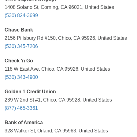
1408 Solano St, Corning, CA 96021, United States
(530) 824-3699
Chase Bank
2156 Pillsbury Rd #150, Chico, CA 95926, United States
(530) 345-7206
Check 'n Go
118 W East Ave, Chico, CA 95926, United States
(530) 343-4900
Golden 1 Credit Union
239 W 2nd St #1, Chico, CA 95928, United States
(877) 465-3361
Bank of America
328 Walker St, Orland, CA 95963, United States