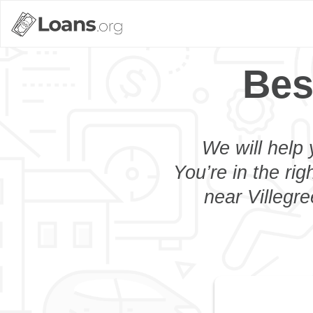
Bes
We will help 
You’re in the rig
near Villegre