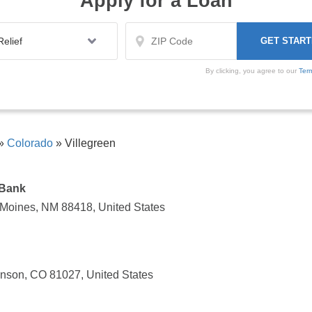
Apply for a Loan
By clicking, you agree to our
Ter
»
Colorado
»
Villegreen
 Bank
Moines, NM 88418, United States
nson, CO 81027, United States