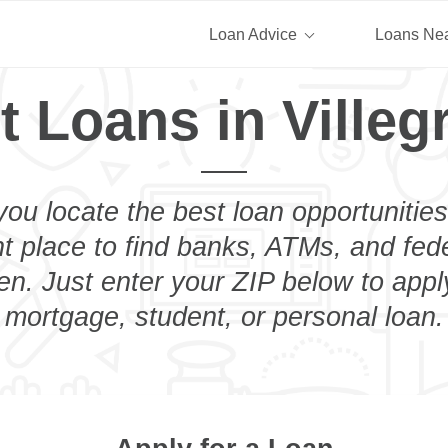
Loan Advice
Loans Ne
t Loans in Villeg
you locate the best loan opportunities
ht place to find banks, ATMs, and fed
en. Just enter your ZIP below to appl
mortgage, student, or personal loan.