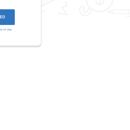
ms of Use