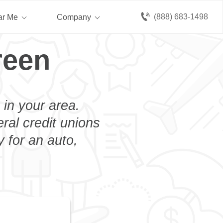
(888) 683-1498
ar Me
Company
reen
 in your area.
eral credit unions
y for an auto,