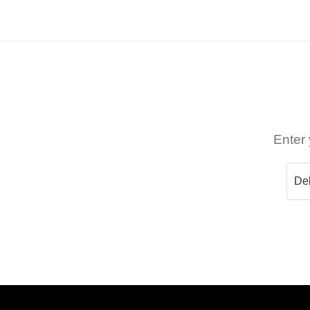
Enter 