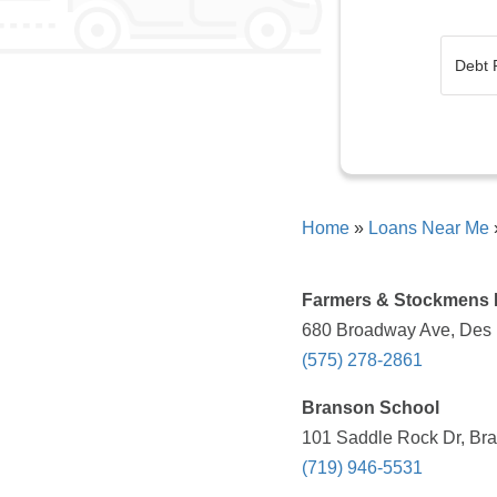
Home
»
Loans Near Me
Farmers & Stockmens
680 Broadway Ave, Des 
(575) 278-2861
Branson School
101 Saddle Rock Dr, Bra
(719) 946-5531