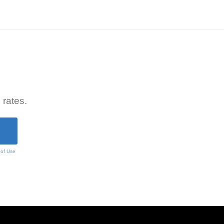
 rates.
 of Use