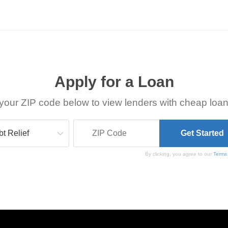
Apply for a Loan
your ZIP code below to view lenders with cheap loan
By clicking, you agree to our
Terms