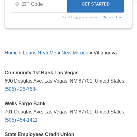
By clicking, you agree to our
Terms of Use
Home
»
Loans Near Me
»
New Mexico
»
Villanueva
Community 1st Bank Las Vegas
600 Douglas Ave, Las Vegas, NM 87701, United States
(505) 425-7584
Wells Fargo Bank
701 Douglas Ave, Las Vegas, NM 87701, United States
(505) 454-1411
State Employees Credit Union