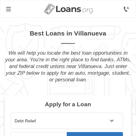
Best Loans in Villanueva
We will help you locate the best loan opportunities in
your area. You’re in the right place to find banks, ATMs,
and federal credit unions near Villanueva. Just enter
your ZIP below to apply for an auto, mortgage, student,
or personal loan.
Apply for a Loan