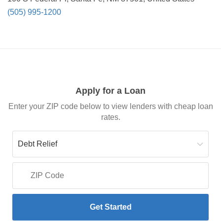
(505) 995-1200
Apply for a Loan
Enter your ZIP code below to view lenders with cheap loan
rates.