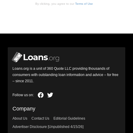
By clicking, you agree to our
Terms of Use
Loans.org is a unit of 360 Quote LLC providing thousands of
consumers with outstanding loan information and advice – for free
– since 2011.
Company
About Us
Contact Us
Editorial Guidelines
Advertiser Disclosure [Unpublished 4/15/26]