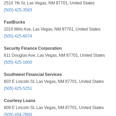
2510 7th St, Las Vegas, NM 87701, United States
(505) 425-3583
FastBucks
1010 Mills Ave, Las Vegas, NM 87701, United States
(505) 425-6074
Security Finance Corporation
611 Douglas Ave, Las Vegas, NM 87701, United States
(505) 425-1600
Southwest Financial Services
603 E Lincoln St, Las Vegas, NM 87701, United States
(505) 425-5251
Courtesy Loans
609 E Lincoln St, Las Vegas, NM 87701, United States
(505) 454-7600