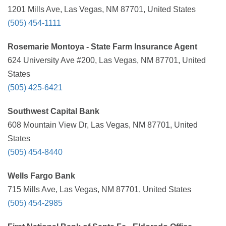
1201 Mills Ave, Las Vegas, NM 87701, United States
(505) 454-1111
Rosemarie Montoya - State Farm Insurance Agent
624 University Ave #200, Las Vegas, NM 87701, United
States
(505) 425-6421
Southwest Capital Bank
608 Mountain View Dr, Las Vegas, NM 87701, United
States
(505) 454-8440
Wells Fargo Bank
715 Mills Ave, Las Vegas, NM 87701, United States
(505) 454-2985