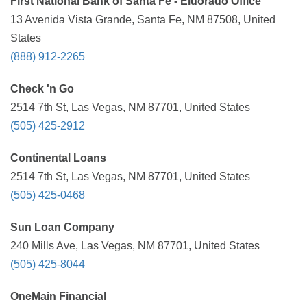
First National Bank of Santa Fe - Eldorado Office
13 Avenida Vista Grande, Santa Fe, NM 87508, United
States
(888) 912-2265
Check 'n Go
2514 7th St, Las Vegas, NM 87701, United States
(505) 425-2912
Continental Loans
2514 7th St, Las Vegas, NM 87701, United States
(505) 425-0468
Sun Loan Company
240 Mills Ave, Las Vegas, NM 87701, United States
(505) 425-8044
OneMain Financial