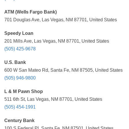
ATM (Wells Fargo Bank)
701 Douglas Ave, Las Vegas, NM 87701, United States
Speedy Loan
201 Mills Ave, Las Vegas, NM 87701, United States
(505) 425-9678
U.S. Bank
600 W San Mateo Rd, Santa Fe, NM 87505, United States
(505) 946-9800
L & M Pawn Shop
511 6th St, Las Vegas, NM 87701, United States
(505) 454-1991
Century Bank
100 S Federal Pl, Santa Fe, NM 87501, United States