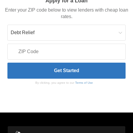
Apply for a Loan
Enter your ZIP code below to view lenders with cheap loan
rates.
By clicking, you agree to our
Terms of Use