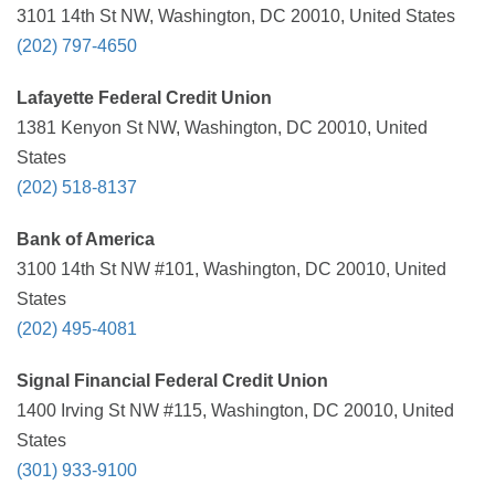
3101 14th St NW, Washington, DC 20010, United States
(202) 797-4650
Lafayette Federal Credit Union
1381 Kenyon St NW, Washington, DC 20010, United
States
(202) 518-8137
Bank of America
3100 14th St NW #101, Washington, DC 20010, United
States
(202) 495-4081
Signal Financial Federal Credit Union
1400 Irving St NW #115, Washington, DC 20010, United
States
(301) 933-9100