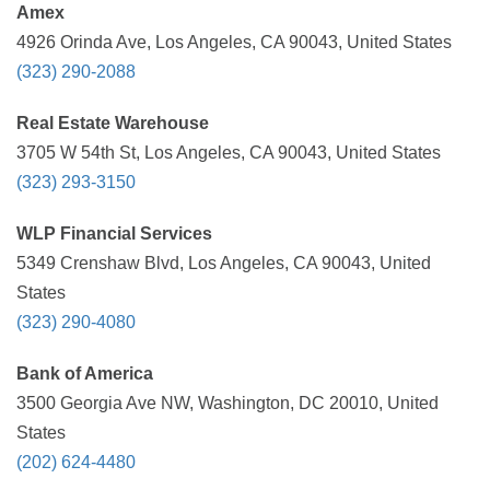
Amex
4926 Orinda Ave, Los Angeles, CA 90043, United States
(323) 290-2088
Real Estate Warehouse
3705 W 54th St, Los Angeles, CA 90043, United States
(323) 293-3150
WLP Financial Services
5349 Crenshaw Blvd, Los Angeles, CA 90043, United
States
(323) 290-4080
Bank of America
3500 Georgia Ave NW, Washington, DC 20010, United
States
(202) 624-4480