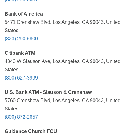
Bank of America
5471 Crenshaw Blvd, Los Angeles, CA 90043, United
States
(323) 290-6800
Citibank ATM
4343 W Slauson Ave, Los Angeles, CA 90043, United
States
(800) 627-3999
U.S. Bank ATM - Slauson & Crenshaw
5760 Crenshaw Blvd, Los Angeles, CA 90043, United
States
(800) 872-2657
Guidance Church FCU