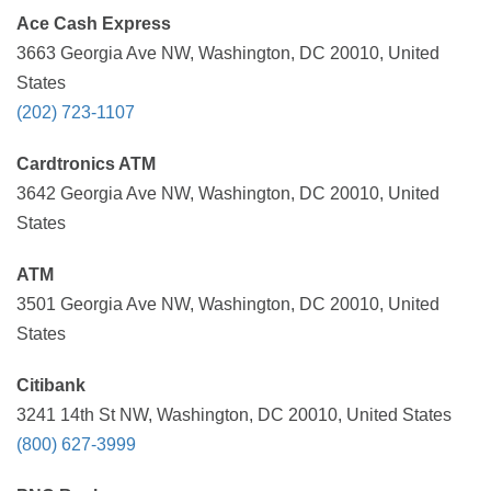
Ace Cash Express
3663 Georgia Ave NW, Washington, DC 20010, United
States
(202) 723-1107
Cardtronics ATM
3642 Georgia Ave NW, Washington, DC 20010, United
States
ATM
3501 Georgia Ave NW, Washington, DC 20010, United
States
Citibank
3241 14th St NW, Washington, DC 20010, United States
(800) 627-3999