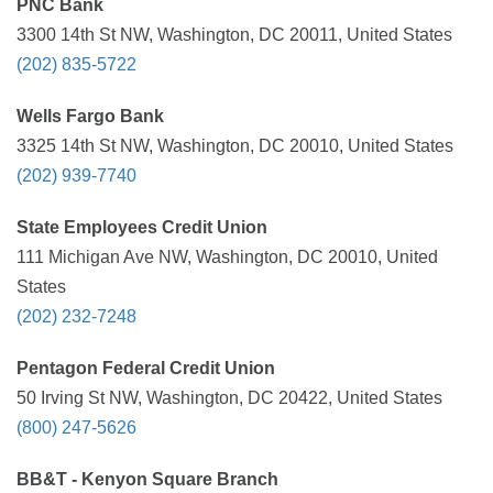
PNC Bank
3300 14th St NW, Washington, DC 20011, United States
(202) 835-5722
Wells Fargo Bank
3325 14th St NW, Washington, DC 20010, United States
(202) 939-7740
State Employees Credit Union
111 Michigan Ave NW, Washington, DC 20010, United
States
(202) 232-7248
Pentagon Federal Credit Union
50 Irving St NW, Washington, DC 20422, United States
(800) 247-5626
BB&T - Kenyon Square Branch