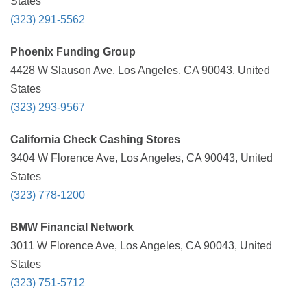
States
(323) 291-5562
Phoenix Funding Group
4428 W Slauson Ave, Los Angeles, CA 90043, United
States
(323) 293-9567
California Check Cashing Stores
3404 W Florence Ave, Los Angeles, CA 90043, United
States
(323) 778-1200
BMW Financial Network
3011 W Florence Ave, Los Angeles, CA 90043, United
States
(323) 751-5712