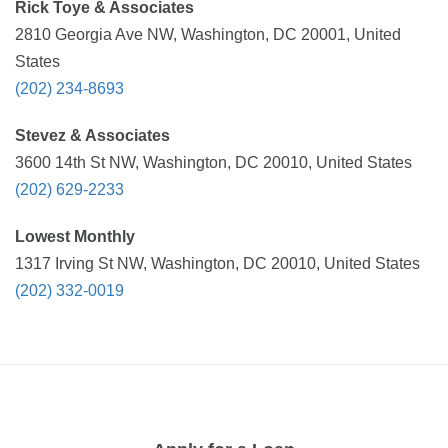
Rick Toye & Associates
2810 Georgia Ave NW, Washington, DC 20001, United
States
(202) 234-8693
Stevez & Associates
3600 14th St NW, Washington, DC 20010, United States
(202) 629-2233
Lowest Monthly
1317 Irving St NW, Washington, DC 20010, United States
(202) 332-0019