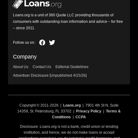
Loans.org is a unit of 360 Quote LLC providing thousands of
consumers with outstanding loan information and advice – for free
– since 2011.
Company
About Us
Contact Us
Editorial Guidelines
Advertiser Disclosure [Unpublished 4/15/26]
Copyright © 2011-2026 |
Loans.org
| 7901 4th St N, Suite
14359, St. Petersburg, FL 33702 |
Privacy Policy
|
Terms &
Conditions
|
CCPA
Disclosure: Loans.org is not a bank, credit union or lending
institution, and hence, we do not make loans or accept