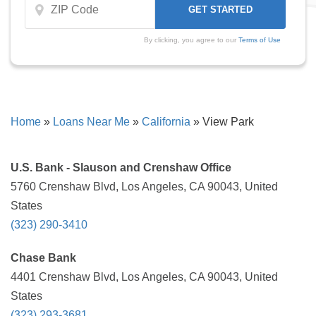
By clicking, you agree to our
Terms of Use
Home
»
Loans Near Me
»
California
»
View Park
U.S. Bank - Slauson and Crenshaw Office
5760 Crenshaw Blvd, Los Angeles, CA 90043, United
States
(323) 290-3410
Chase Bank
4401 Crenshaw Blvd, Los Angeles, CA 90043, United
States
(323) 293-3681