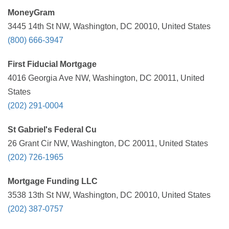
MoneyGram
3445 14th St NW, Washington, DC 20010, United States
(800) 666-3947
First Fiducial Mortgage
4016 Georgia Ave NW, Washington, DC 20011, United
States
(202) 291-0004
St Gabriel's Federal Cu
26 Grant Cir NW, Washington, DC 20011, United States
(202) 726-1965
Mortgage Funding LLC
3538 13th St NW, Washington, DC 20010, United States
(202) 387-0757