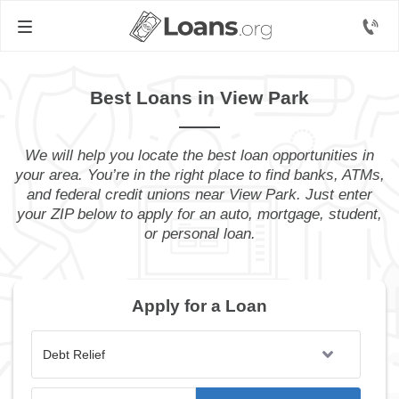
Best Loans in View Park
We will help you locate the best loan opportunities in
your area. You’re in the right place to find banks, ATMs,
and federal credit unions near View Park. Just enter
your ZIP below to apply for an auto, mortgage, student,
or personal loan.
Apply for a Loan