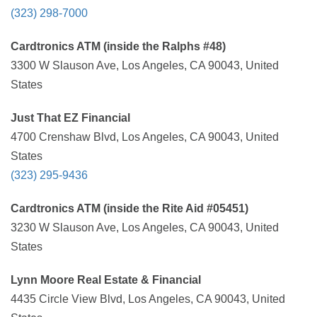
(323) 298-7000
Cardtronics ATM (inside the Ralphs #48)
3300 W Slauson Ave, Los Angeles, CA 90043, United
States
Just That EZ Financial
4700 Crenshaw Blvd, Los Angeles, CA 90043, United
States
(323) 295-9436
Cardtronics ATM (inside the Rite Aid #05451)
3230 W Slauson Ave, Los Angeles, CA 90043, United
States
Lynn Moore Real Estate & Financial
4435 Circle View Blvd, Los Angeles, CA 90043, United