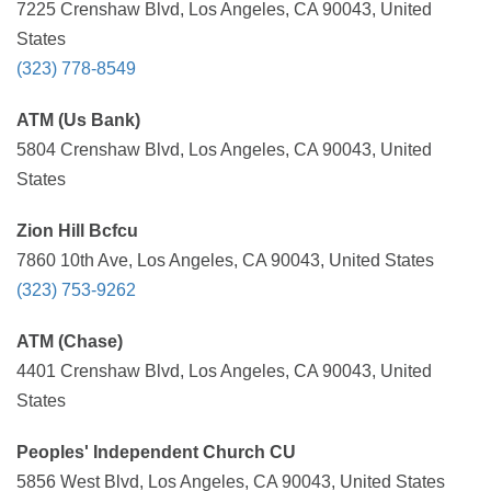
7225 Crenshaw Blvd, Los Angeles, CA 90043, United
States
(323) 778-8549
ATM (Us Bank)
5804 Crenshaw Blvd, Los Angeles, CA 90043, United
States
Zion Hill Bcfcu
7860 10th Ave, Los Angeles, CA 90043, United States
(323) 753-9262
ATM (Chase)
4401 Crenshaw Blvd, Los Angeles, CA 90043, United
States
Peoples' Independent Church CU
5856 West Blvd, Los Angeles, CA 90043, United States