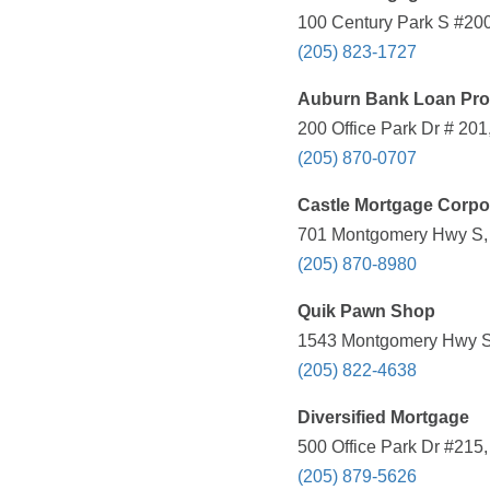
100 Century Park S #200
(205) 823-1727
Auburn Bank Loan Pro
200 Office Park Dr # 201
(205) 870-0707
Castle Mortgage Corpo
701 Montgomery Hwy S, V
(205) 870-8980
Quik Pawn Shop
1543 Montgomery Hwy S, 
(205) 822-4638
Diversified Mortgage
500 Office Park Dr #215
(205) 879-5626