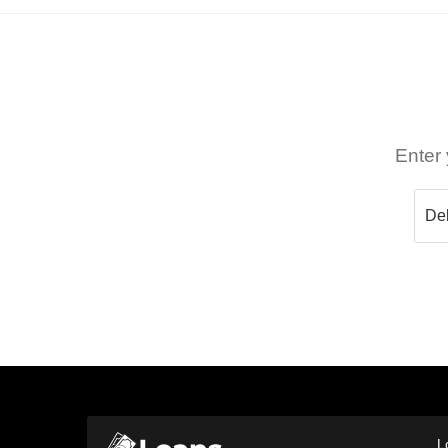
Enter 
L