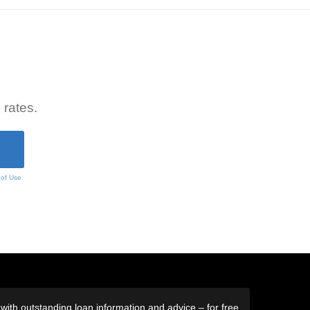
 rates.
 of Use
ith outstanding loan information and advice – for free