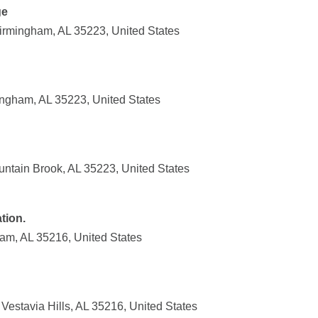
ge
Birmingham, AL 35223, United States
ingham, AL 35223, United States
ntain Brook, AL 35223, United States
tion.
am, AL 35216, United States
estavia Hills, AL 35216, United States