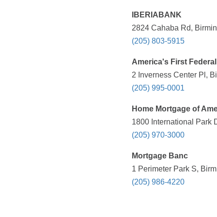
IBERIABANK
2824 Cahaba Rd, Birmin
(205) 803-5915
America's First Federal
2 Inverness Center Pl, 
(205) 995-0001
Home Mortgage of Amer
1800 International Park
(205) 970-3000
Mortgage Banc
1 Perimeter Park S, Bir
(205) 986-4220