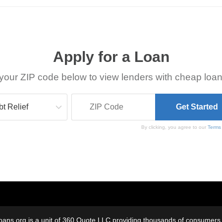
Apply for a Loan
your ZIP code below to view lenders with cheap loan
By clicking, you agree to our
Terms
oans.org is a unit of 360 Quote LLC providing thousands of consumers w