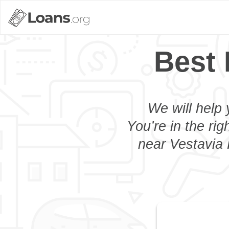
Best 
We will help 
You’re in the rig
near Vestavia H