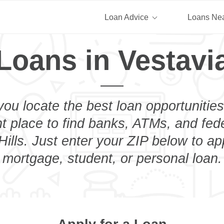
Loan Advice
Loans Ne
Loans in Vestavia
you locate the best loan opportunities
ht place to find banks, ATMs, and fed
ills. Just enter your ZIP below to ap
mortgage, student, or personal loan.