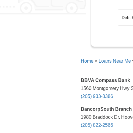
Home
»
Loans Near Me
BBVA Compass Bank
1560 Montgomery Hwy S,
(205) 933-3386
BancorpSouth Branch
1980 Braddock Dr, Hoove
(205) 822-2566