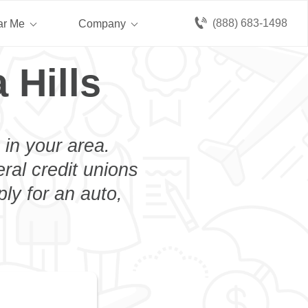
(888) 683-1498
ar Me
Company
 Hills
 in your area.
eral credit unions
ply for an auto,