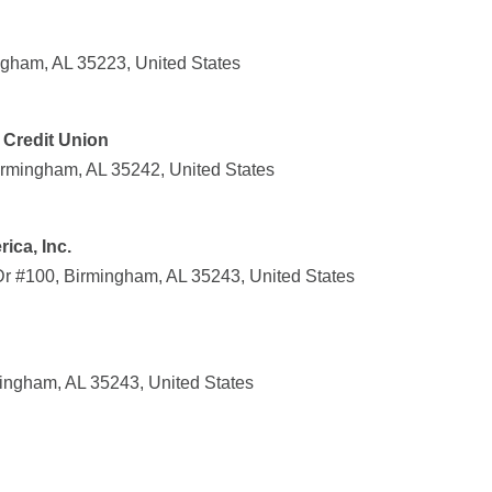
gham, AL 35223, United States
 Credit Union
Birmingham, AL 35242, United States
ica, Inc.
 Dr #100, Birmingham, AL 35243, United States
mingham, AL 35243, United States