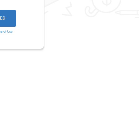
ms of Use