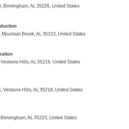
, Birmingham, AL 35226, United States
duction
, Mountain Brook, AL 35223, United States
ration
estavia Hills, AL 35216, United States
Vestavia Hills, AL 35216, United States
, Birmingham, AL 35223, United States