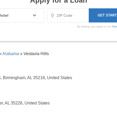
Apply for a Loan
By clicking, you agree to our
Ter
»
Alabama
»
Vestavia Hills
 Birmingham, AL 35216, United States
r, AL 35226, United States