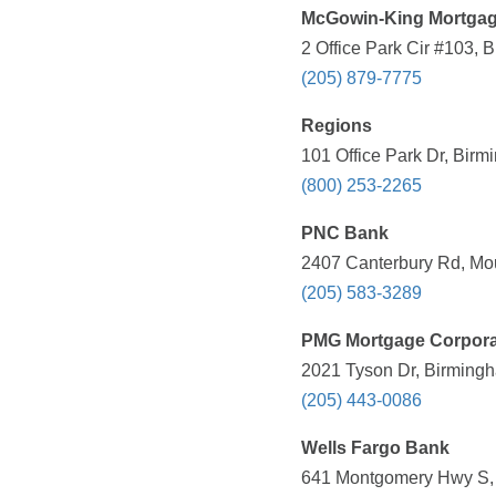
McGowin-King Mortga
2 Office Park Cir #103, 
(205) 879-7775
Regions
101 Office Park Dr, Birm
(800) 253-2265
PNC Bank
2407 Canterbury Rd, Mou
(205) 583-3289
PMG Mortgage Corpora
2021 Tyson Dr, Birmingh
(205) 443-0086
Wells Fargo Bank
641 Montgomery Hwy S, V