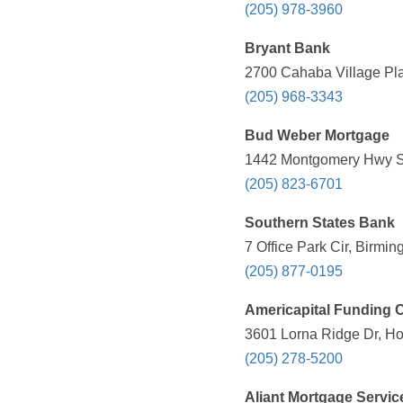
(205) 978-3960
Bryant Bank
2700 Cahaba Village Pla
(205) 968-3343
Bud Weber Mortgage
1442 Montgomery Hwy S, 
(205) 823-6701
Southern States Bank
7 Office Park Cir, Birmi
(205) 877-0195
Americapital Funding 
3601 Lorna Ridge Dr, Ho
(205) 278-5200
Aliant Mortgage Servic