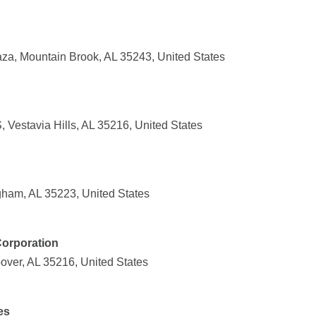
za, Mountain Brook, AL 35243, United States
Vestavia Hills, AL 35216, United States
ngham, AL 35223, United States
Corporation
over, AL 35216, United States
es