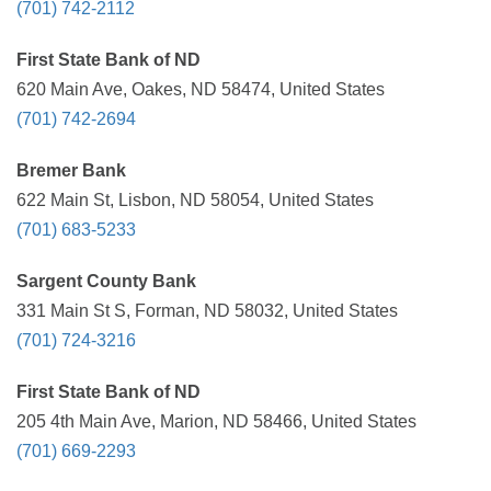
(701) 742-2112
First State Bank of ND
620 Main Ave, Oakes, ND 58474, United States
(701) 742-2694
Bremer Bank
622 Main St, Lisbon, ND 58054, United States
(701) 683-5233
Sargent County Bank
331 Main St S, Forman, ND 58032, United States
(701) 724-3216
First State Bank of ND
205 4th Main Ave, Marion, ND 58466, United States
(701) 669-2293