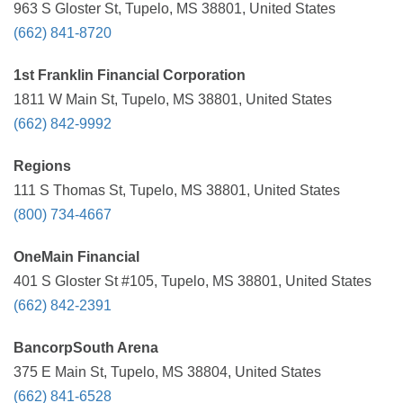
963 S Gloster St, Tupelo, MS 38801, United States
(662) 841-8720
1st Franklin Financial Corporation
1811 W Main St, Tupelo, MS 38801, United States
(662) 842-9992
Regions
111 S Thomas St, Tupelo, MS 38801, United States
(800) 734-4667
OneMain Financial
401 S Gloster St #105, Tupelo, MS 38801, United States
(662) 842-2391
BancorpSouth Arena
375 E Main St, Tupelo, MS 38804, United States
(662) 841-6528