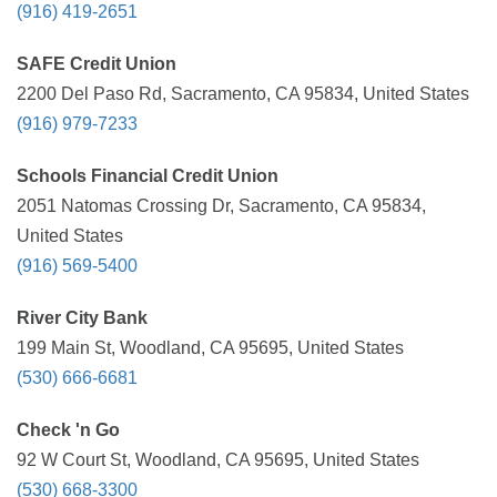
(916) 419-2651
SAFE Credit Union
2200 Del Paso Rd, Sacramento, CA 95834, United States
(916) 979-7233
Schools Financial Credit Union
2051 Natomas Crossing Dr, Sacramento, CA 95834,
United States
(916) 569-5400
River City Bank
199 Main St, Woodland, CA 95695, United States
(530) 666-6681
Check 'n Go
92 W Court St, Woodland, CA 95695, United States
(530) 668-3300