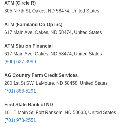
ATM (Circle R)
305 N 7th St, Oakes, ND 58474, United States
ATM (Farmland Co-Op Inc)
617 Main Ave, Oakes, ND 58474, United States
ATM Starion Financial
617 Main Ave, Oakes, ND 58474, United States
(800) 627-3999
AG Country Farm Credit Services
200 1st St SW, LaMoure, ND 58458, United States
(701) 883-5291
First State Bank of ND
101 E Main St, Fort Ransom, ND 58033, United States
(701) 973-2551