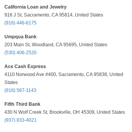
California Loan and Jewelry
916 J St, Sacramento, CA 95814, United States
(916) 446-6175
Umpqua Bank
203 Main St, Woodland, CA 95695, United States
(530) 406-2520
Ace Cash Express
4110 Norwood Ave #400, Sacramento, CA 95838, United
States
(916) 567-1143
Fifth Third Bank
430 N Wolf Creek St, Brookville, OH 45309, United States
(937) 833-4021