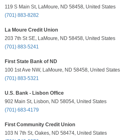
119 S Main St, LaMoure, ND 58458, United States
(701) 883-8282
La Moure Credit Union
203 7th St SE, LaMoure, ND 58458, United States
(701) 883-5241
First State Bank of ND
100 1st Ave NW, LaMoure, ND 58458, United States
(701) 883-5321
U.S. Bank - Lisbon Office
902 Main St, Lisbon, ND 58054, United States
(701) 683-4179
First Community Credit Union
103 N 7th St, Oakes, ND 58474, United States