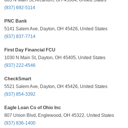
(937) 692-5114
PNC Bank
5141 Salem Ave, Dayton, OH 45426, United States
(937) 837-7714
First Day Financial FCU
1030 N Main St, Dayton, OH 45405, United States
(937) 222-4546
CheckSmart
5521 Salem Ave, Dayton, OH 45426, United States
(937) 854-3392
Eagle Loan Co of Ohio Inc
807 Union Blvd, Englewood, OH 45322, United States
(937) 836-1400