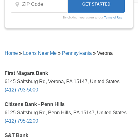
By clicking, you agree to our
Terms of Use
Home
»
Loans Near Me
»
Pennsylvania
»
Verona
First Niagara Bank
6145 Saltsburg Rd, Verona, PA 15147, United States
(412) 793-5000
Citizens Bank - Penn Hills
6125 Saltsburg Rd, Penn Hills, PA 15147, United States
(412) 795-2200
S&T Bank