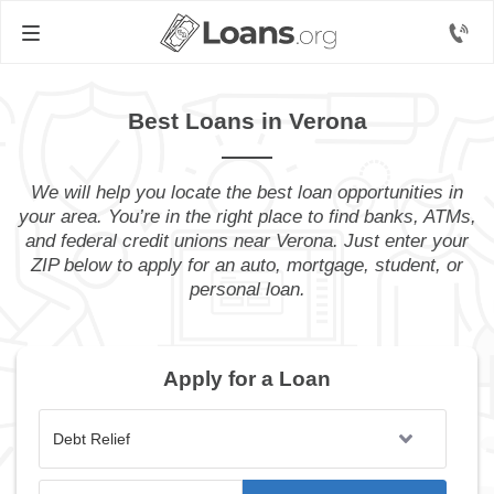
Best Loans in Verona
We will help you locate the best loan opportunities in
your area. You’re in the right place to find banks, ATMs,
and federal credit unions near Verona. Just enter your
ZIP below to apply for an auto, mortgage, student, or
personal loan.
Apply for a Loan