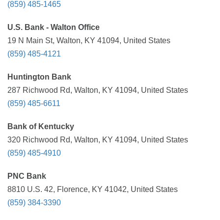
(859) 485-1465
U.S. Bank - Walton Office
19 N Main St, Walton, KY 41094, United States
(859) 485-4121
Huntington Bank
287 Richwood Rd, Walton, KY 41094, United States
(859) 485-6611
Bank of Kentucky
320 Richwood Rd, Walton, KY 41094, United States
(859) 485-4910
PNC Bank
8810 U.S. 42, Florence, KY 41042, United States
(859) 384-3390