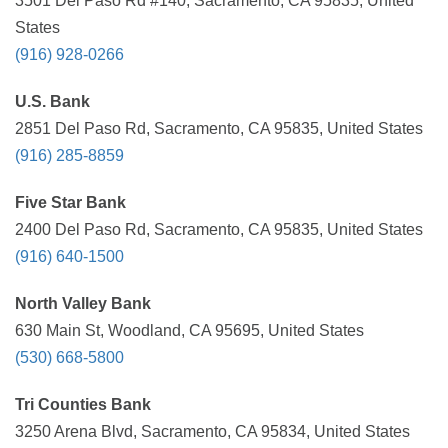
3501 Del Paso Rd #140, Sacramento, CA 95835, United
States
(916) 928-0266
U.S. Bank
2851 Del Paso Rd, Sacramento, CA 95835, United States
(916) 285-8859
Five Star Bank
2400 Del Paso Rd, Sacramento, CA 95835, United States
(916) 640-1500
North Valley Bank
630 Main St, Woodland, CA 95695, United States
(530) 668-5800
Tri Counties Bank
3250 Arena Blvd, Sacramento, CA 95834, United States