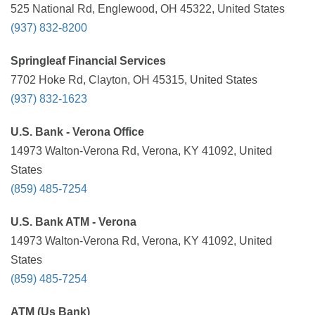
525 National Rd, Englewood, OH 45322, United States
(937) 832-8200
Springleaf Financial Services
7702 Hoke Rd, Clayton, OH 45315, United States
(937) 832-1623
U.S. Bank - Verona Office
14973 Walton-Verona Rd, Verona, KY 41092, United
States
(859) 485-7254
U.S. Bank ATM - Verona
14973 Walton-Verona Rd, Verona, KY 41092, United
States
(859) 485-7254
ATM (Us Bank)