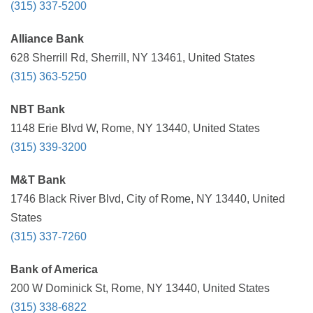
(315) 337-5200
Alliance Bank
628 Sherrill Rd, Sherrill, NY 13461, United States
(315) 363-5250
NBT Bank
1148 Erie Blvd W, Rome, NY 13440, United States
(315) 339-3200
M&T Bank
1746 Black River Blvd, City of Rome, NY 13440, United
States
(315) 337-7260
Bank of America
200 W Dominick St, Rome, NY 13440, United States
(315) 338-6822