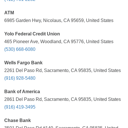
ATM
6985 Garden Hwy, Nicolaus, CA 95659, United States
Yolo Federal Credit Union
465 Pioneer Ave, Woodland, CA 95776, United States
(530) 668-6080
Wells Fargo Bank
2261 Del Paso Rd, Sacramento, CA 95835, United States
(916) 928-5480
Bank of America
2861 Del Paso Rd, Sacramento, CA 95835, United States
(916) 419-3495
Chase Bank