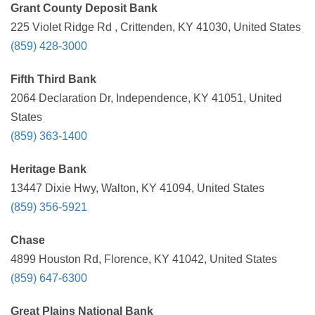
Grant County Deposit Bank
225 Violet Ridge Rd , Crittenden, KY 41030, United States
(859) 428-3000
Fifth Third Bank
2064 Declaration Dr, Independence, KY 41051, United
States
(859) 363-1400
Heritage Bank
13447 Dixie Hwy, Walton, KY 41094, United States
(859) 356-5921
Chase
4899 Houston Rd, Florence, KY 41042, United States
(859) 647-6300
Great Plains National Bank