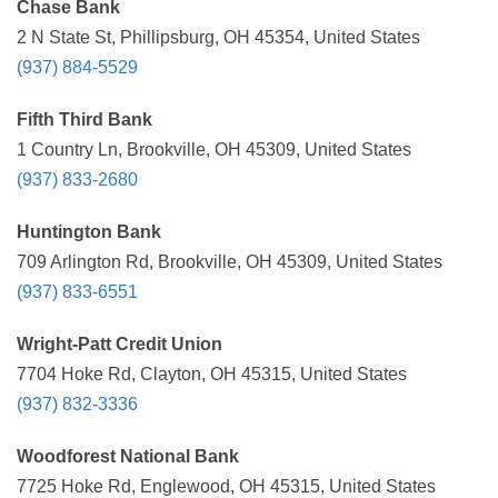
Chase Bank
2 N State St, Phillipsburg, OH 45354, United States
(937) 884-5529
Fifth Third Bank
1 Country Ln, Brookville, OH 45309, United States
(937) 833-2680
Huntington Bank
709 Arlington Rd, Brookville, OH 45309, United States
(937) 833-6551
Wright-Patt Credit Union
7704 Hoke Rd, Clayton, OH 45315, United States
(937) 832-3336
Woodforest National Bank
7725 Hoke Rd, Englewood, OH 45315, United States