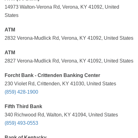
14973 Walton-Verona Rd, Verona, KY 41092, United
States
ATM
2832 Verona-Mudlick Rd, Verona, KY 41092, United States
ATM
2827 Verona-Mudlick Rd, Verona, KY 41092, United States
Forcht Bank - Crittenden Banking Center
230 Violet Rd, Crittenden, KY 41030, United States
(859) 428-1900
Fifth Third Bank
340 Richwood Rd, Walton, KY 41094, United States
(859) 493-0553
Bank of Kentucky