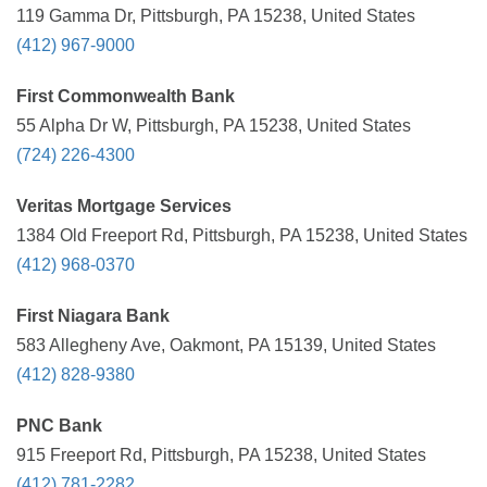
119 Gamma Dr, Pittsburgh, PA 15238, United States
(412) 967-9000
First Commonwealth Bank
55 Alpha Dr W, Pittsburgh, PA 15238, United States
(724) 226-4300
Veritas Mortgage Services
1384 Old Freeport Rd, Pittsburgh, PA 15238, United States
(412) 968-0370
First Niagara Bank
583 Allegheny Ave, Oakmont, PA 15139, United States
(412) 828-9380
PNC Bank
915 Freeport Rd, Pittsburgh, PA 15238, United States
(412) 781-2282