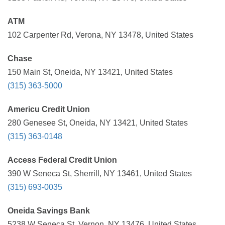
ATM
102 Carpenter Rd, Verona, NY 13478, United States
Chase
150 Main St, Oneida, NY 13421, United States
(315) 363-5000
Americu Credit Union
280 Genesee St, Oneida, NY 13421, United States
(315) 363-0148
Access Federal Credit Union
390 W Seneca St, Sherrill, NY 13461, United States
(315) 693-0035
Oneida Savings Bank
5238 W Seneca St, Vernon, NY 13476, United States