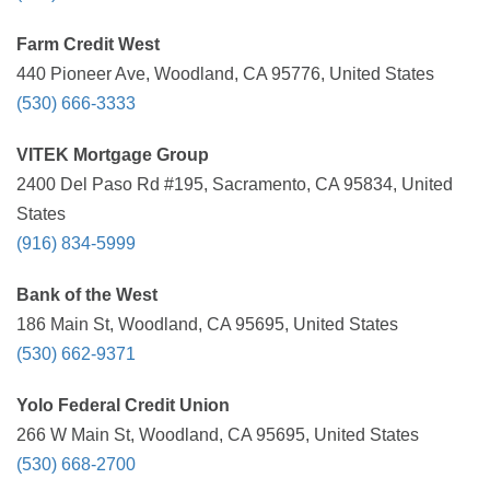
Farm Credit West
440 Pioneer Ave, Woodland, CA 95776, United States
(530) 666-3333
VITEK Mortgage Group
2400 Del Paso Rd #195, Sacramento, CA 95834, United
States
(916) 834-5999
Bank of the West
186 Main St, Woodland, CA 95695, United States
(530) 662-9371
Yolo Federal Credit Union
266 W Main St, Woodland, CA 95695, United States
(530) 668-2700