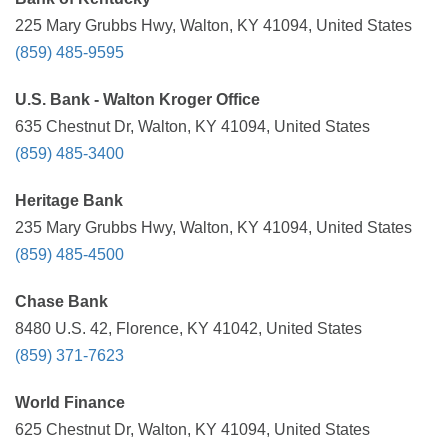
225 Mary Grubbs Hwy, Walton, KY 41094, United States
(859) 485-9595
U.S. Bank - Walton Kroger Office
635 Chestnut Dr, Walton, KY 41094, United States
(859) 485-3400
Heritage Bank
235 Mary Grubbs Hwy, Walton, KY 41094, United States
(859) 485-4500
Chase Bank
8480 U.S. 42, Florence, KY 41042, United States
(859) 371-7623
World Finance
625 Chestnut Dr, Walton, KY 41094, United States