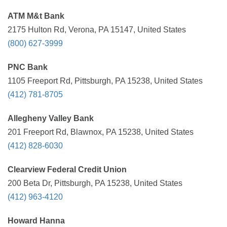
ATM M&t Bank
2175 Hulton Rd, Verona, PA 15147, United States
(800) 627-3999
PNC Bank
1105 Freeport Rd, Pittsburgh, PA 15238, United States
(412) 781-8705
Allegheny Valley Bank
201 Freeport Rd, Blawnox, PA 15238, United States
(412) 828-6030
Clearview Federal Credit Union
200 Beta Dr, Pittsburgh, PA 15238, United States
(412) 963-4120
Howard Hanna