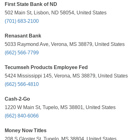
First State Bank of ND
502 Main St, Lisbon, ND 58054, United States
(701) 683-2100
Renasant Bank
5033 Raymond Ave, Verona, MS 38879, United States
(662) 566-7799
Tecumseh Products Employee Fed
5424 Mississippi 145, Verona, MS 38879, United States
(662) 566-4810
Cash-2-Go
1220 W Main St, Tupelo, MS 38801, United States
(662) 840-6066
Money Now Titles
208 S Gloster St, Tupelo, MS 38804, United States