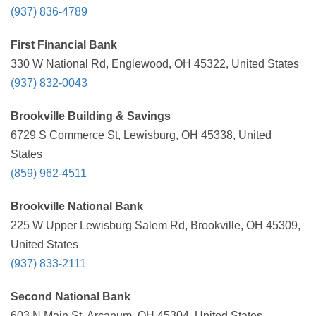
(937) 836-4789
First Financial Bank
330 W National Rd, Englewood, OH 45322, United States
(937) 832-0043
Brookville Building & Savings
6729 S Commerce St, Lewisburg, OH 45338, United
States
(859) 962-4511
Brookville National Bank
225 W Upper Lewisburg Salem Rd, Brookville, OH 45309,
United States
(937) 833-2111
Second National Bank
603 N Main St, Arcanum, OH 45304, United States