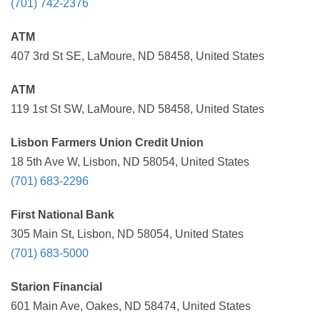
(701) 742-2376
ATM
407 3rd St SE, LaMoure, ND 58458, United States
ATM
119 1st St SW, LaMoure, ND 58458, United States
Lisbon Farmers Union Credit Union
18 5th Ave W, Lisbon, ND 58054, United States
(701) 683-2296
First National Bank
305 Main St, Lisbon, ND 58054, United States
(701) 683-5000
Starion Financial
601 Main Ave, Oakes, ND 58474, United States