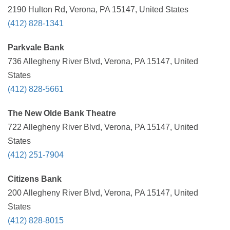
2190 Hulton Rd, Verona, PA 15147, United States
(412) 828-1341
Parkvale Bank
736 Allegheny River Blvd, Verona, PA 15147, United
States
(412) 828-5661
The New Olde Bank Theatre
722 Allegheny River Blvd, Verona, PA 15147, United
States
(412) 251-7904
Citizens Bank
200 Allegheny River Blvd, Verona, PA 15147, United
States
(412) 828-8015