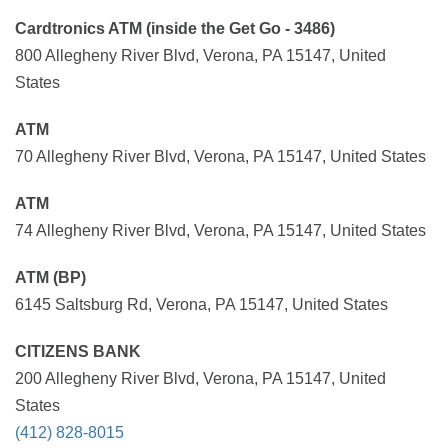
Cardtronics ATM (inside the Get Go - 3486)
800 Allegheny River Blvd, Verona, PA 15147, United
States
ATM
70 Allegheny River Blvd, Verona, PA 15147, United States
ATM
74 Allegheny River Blvd, Verona, PA 15147, United States
ATM (BP)
6145 Saltsburg Rd, Verona, PA 15147, United States
CITIZENS BANK
200 Allegheny River Blvd, Verona, PA 15147, United
States
(412) 828-8015