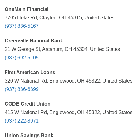
OneMain Financial
7705 Hoke Rd, Clayton, OH 45315, United States
(937) 836-5167
Greenville National Bank
21 W George St, Arcanum, OH 45304, United States
(937) 692-5105
First American Loans
320 W National Rd, Englewood, OH 45322, United States
(937) 836-6399
CODE Credit Union
415 W National Rd, Englewood, OH 45322, United States
(937) 222-8971
Union Savings Bank