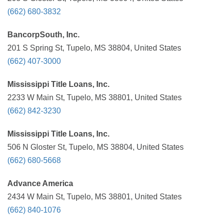
(662) 680-3832
BancorpSouth, Inc.
201 S Spring St, Tupelo, MS 38804, United States
(662) 407-3000
Mississippi Title Loans, Inc.
2233 W Main St, Tupelo, MS 38801, United States
(662) 842-3230
Mississippi Title Loans, Inc.
506 N Gloster St, Tupelo, MS 38804, United States
(662) 680-5668
Advance America
2434 W Main St, Tupelo, MS 38801, United States
(662) 840-1076