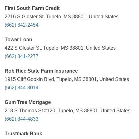
First South Farm Credit
2216 S Gloster St, Tupelo, MS 38801, United States
(662) 842-2454
Tower Loan
422 S Gloster St, Tupelo, MS 38801, United States
(662) 841-2277
Rob Rice State Farm Insurance
1915 Cliff Gookin Blvd, Tupelo, MS 38801, United States
(662) 844-8014
Gum Tree Mortgage
218 S Thomas St #120, Tupelo, MS 38801, United States
(662) 844-4833
Trustmark Bank