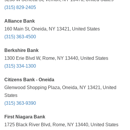
(315) 829-2405
Alliance Bank
160 Main St, Oneida, NY 13421, United States
(315) 363-4500
Berkshire Bank
1300 Erie Blvd W, Rome, NY 13440, United States
(315) 334-1300
Citizens Bank - Oneida
Glenwood Shopping Plaza, Oneida, NY 13421, United
States
(315) 363-9390
First Niagara Bank
1725 Black River Blvd, Rome, NY 13440, United States