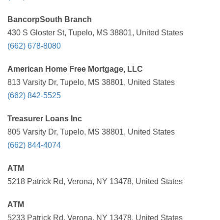
BancorpSouth Branch
430 S Gloster St, Tupelo, MS 38801, United States
(662) 678-8080
American Home Free Mortgage, LLC
813 Varsity Dr, Tupelo, MS 38801, United States
(662) 842-5525
Treasurer Loans Inc
805 Varsity Dr, Tupelo, MS 38801, United States
(662) 844-4074
ATM
5218 Patrick Rd, Verona, NY 13478, United States
ATM
5233 Patrick Rd, Verona, NY 13478, United States