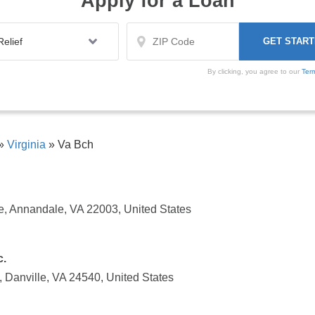
Apply for a Loan
By clicking, you agree to our
Ter
»
Virginia
»
Va Bch
ke, Annandale, VA 22003, United States
c.
 Danville, VA 24540, United States