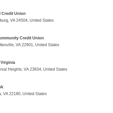
l Credit Union
burg, VA 24504, United States
 Community Credit Union
tesville, VA 22901, United States
Virginia
onial Heights, VA 23834, United States
nk
, VA 22180, United States