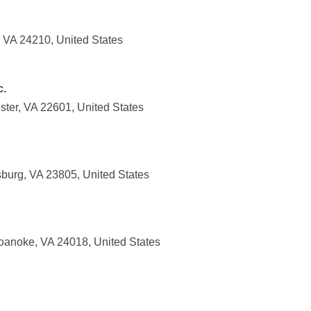
, VA 24210, United States
c.
ster, VA 22601, United States
sburg, VA 23805, United States
oanoke, VA 24018, United States