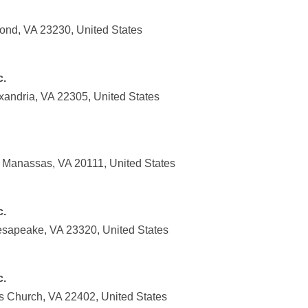
ond, VA 23230, United States
c.
xandria, VA 22305, United States
, Manassas, VA 20111, United States
c.
esapeake, VA 23320, United States
c.
ls Church, VA 22402, United States