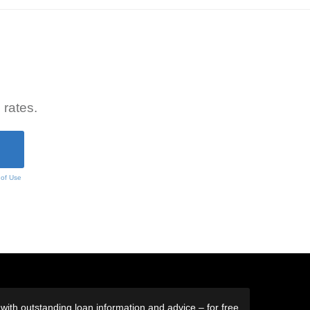
 rates.
 of Use
ith outstanding loan information and advice – for free