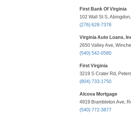
First Bank Of Virginia
102 Wall St S, Abingdon
(276) 628-7376
Virginia Auto Loans, In
2650 Valley Ave, Winche
(540) 542-0580
First Virginia
3219 S Crater Rd, Peter
(804) 733-1750
Alcova Mortgage
4919 Brambleton Ave, R
(540) 772-3877