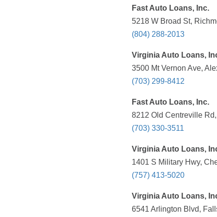
Fast Auto Loans, Inc.
5218 W Broad St, Richm
(804) 288-2013
Virginia Auto Loans, In
3500 Mt Vernon Ave, Ale
(703) 299-8412
Fast Auto Loans, Inc.
8212 Old Centreville Rd
(703) 330-3511
Virginia Auto Loans, In
1401 S Military Hwy, Ch
(757) 413-5020
Virginia Auto Loans, In
6541 Arlington Blvd, Fal