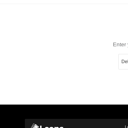
Enter 
L