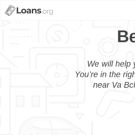
Be
We will help 
You’re in the rig
near Va Bch