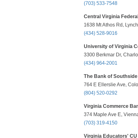
(703) 533-7548
Central Virginia Federa
1638 Mt Athos Rd, Lynch
(434) 528-9016
University of Virginia
3300 Berkmar Dr, Charlot
(434) 964-2001
The Bank of Southside 
764 E Ellerslie Ave, Col
(804) 520-0292
Virginia Commerce Ba
374 Maple Ave E, Vienna
(703) 319-4150
Virginia Educators' CU