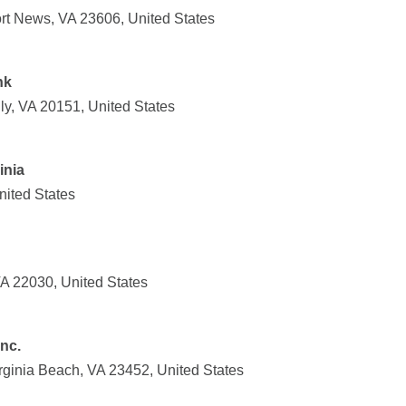
rt News, VA 23606, United States
nk
ly, VA 20151, United States
inia
nited States
VA 22030, United States
Inc.
ginia Beach, VA 23452, United States