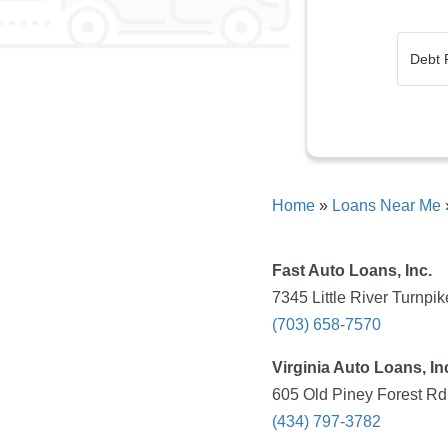
Home
»
Loans Near Me
Fast Auto Loans, Inc.
7345 Little River Turnpi
(703) 658-7570
Virginia Auto Loans, In
605 Old Piney Forest Rd,
(434) 797-3782