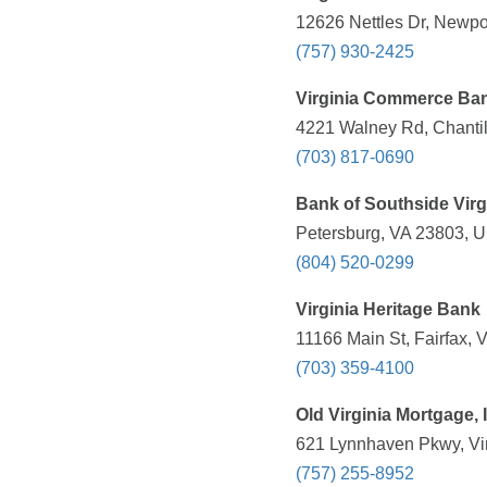
12626 Nettles Dr, Newpo
(757) 930-2425
Virginia Commerce Ba
4221 Walney Rd, Chantil
(703) 817-0690
Bank of Southside Virg
Petersburg, VA 23803, U
(804) 520-0299
Virginia Heritage Bank
11166 Main St, Fairfax, 
(703) 359-4100
Old Virginia Mortgage, 
621 Lynnhaven Pkwy, Vir
(757) 255-8952