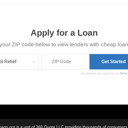
Apply for a Loan
your ZIP code below to view lenders with cheap loan
By clicking, you agree to our
Terms
oans.org is a unit of 360 Quote LLC providing thousands of consumers w