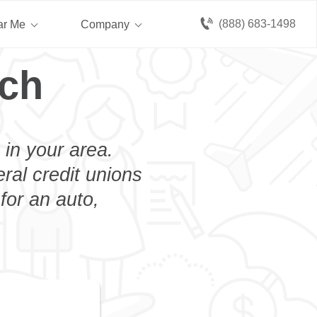
(888) 683-1498
ar Me
Company
Bch
 in your area.
eral credit unions
for an auto,