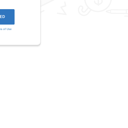
ms of Use