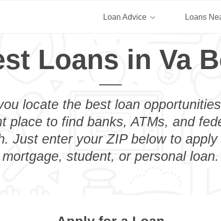
Loan Advice
Loans Ne
st Loans in Va 
you locate the best loan opportunities
ht place to find banks, ATMs, and fed
. Just enter your ZIP below to apply 
mortgage, student, or personal loan.