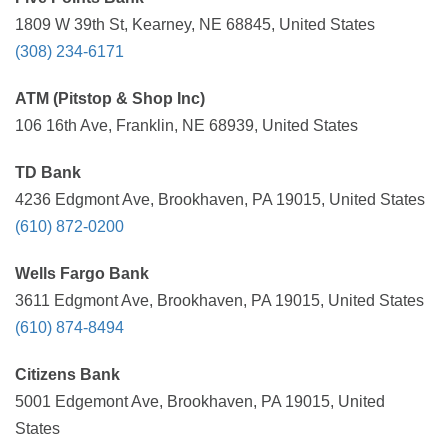
1809 W 39th St, Kearney, NE 68845, United States
(308) 234-6171
ATM (Pitstop & Shop Inc)
106 16th Ave, Franklin, NE 68939, United States
TD Bank
4236 Edgmont Ave, Brookhaven, PA 19015, United States
(610) 872-0200
Wells Fargo Bank
3611 Edgmont Ave, Brookhaven, PA 19015, United States
(610) 874-8494
Citizens Bank
5001 Edgemont Ave, Brookhaven, PA 19015, United
States