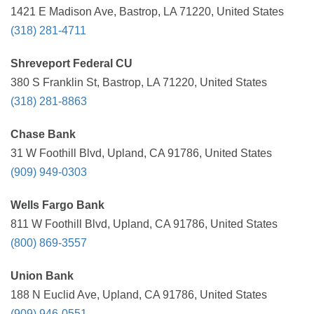
1421 E Madison Ave, Bastrop, LA 71220, United States
(318) 281-4711
Shreveport Federal CU
380 S Franklin St, Bastrop, LA 71220, United States
(318) 281-8863
Chase Bank
31 W Foothill Blvd, Upland, CA 91786, United States
(909) 949-0303
Wells Fargo Bank
811 W Foothill Blvd, Upland, CA 91786, United States
(800) 869-3557
Union Bank
188 N Euclid Ave, Upland, CA 91786, United States
(909) 946-0551