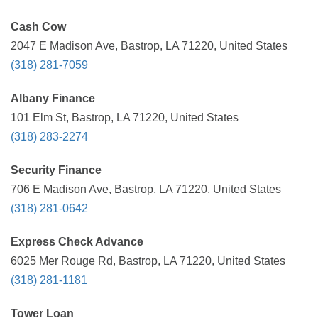
Cash Cow
2047 E Madison Ave, Bastrop, LA 71220, United States
(318) 281-7059
Albany Finance
101 Elm St, Bastrop, LA 71220, United States
(318) 283-2274
Security Finance
706 E Madison Ave, Bastrop, LA 71220, United States
(318) 281-0642
Express Check Advance
6025 Mer Rouge Rd, Bastrop, LA 71220, United States
(318) 281-1181
Tower Loan