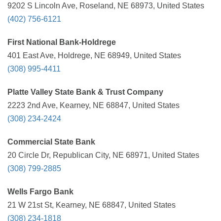
9202 S Lincoln Ave, Roseland, NE 68973, United States
(402) 756-6121
First National Bank-Holdrege
401 East Ave, Holdrege, NE 68949, United States
(308) 995-4411
Platte Valley State Bank & Trust Company
2223 2nd Ave, Kearney, NE 68847, United States
(308) 234-2424
Commercial State Bank
20 Circle Dr, Republican City, NE 68971, United States
(308) 799-2885
Wells Fargo Bank
21 W 21st St, Kearney, NE 68847, United States
(308) 234-1818