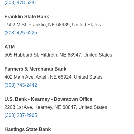
(308) 478-5241
Franklin State Bank
1502 M St, Franklin, NE 68939, United States
(308) 425-6225
ATM
505 Hubbard St, Hildreth, NE 68947, United States
Farmers & Merchants Bank
402 Main Ave, Axtell, NE 68924, United States
(308) 743-2442
U.S. Bank - Kearney - Downtown Office
2203 1st Ave, Kearney, NE 68847, United States
(308) 237-2965
Hastings State Bank