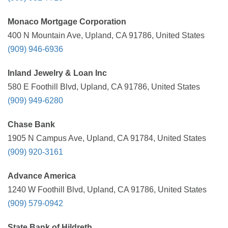
Monaco Mortgage Corporation
400 N Mountain Ave, Upland, CA 91786, United States
(909) 946-6936
Inland Jewelry & Loan Inc
580 E Foothill Blvd, Upland, CA 91786, United States
(909) 949-6280
Chase Bank
1905 N Campus Ave, Upland, CA 91784, United States
(909) 920-3161
Advance America
1240 W Foothill Blvd, Upland, CA 91786, United States
(909) 579-0942
State Bank of Hildreth