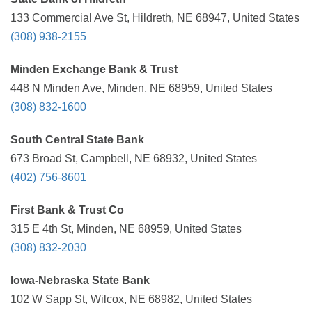
133 Commercial Ave St, Hildreth, NE 68947, United States
(308) 938-2155
Minden Exchange Bank & Trust
448 N Minden Ave, Minden, NE 68959, United States
(308) 832-1600
South Central State Bank
673 Broad St, Campbell, NE 68932, United States
(402) 756-8601
First Bank & Trust Co
315 E 4th St, Minden, NE 68959, United States
(308) 832-2030
Iowa-Nebraska State Bank
102 W Sapp St, Wilcox, NE 68982, United States