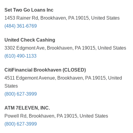
Set Two Go Loans Inc
1453 Rainer Rd, Brookhaven, PA 19015, United States
(484) 361-6769
United Check Cashing
3302 Edgmont Ave, Brookhaven, PA 19015, United States
(610) 490-1133
CitiFinancial Brookhaven (CLOSED)
4511 Edgemont Avenue, Brookhaven, PA 19015, United
States
(800) 627-3999
ATM 7ELEVEN, INC.
Powell Rd, Brookhaven, PA 19015, United States
(800) 627-3999