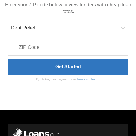
Enter your ZIP code below to view lenders with cheap loan
rates.
By clicking, you agree to our
Terms of Use