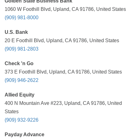
Golden State Business Bank
1060 W Foothill Blvd, Upland, CA 91786, United States
(909) 981-8000
U.S. Bank
20 E Foothill Blvd, Upland, CA 91786, United States
(909) 981-2803
Check 'n Go
373 E Foothill Blvd, Upland, CA 91786, United States
(909) 946-2622
Allied Equity
400 N Mountain Ave #223, Upland, CA 91786, United
States
(909) 932-9226
Payday Advance