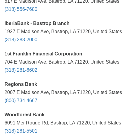
617 E Madison Ave, Bastrop, LA 71220, United States
(318) 556-7680
IberiaBank - Bastrop Branch
1927 E Madison Ave, Bastrop, LA 71220, United States
(318) 283-2000
1st Franklin Financial Corporation
704 E Madison Ave, Bastrop, LA 71220, United States
(318) 281-6602
Regions Bank
2007 E Madison Ave, Bastrop, LA 71220, United States
(800) 734-4667
Woodforest Bank
6091 Mer Rouge Rd, Bastrop, LA 71220, United States
(318) 281-5501