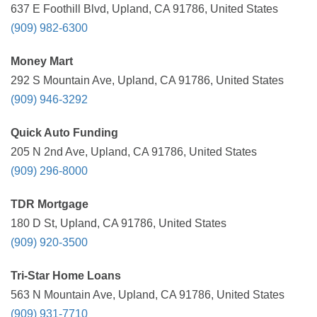
637 E Foothill Blvd, Upland, CA 91786, United States
(909) 982-6300
Money Mart
292 S Mountain Ave, Upland, CA 91786, United States
(909) 946-3292
Quick Auto Funding
205 N 2nd Ave, Upland, CA 91786, United States
(909) 296-8000
TDR Mortgage
180 D St, Upland, CA 91786, United States
(909) 920-3500
Tri-Star Home Loans
563 N Mountain Ave, Upland, CA 91786, United States
(909) 931-7710