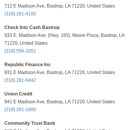
712 E Madison Ave, Bastrop, LA 71220, United States
(318) 281-4100
Check Into Cash Bastrop
933 E. Madison Ave. (Hwy. 165), Moore Plaza, Bastrop, LA
71220, United States
(318) 556-3201
Republic Finance Inc
931 E Madison Ave, Bastrop, LA 71220, United States
(318) 281-6442
Union Credit
941 E Madison Ave, Bastrop, LA 71220, United States
(318) 281-1800
Community Trust Bank