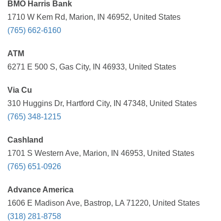
BMO Harris Bank
1710 W Kem Rd, Marion, IN 46952, United States
(765) 662-6160
ATM
6271 E 500 S, Gas City, IN 46933, United States
Via Cu
310 Huggins Dr, Hartford City, IN 47348, United States
(765) 348-1215
Cashland
1701 S Western Ave, Marion, IN 46953, United States
(765) 651-0926
Advance America
1606 E Madison Ave, Bastrop, LA 71220, United States
(318) 281-8758