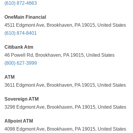
(610) 872-4863
OneMain Financial
4511 Edgmont Ave, Brookhaven, PA 19015, United States
(610) 874-8401
Citibank Atm
46 Powell Rd, Brookhaven, PA 19015, United States
(800) 627-3999
ATM
3611 Edgmont Ave, Brookhaven, PA 19015, United States
Sovereign ATM
3298 Edgmont Ave, Brookhaven, PA 19015, United States
Allpoint ATM
4098 Edgmont Ave, Brookhaven, PA 19015, United States