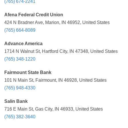
(765) 674-2241
Afena Federal Credit Union
424 N Bradner Ave, Marion, IN 46952, United States
(765) 664-8089
Advance America
1714 N Walnut St, Hartford City, IN 47348, United States
(765) 348-1220
Fairmount State Bank
101 N Main St, Fairmount, IN 46928, United States
(765) 948-4330
Salin Bank
716 E Main St, Gas City, IN 46933, United States
(765) 382-3640