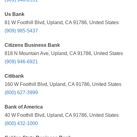
Us Bank
81 W Foothill Blvd, Upland, CA 91786, United States
(909) 985-5437
Citizens Business Bank
818 N Mountain Ave, Upland, CA 91786, United States
(909) 946-6921
Citibank
160 W Foothill Blvd, Upland, CA 91786, United States
(800) 627-3999
Bank of America
40 W Foothill Blvd, Upland, CA 91786, United States
(800) 432-1000