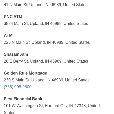
41 N Main St, Upland, IN 46989, United States
PNC ATM
3824 Main St, Upland, IN 46989, United States
ATM
225 N Main St, Upland, IN 46989, United States
Shazam Atm
28 E Berry St, Upland, IN 46989, United States
Golden Rule Mortgage
230 S Main St, Upland, IN 46989, United States
(765) 998-9800
First Financial Bank
101 W Washington St, Hartford City, IN 47348, United
States