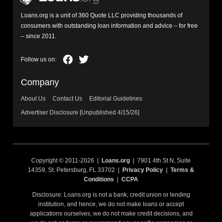
Loans.org is a unit of 360 Quote LLC providing thousands of
consumers with outstanding loan information and advice – for free
– since 2011.
Company
About Us
Contact Us
Editorial Guidelines
Advertiser Disclosure [Unpublished 4/15/26]
Copyright © 2011-2026 |
Loans.org
| 7901 4th St N, Suite
14359, St. Petersburg, FL 33702 |
Privacy Policy
|
Terms &
Conditions
|
CCPA
Disclosure: Loans.org is not a bank, credit union or lending
institution, and hence, we do not make loans or accept
applications ourselves, we do not make credit decisions, and