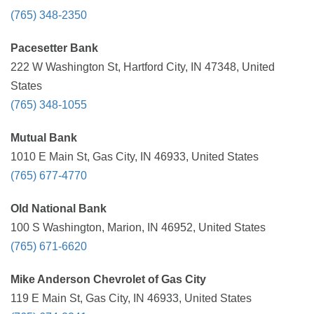
(765) 348-2350
Pacesetter Bank
222 W Washington St, Hartford City, IN 47348, United
States
(765) 348-1055
Mutual Bank
1010 E Main St, Gas City, IN 46933, United States
(765) 677-4770
Old National Bank
100 S Washington, Marion, IN 46952, United States
(765) 671-6620
Mike Anderson Chevrolet of Gas City
119 E Main St, Gas City, IN 46933, United States