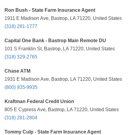
Ron Bush - State Farm Insurance Agent
1911 E Madison Ave, Bastrop, LA 71220, United States
(318) 281-1777
Capital One Bank - Bastrop Main Remote DU
101 S Franklin St, Bastrop, LA 71220, United States
(318) 329-2765
Chase ATM
1931 E Madison Ave, Bastrop, LA 71220, United States
(800) 935-9935
Kraftman Federal Credit Union
805 E Cypress Ave, Bastrop, LA 71220, United States
(318) 281-2804
Tommy Culp - State Farm Insurance Agent