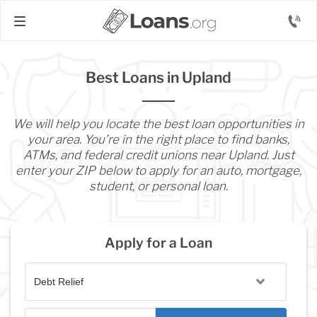
Best Loans in Upland
We will help you locate the best loan opportunities in
your area. You’re in the right place to find banks,
ATMs, and federal credit unions near Upland. Just
enter your ZIP below to apply for an auto, mortgage,
student, or personal loan.
Apply for a Loan