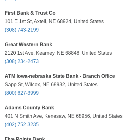
First Bank & Trust Co
101 E 1st St, Axtell, NE 68924, United States
(308) 743-2199
Great Western Bank
2120 1st Ave, Kearney, NE 68848, United States
(308) 234-2473
ATM Iowa-nebraska State Bank - Branch Office
Sapp St, Wilcox, NE 68982, United States
(800) 627-3999
Adams County Bank
401 N Smith Ave, Kenesaw, NE 68956, United States
(402) 752-3235
Five Points Bank