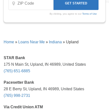
By clicking, you agree to our
Terms of Use
Home
»
Loans Near Me
»
Indiana
»
Upland
STAR Bank
175 N Main St, Upland, IN 46989, United States
(765) 651-6885
Pacesetter Bank
28 E Berry St, Upland, IN 46989, United States
(765) 998-2731
Via Credit Union ATM