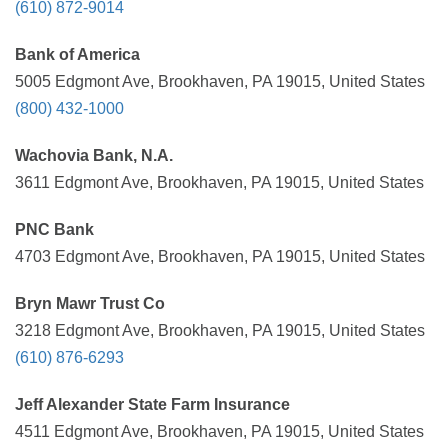
(610) 872-9014
Bank of America
5005 Edgmont Ave, Brookhaven, PA 19015, United States
(800) 432-1000
Wachovia Bank, N.A.
3611 Edgmont Ave, Brookhaven, PA 19015, United States
PNC Bank
4703 Edgmont Ave, Brookhaven, PA 19015, United States
Bryn Mawr Trust Co
3218 Edgmont Ave, Brookhaven, PA 19015, United States
(610) 876-6293
Jeff Alexander State Farm Insurance
4511 Edgmont Ave, Brookhaven, PA 19015, United States