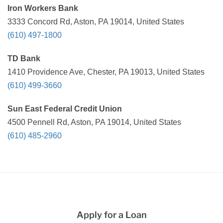
Iron Workers Bank
3333 Concord Rd, Aston, PA 19014, United States
(610) 497-1800
TD Bank
1410 Providence Ave, Chester, PA 19013, United States
(610) 499-3660
Sun East Federal Credit Union
4500 Pennell Rd, Aston, PA 19014, United States
(610) 485-2960
Apply for a Loan