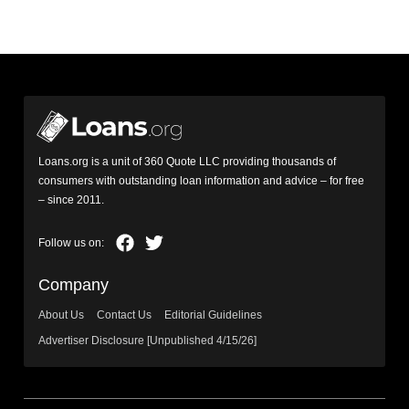
Loans.org is a unit of 360 Quote LLC providing thousands of
consumers with outstanding loan information and advice – for free
– since 2011.
Company
About Us
Contact Us
Editorial Guidelines
Advertiser Disclosure [Unpublished 4/15/26]