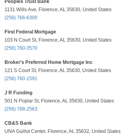
Peoples Trust Bank
1131 Wills Ave, Florence, AL 35630, United States
(256) 766-6300
First Federal Mortgage
103 N Court St, Florence, AL 35630, United States
(256) 760-3570
Broker's Preferred Home Mortgage Inc
121 S Court St, Florence, AL 35630, United States
(256) 760-1591
J R Funding
501 N Poplar St, Florence, AL 35630, United States
(256) 768-2563
CB&S Bank
UNA Guillot Center, Florence, AL 35632, United States