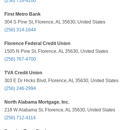
(256) 718-4200
First Metro Bank
304 S Pine St, Florence, AL 35630, United States
(256) 314-1644
Florence Federal Credit Union
1505 N Pine St, Florence, AL 35630, United States
(256) 767-4700
TVA Credit Union
303 E Dr Hicks Blvd, Florence, AL 35630, United States
(256) 246-2994
North Alabama Mortgage, Inc.
218 W Alabama St, Florence, AL 35630, United States
(256) 712-4114