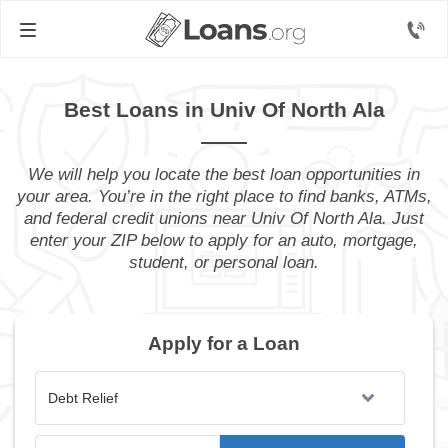
Best Loans in Univ Of North Ala
We will help you locate the best loan opportunities in
your area. You’re in the right place to find banks, ATMs,
and federal credit unions near Univ Of North Ala. Just
enter your ZIP below to apply for an auto, mortgage,
student, or personal loan.
Apply for a Loan