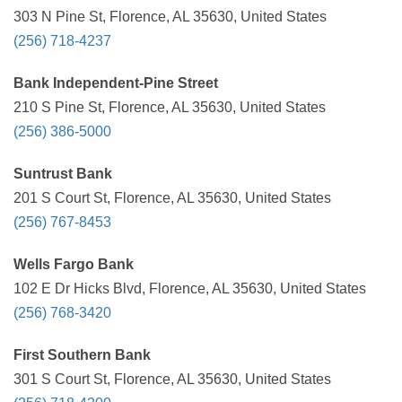
303 N Pine St, Florence, AL 35630, United States
(256) 718-4237
Bank Independent-Pine Street
210 S Pine St, Florence, AL 35630, United States
(256) 386-5000
Suntrust Bank
201 S Court St, Florence, AL 35630, United States
(256) 767-8453
Wells Fargo Bank
102 E Dr Hicks Blvd, Florence, AL 35630, United States
(256) 768-3420
First Southern Bank
301 S Court St, Florence, AL 35630, United States