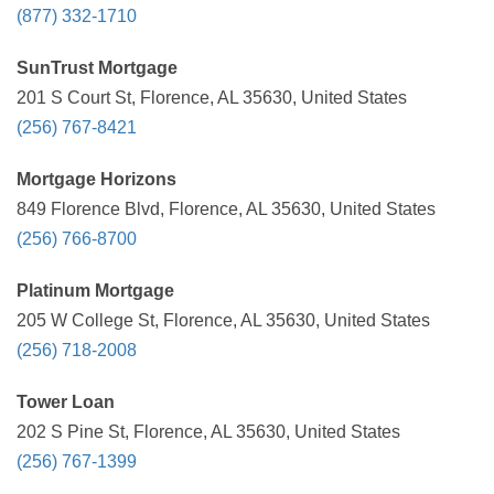
(877) 332-1710
SunTrust Mortgage
201 S Court St, Florence, AL 35630, United States
(256) 767-8421
Mortgage Horizons
849 Florence Blvd, Florence, AL 35630, United States
(256) 766-8700
Platinum Mortgage
205 W College St, Florence, AL 35630, United States
(256) 718-2008
Tower Loan
202 S Pine St, Florence, AL 35630, United States
(256) 767-1399