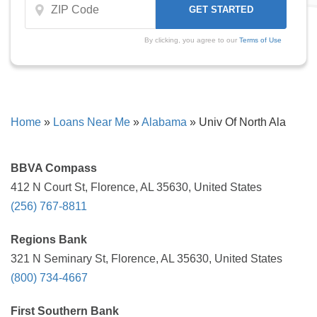
By clicking, you agree to our
Terms of Use
Home
»
Loans Near Me
»
Alabama
»
Univ Of North Ala
BBVA Compass
412 N Court St, Florence, AL 35630, United States
(256) 767-8811
Regions Bank
321 N Seminary St, Florence, AL 35630, United States
(800) 734-4667
First Southern Bank