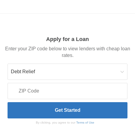
Apply for a Loan
Enter your ZIP code below to view lenders with cheap loan
rates.
By clicking, you agree to our
Terms of Use