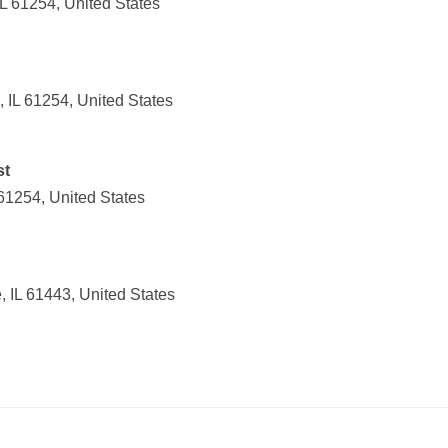
L 61254, United States
 IL 61254, United States
st
61254, United States
 IL 61443, United States