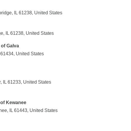
ridge, IL 61238, United States
e, IL 61238, United States
of Galva
 61434, United States
, IL 61233, United States
 of Kewanee
ee, IL 61443, United States