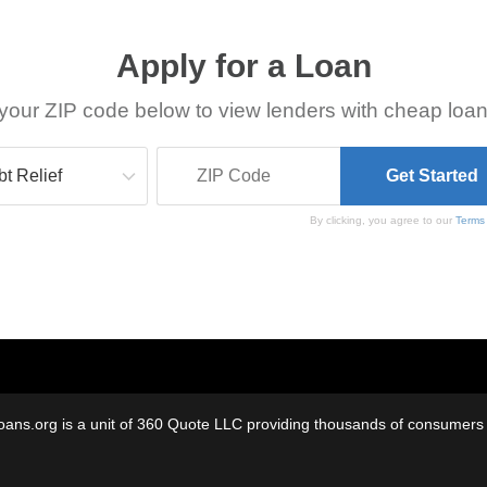
Apply for a Loan
your ZIP code below to view lenders with cheap loan
By clicking, you agree to our
Terms
oans.org is a unit of 360 Quote LLC providing thousands of consumers w