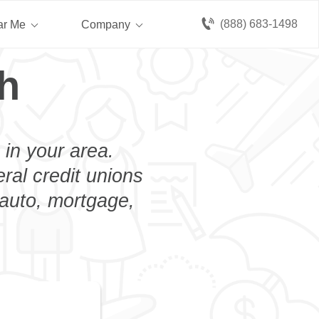
(888) 683-1498
ar Me
Company
h
 in your area.
eral credit unions
 auto, mortgage,