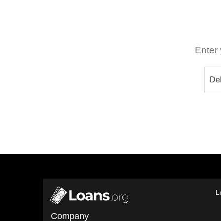
Enter 
L
Company