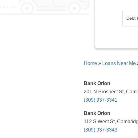
Home
»
Loans Near Me
Bank Orion
201 N Prospect St, Camb
(309) 937-3341
Bank Orion
112 S West St, Cambridg
(309) 937-3343