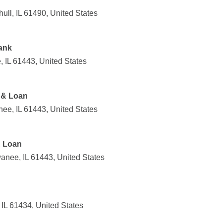
ull, IL 61490, United States
ank
 IL 61443, United States
 & Loan
ee, IL 61443, United States
& Loan
anee, IL 61443, United States
IL 61434, United States