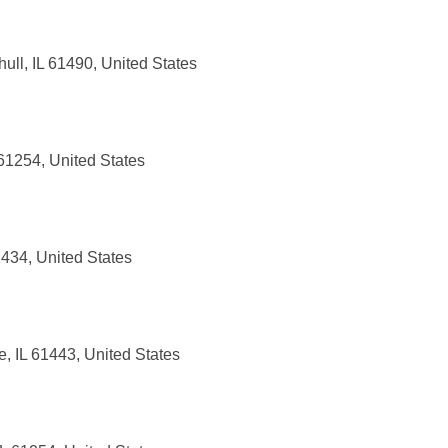
ull, IL 61490, United States
61254, United States
1434, United States
, IL 61443, United States