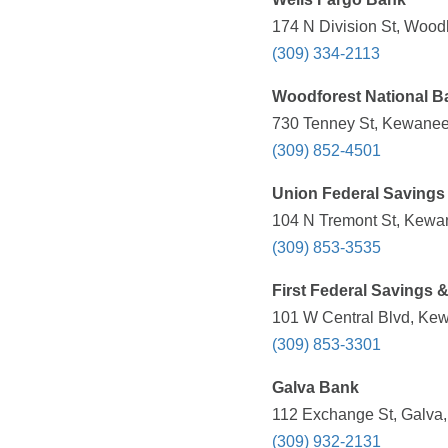
174 N Division St, Woodh
(309) 334-2113
Woodforest National B
730 Tenney St, Kewanee,
(309) 852-4501
Union Federal Savings
104 N Tremont St, Kewan
(309) 853-3535
First Federal Savings 
101 W Central Blvd, Kew
(309) 853-3301
Galva Bank
112 Exchange St, Galva, 
(309) 932-2131