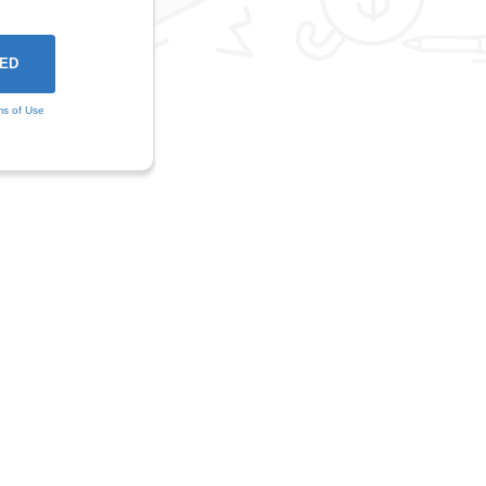
ms of Use