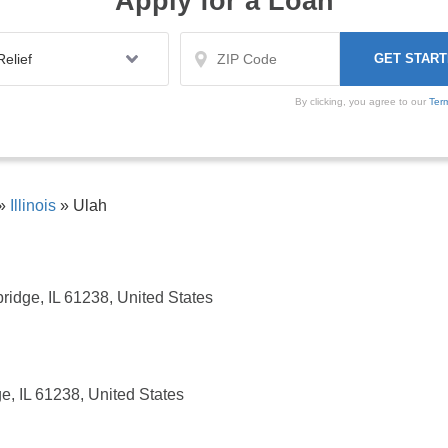
Apply for a Loan
By clicking, you agree to our
Ter
»
Illinois
»
Ulah
ridge, IL 61238, United States
e, IL 61238, United States