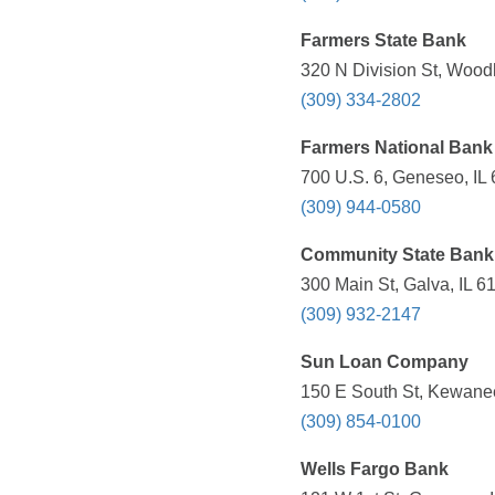
Farmers State Bank
320 N Division St, Woodh
(309) 334-2802
Farmers National Bank
700 U.S. 6, Geneseo, IL 
(309) 944-0580
Community State Bank
300 Main St, Galva, IL 6
(309) 932-2147
Sun Loan Company
150 E South St, Kewanee
(309) 854-0100
Wells Fargo Bank