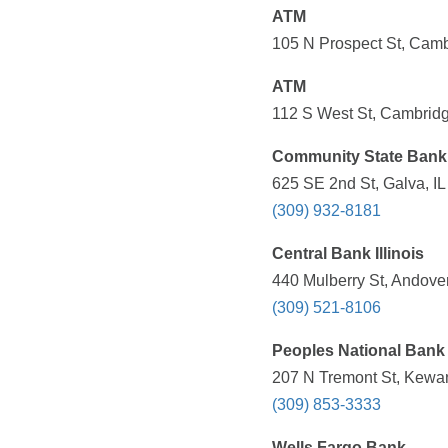
ATM
105 N Prospect St, Camb
ATM
112 S West St, Cambridg
Community State Bank 
625 SE 2nd St, Galva, IL
(309) 932-8181
Central Bank Illinois
440 Mulberry St, Andover
(309) 521-8106
Peoples National Bank
207 N Tremont St, Kewan
(309) 853-3333
Wells Fargo Bank