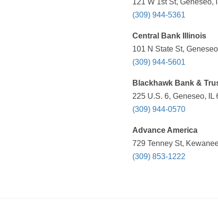
121 W 1st St, Geneseo, I
(309) 944-5361
Central Bank Illinois
101 N State St, Geneseo,
(309) 944-5601
Blackhawk Bank & Tru
225 U.S. 6, Geneseo, IL 
(309) 944-0570
Advance America
729 Tenney St, Kewanee,
(309) 853-1222