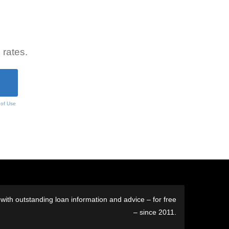
 rates.
 of Use
ith outstanding loan information and advice – for free
– since 2011.