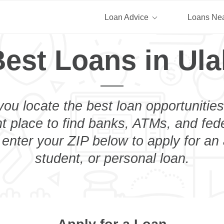
Loan Advice
Loans Ne
est Loans in Ula
you locate the best loan opportunities
ht place to find banks, ATMs, and fed
 enter your ZIP below to apply for an
student, or personal loan.