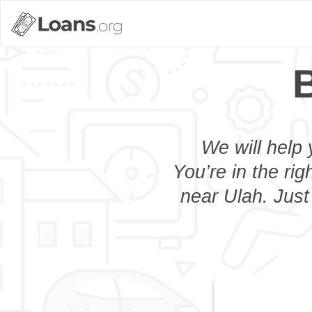
B
We will help 
You’re in the rig
near Ulah. Just