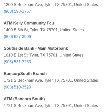
1200 S Beckham Ave, Tyler, TX 75701, United States
(903) 593-1767
ATM Kelly Community Fcu
1409 E 5th St, Tyler, TX 75701, United States
(800) 627-3999
Southside Bank - Main Motorbank
1010 E 1st St, Tyler, TX 75701, United States
(903) 531-7263
BancorpSouth Branch
1721 S Beckham Ave, Tyler, TX 75701, United States
(903) 510-3520
ATM (Bancorp South)
1721 S Beckham Ave, Tyler, TX 75701, United States