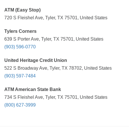
ATM (Easy Stop)
720 S Fleishel Ave, Tyler, TX 75701, United States
Tylers Corners
639 S Porter Ave, Tyler, TX 75701, United States
(903) 596-0770
United Heritage Credit Union
522 S Broadway Ave, Tyler, TX 78702, United States
(903) 597-7484
ATM American State Bank
734 S Fleishel Ave, Tyler, TX 75701, United States
(800) 627-3999