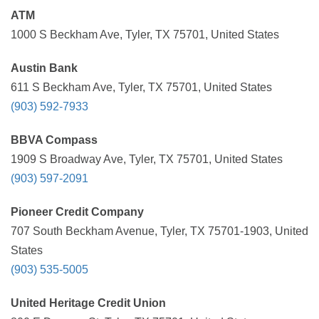
ATM
1000 S Beckham Ave, Tyler, TX 75701, United States
Austin Bank
611 S Beckham Ave, Tyler, TX 75701, United States
(903) 592-7933
BBVA Compass
1909 S Broadway Ave, Tyler, TX 75701, United States
(903) 597-2091
Pioneer Credit Company
707 South Beckham Avenue, Tyler, TX 75701-1903, United
States
(903) 535-5005
United Heritage Credit Union