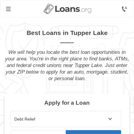
Best Loans in Tupper Lake
We will help you locate the best loan opportunities in
your area. You’re in the right place to find banks, ATMs,
and federal credit unions near Tupper Lake. Just enter
your ZIP below to apply for an auto, mortgage, student,
or personal loan.
Apply for a Loan