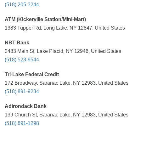
(518) 205-3244
ATM (Kickerville Station/Mini-Mart)
1383 Tupper Rd, Long Lake, NY 12847, United States
NBT Bank
2483 Main St, Lake Placid, NY 12946, United States
(518) 523-9544
Tri-Lake Federal Credit
172 Broadway, Saranac Lake, NY 12983, United States
(518) 891-9234
Adirondack Bank
139 Church St, Saranac Lake, NY 12983, United States
(518) 891-1298