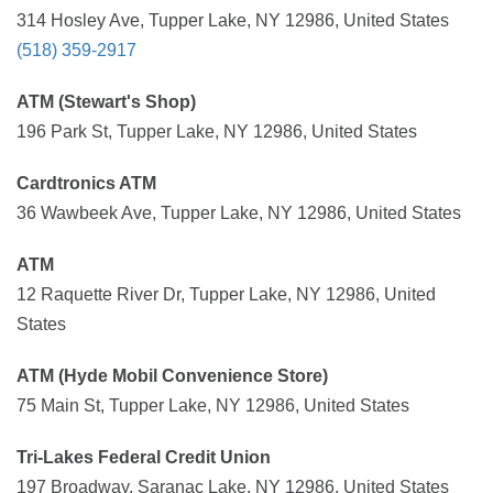
314 Hosley Ave, Tupper Lake, NY 12986, United States
(518) 359-2917
ATM (Stewart's Shop)
196 Park St, Tupper Lake, NY 12986, United States
Cardtronics ATM
36 Wawbeek Ave, Tupper Lake, NY 12986, United States
ATM
12 Raquette River Dr, Tupper Lake, NY 12986, United
States
ATM (Hyde Mobil Convenience Store)
75 Main St, Tupper Lake, NY 12986, United States
Tri-Lakes Federal Credit Union
197 Broadway, Saranac Lake, NY 12986, United States