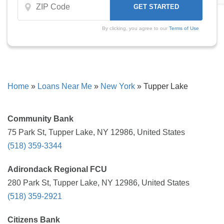
By clicking, you agree to our
Terms of Use
Home
»
Loans Near Me
»
New York
»
Tupper Lake
Community Bank
75 Park St, Tupper Lake, NY 12986, United States
(518) 359-3344
Adirondack Regional FCU
280 Park St, Tupper Lake, NY 12986, United States
(518) 359-2921
Citizens Bank