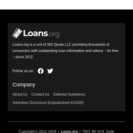
Loans.org is a unit of 360 Quote LLC providing thousands of
consumers with outstanding loan information and advice – for free
– since 2011.
Company
About Us
Contact Us
Editorial Guidelines
Advertiser Disclosure [Unpublished 4/15/26]
Copyright © 2011-2026 |
Loans.org
| 7901 4th St N, Suite