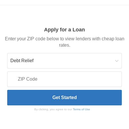
Apply for a Loan
Enter your ZIP code below to view lenders with cheap loan
rates.
By clicking, you agree to our
Terms of Use