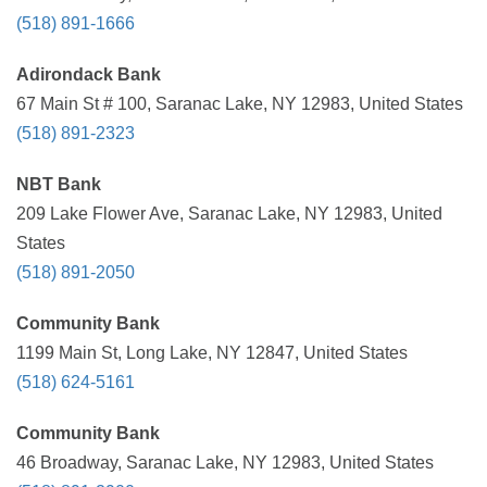
(518) 891-1666
Adirondack Bank
67 Main St # 100, Saranac Lake, NY 12983, United States
(518) 891-2323
NBT Bank
209 Lake Flower Ave, Saranac Lake, NY 12983, United
States
(518) 891-2050
Community Bank
1199 Main St, Long Lake, NY 12847, United States
(518) 624-5161
Community Bank
46 Broadway, Saranac Lake, NY 12983, United States