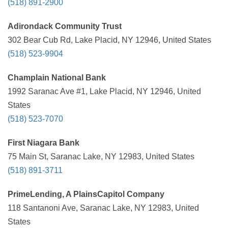
(518) 891-2900
Adirondack Community Trust
302 Bear Cub Rd, Lake Placid, NY 12946, United States
(518) 523-9904
Champlain National Bank
1992 Saranac Ave #1, Lake Placid, NY 12946, United
States
(518) 523-7070
First Niagara Bank
75 Main St, Saranac Lake, NY 12983, United States
(518) 891-3711
PrimeLending, A PlainsCapitol Company
118 Santanoni Ave, Saranac Lake, NY 12983, United
States