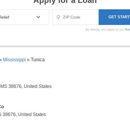
Apply for a Loan
By clicking, you agree to our
Ter
»
Mississippi
»
Tunica
, MS 38676, United States
Co
S 38676, United States