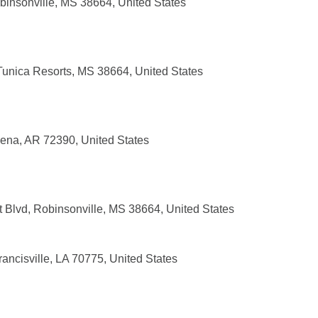
insonville, MS 38664, United States
Tunica Resorts, MS 38664, United States
ena, AR 72390, United States
 Blvd, Robinsonville, MS 38664, United States
ancisville, LA 70775, United States