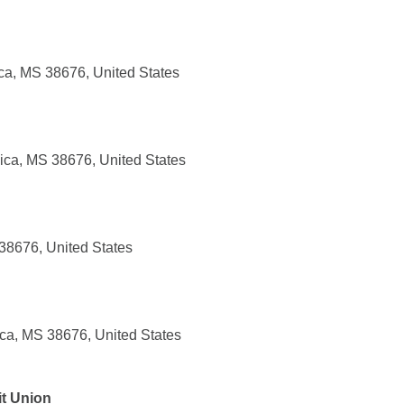
ca, MS 38676, United States
ca, MS 38676, United States
 38676, United States
ica, MS 38676, United States
t Union