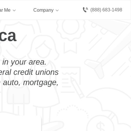
(888) 683-1498
ar Me
Company
ca
 in your area.
eral credit unions
n auto, mortgage,