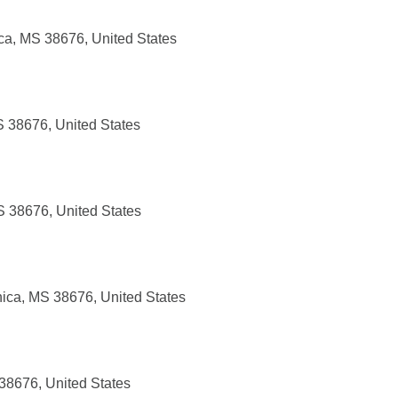
ca, MS 38676, United States
S 38676, United States
S 38676, United States
nica, MS 38676, United States
 38676, United States