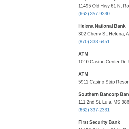
11495 Old Hwy 61 N, Rob
(662) 357-9230
Helena National Bank
302 Cherry St, Helena, 
(870) 338-6451
ATM
1010 Casino Center Dr, 
ATM
5911 Casino Strip Resort
Southern Bancorp Ba
111 2nd St, Lula, MS 386
(662) 337-2331
First Security Bank