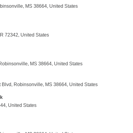
insonville, MS 38664, United States
AR 72342, United States
Robinsonville, MS 38664, United States
 Blvd, Robinsonville, MS 38664, United States
nk
44, United States