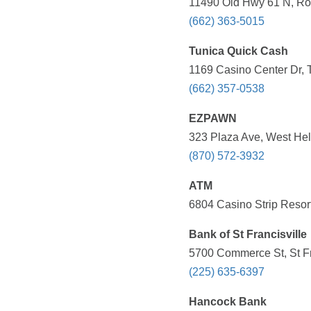
11490 Old Hwy 61 N, Rob
(662) 363-5015
Tunica Quick Cash
1169 Casino Center Dr, 
(662) 357-0538
EZPAWN
323 Plaza Ave, West Hel
(870) 572-3932
ATM
6804 Casino Strip Resort
Bank of St Francisville
5700 Commerce St, St Fr
(225) 635-6397
Hancock Bank