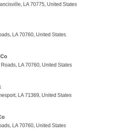
ncisville, LA 70775, United States
ads, LA 70760, United States
 Co
Roads, LA 70760, United States
k
esport, LA 71369, United States
Co
ads, LA 70760, United States