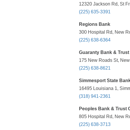
12320 Jackson Rd, St Fra
(225) 635-3391
Regions Bank
300 Hospital Rd, New Ro
(225) 638-6364
Guaranty Bank & Trust
175 New Roads St, New 
(225) 638-8621
Simmesport State Ban
16495 Louisiana 1, Simm
(318) 941-2361
Peoples Bank & Trust 
805 Hospital Rd, New Ro
(225) 638-3713