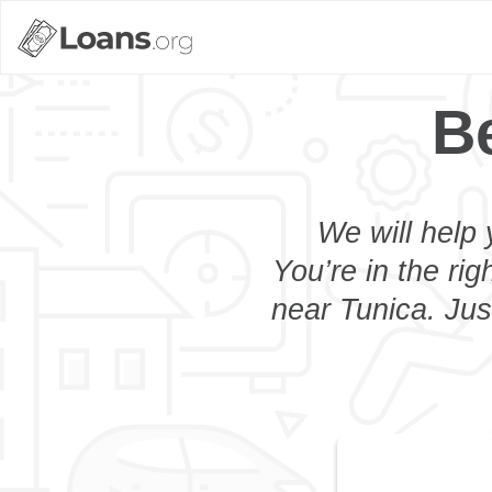
B
We will help 
You’re in the rig
near Tunica. Jus