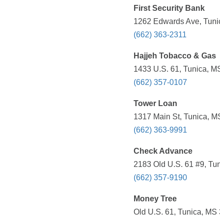
First Security Bank
1262 Edwards Ave, Tuni
(662) 363-2311
Hajjeh Tobacco & Gas
1433 U.S. 61, Tunica, M
(662) 357-0107
Tower Loan
1317 Main St, Tunica, M
(662) 363-9991
Check Advance
2183 Old U.S. 61 #9, Tu
(662) 357-9190
Money Tree
Old U.S. 61, Tunica, MS