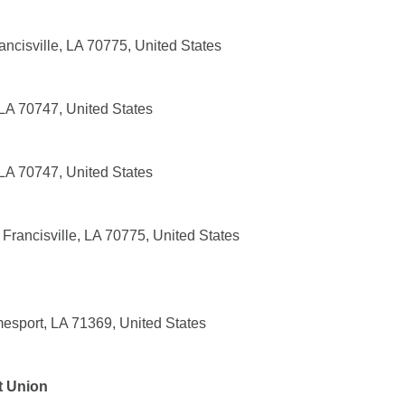
ancisville, LA 70775, United States
 LA 70747, United States
 LA 70747, United States
Francisville, LA 70775, United States
sport, LA 71369, United States
t Union