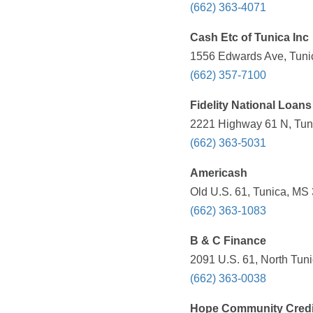
(662) 363-4071
Cash Etc of Tunica Inc
1556 Edwards Ave, Tuni
(662) 357-7100
Fidelity National Loans
2221 Highway 61 N, Tuni
(662) 363-5031
Americash
Old U.S. 61, Tunica, MS
(662) 363-1083
B & C Finance
2091 U.S. 61, North Tun
(662) 363-0038
Hope Community Credi