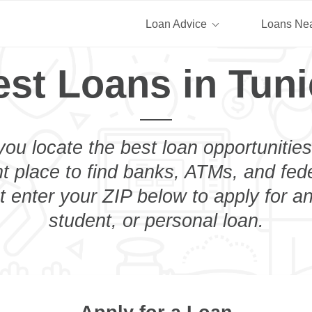
Loan Advice
Loans Ne
est Loans in Tuni
you locate the best loan opportunities
ht place to find banks, ATMs, and fed
t enter your ZIP below to apply for a
student, or personal loan.