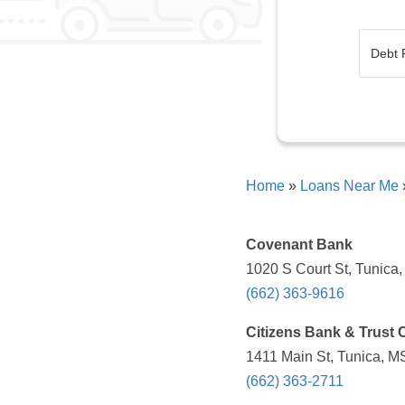
Home
»
Loans Near Me
Covenant Bank
1020 S Court St, Tunica
(662) 363-9616
Citizens Bank & Trust 
1411 Main St, Tunica, M
(662) 363-2711