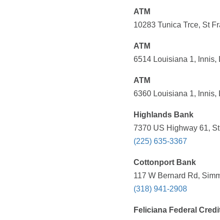
ATM
10283 Tunica Trce, St Fr
ATM
6514 Louisiana 1, Innis,
ATM
6360 Louisiana 1, Innis,
Highlands Bank
7370 US Highway 61, St 
(225) 635-3367
Cottonport Bank
117 W Bernard Rd, Simme
(318) 941-2908
Feliciana Federal Credi