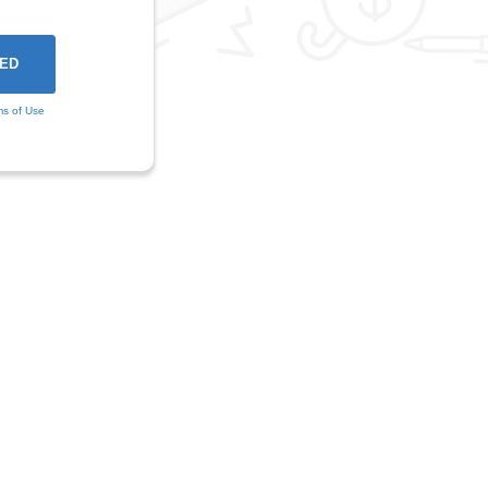
ms of Use