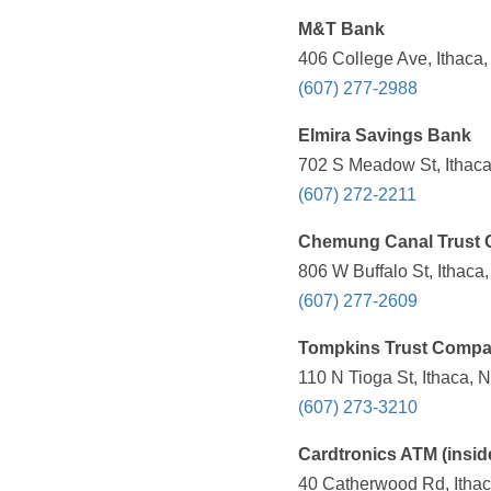
M&T Bank
406 College Ave, Ithaca
(607) 277-2988
Elmira Savings Bank
702 S Meadow St, Ithaca
(607) 272-2211
Chemung Canal Trust 
806 W Buffalo St, Ithaca
(607) 277-2609
Tompkins Trust Comp
110 N Tioga St, Ithaca, 
(607) 273-3210
Cardtronics ATM (insid
40 Catherwood Rd, Ithac