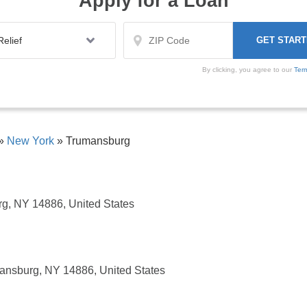
Apply for a Loan
By clicking, you agree to our
Ter
»
New York
»
Trumansburg
g, NY 14886, United States
ansburg, NY 14886, United States