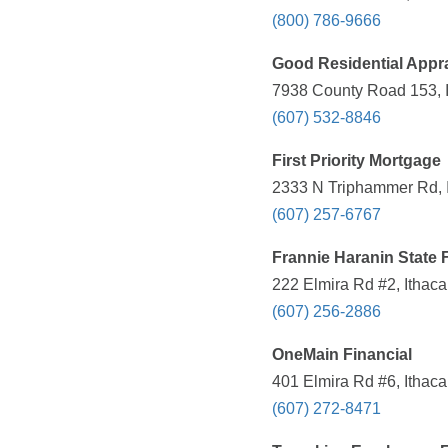
(800) 786-9666
Good Residential Appra
7938 County Road 153, I
(607) 532-8846
First Priority Mortgage
2333 N Triphammer Rd, I
(607) 257-6767
Frannie Haranin State 
222 Elmira Rd #2, Ithaca
(607) 256-2886
OneMain Financial
401 Elmira Rd #6, Ithaca
(607) 272-8471