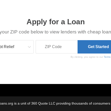
Apply for a Loan
your ZIP code below to view lenders with cheap loan
By clicking, you agree to our
Terms
oans.org is a unit of 360 Quote LLC providing thousands of consumers w