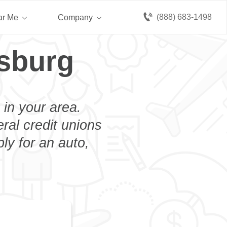
(888) 683-1498
ar Me
Company
sburg
 in your area.
eral credit unions
ly for an auto,