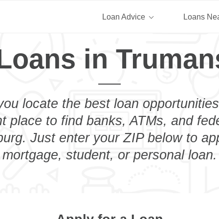
Loan Advice
Loans Ne
 Loans in Truman
you locate the best loan opportunities
ht place to find banks, ATMs, and fed
rg. Just enter your ZIP below to app
mortgage, student, or personal loan.