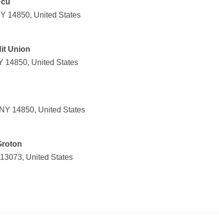
Fcu
NY 14850, United States
it Union
Y 14850, United States
, NY 14850, United States
Groton
 13073, United States