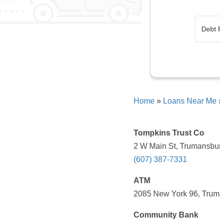
Home
»
Loans Near Me
Tompkins Trust Co
2 W Main St, Trumansbur
(607) 387-7331
ATM
2085 New York 96, Trum
Community Bank