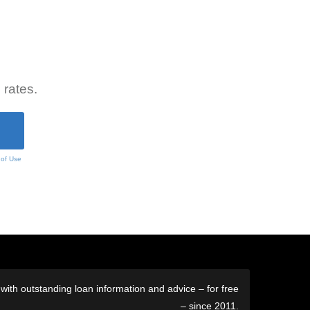
 rates.
 of Use
ith outstanding loan information and advice – for free
– since 2011.