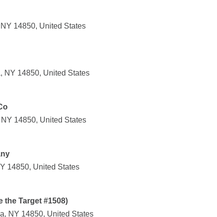
, NY 14850, United States
, NY 14850, United States
Co
, NY 14850, United States
any
NY 14850, United States
e the Target #1508)
a, NY 14850, United States