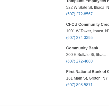
Tompkins Employees 
322 W State St, Ithaca, 
(607) 272-8567
CFCU Community Cred
1001 W Tower, Ithaca, N
(607) 274-3395
Community Bank
200 E Buffalo St, Ithaca
(607) 272-4880
First National Bank of 
161 Main St, Groton, NY
(607) 898-5871