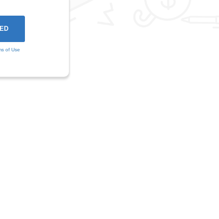
ms of Use