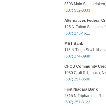
8393 Main St, Interlaken
(607) 532-8333
Alternatives Federal Cr
125 N Fulton St, Ithaca,
(607) 273-4611
M&T Bank
118 N Tioga St #1, Ithac
(607) 274-8948
CFCU Community Cred
1030 Craft Rd, Ithaca, N
(607) 257-8500
First Niagara Bank
2315 N Triphammer Rd, I
(607) 257-3122