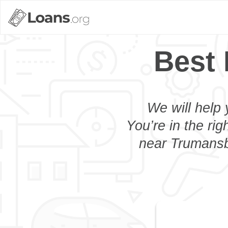
Best
We will help 
You’re in the rig
near Trumansbu