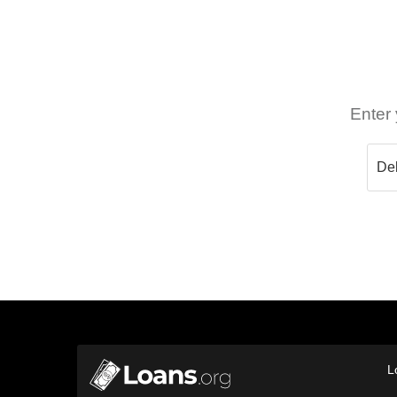
Enter 
L