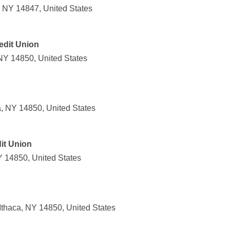
, NY 14847, United States
edit Union
 NY 14850, United States
a, NY 14850, United States
it Union
Y 14850, United States
thaca, NY 14850, United States