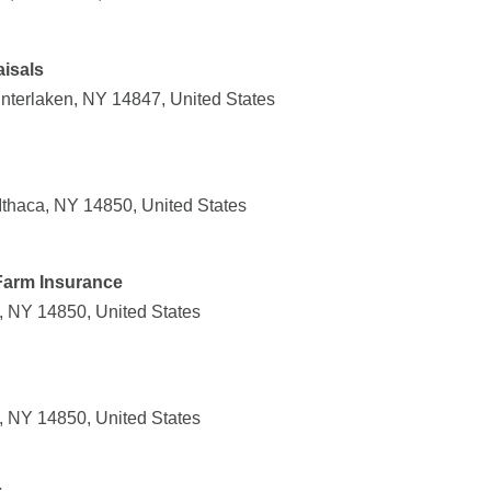
isals
nterlaken, NY 14847, United States
thaca, NY 14850, United States
Farm Insurance
, NY 14850, United States
, NY 14850, United States