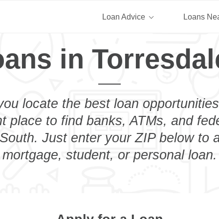
Loan Advice
Loans Ne
oans in Torresdal
you locate the best loan opportunities
ht place to find banks, ATMs, and fed
South. Just enter your ZIP below to a
mortgage, student, or personal loan.