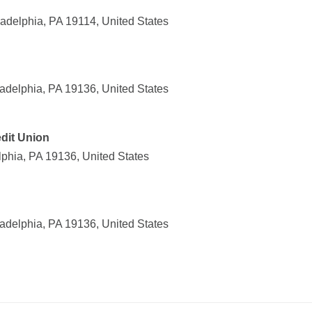
delphia, PA 19114, United States
adelphia, PA 19136, United States
dit Union
lphia, PA 19136, United States
adelphia, PA 19136, United States