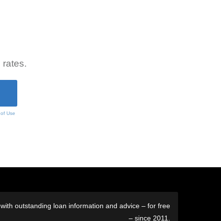
 rates.
 of Use
ith outstanding loan information and advice – for free
– since 2011.