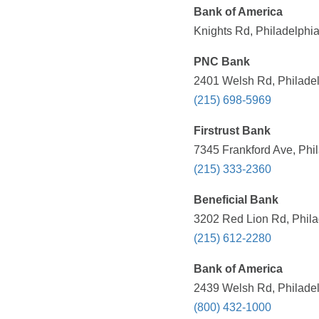
Bank of America
Knights Rd, Philadelphia
PNC Bank
2401 Welsh Rd, Philadel
(215) 698-5969
Firstrust Bank
7345 Frankford Ave, Phil
(215) 333-2360
Beneficial Bank
3202 Red Lion Rd, Phila
(215) 612-2280
Bank of America
2439 Welsh Rd, Philadel
(800) 432-1000