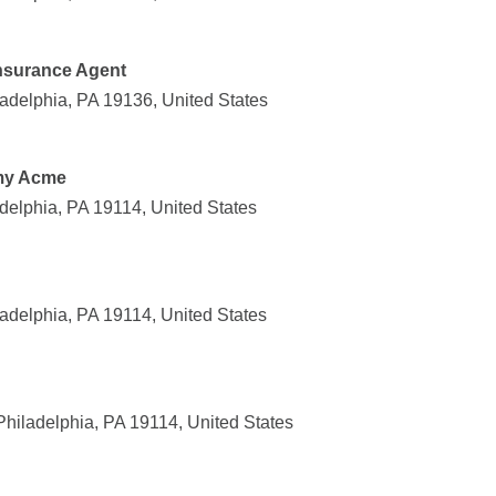
Insurance Agent
adelphia, PA 19136, United States
emy Acme
delphia, PA 19114, United States
adelphia, PA 19114, United States
Philadelphia, PA 19114, United States