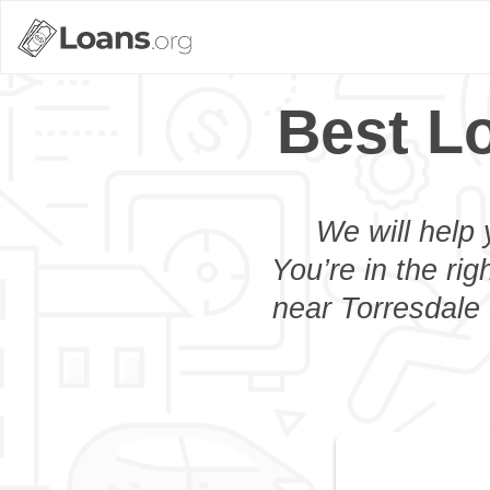
Best L
We will help 
You’re in the rig
near Torresdale 