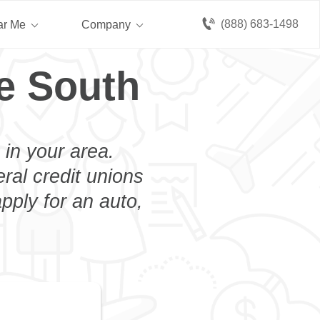
(888) 683-1498
ar Me
Company
e South
 in your area.
eral credit unions
pply for an auto,