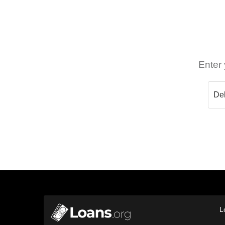
Enter 
L