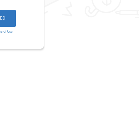
ms of Use