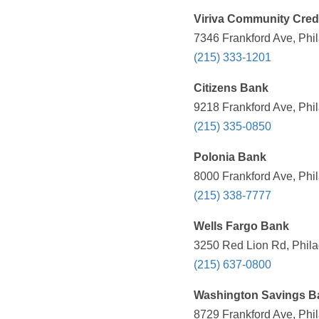
Viriva Community Cred
7346 Frankford Ave, Phil
(215) 333-1201
Citizens Bank
9218 Frankford Ave, Phil
(215) 335-0850
Polonia Bank
8000 Frankford Ave, Phil
(215) 338-7777
Wells Fargo Bank
3250 Red Lion Rd, Phila
(215) 637-0800
Washington Savings B
8729 Frankford Ave, Phil