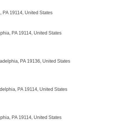
, PA 19114, United States
phia, PA 19114, United States
adelphia, PA 19136, United States
delphia, PA 19114, United States
phia, PA 19114, United States