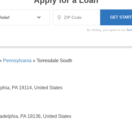
Apply for a Loan
By clicking, you agree to our
Ter
»
Pennsylvania
»
Torresdale South
phia, PA 19114, United States
adelphia, PA 19136, United States