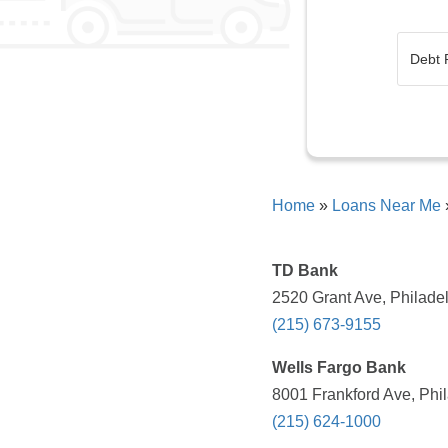
Home
»
Loans Near Me
TD Bank
2520 Grant Ave, Philadel
(215) 673-9155
Wells Fargo Bank
8001 Frankford Ave, Phil
(215) 624-1000