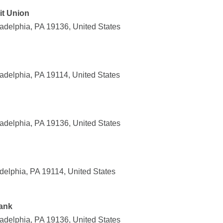
it Union
adelphia, PA 19136, United States
adelphia, PA 19114, United States
adelphia, PA 19136, United States
delphia, PA 19114, United States
ank
adelphia, PA 19136, United States