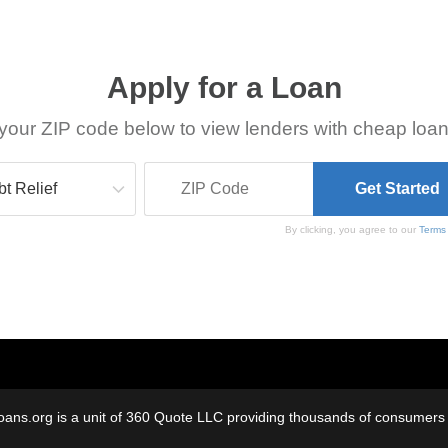
Apply for a Loan
your ZIP code below to view lenders with cheap loan
By clicking, you agree to our
Terms
oans.org is a unit of 360 Quote LLC providing thousands of consumers w