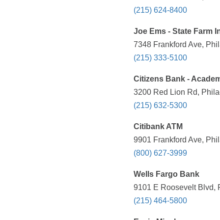
(215) 624-8400
Joe Ems - State Farm 
7348 Frankford Ave, Phil
(215) 333-5100
Citizens Bank - Acad
3200 Red Lion Rd, Phila
(215) 632-5300
Citibank ATM
9901 Frankford Ave, Phil
(800) 627-3999
Wells Fargo Bank
9101 E Roosevelt Blvd, 
(215) 464-5800