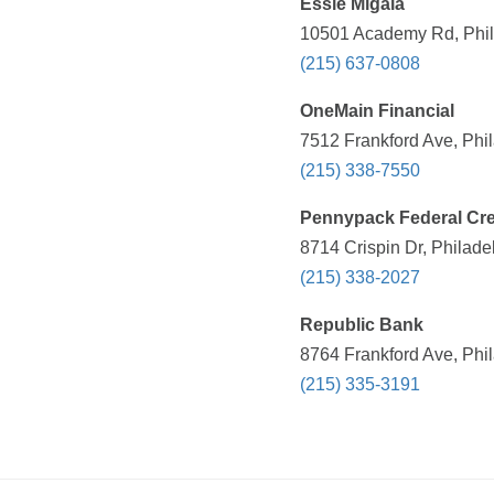
Essie Migala
10501 Academy Rd, Phila
(215) 637-0808
OneMain Financial
7512 Frankford Ave, Phil
(215) 338-7550
Pennypack Federal Cre
8714 Crispin Dr, Philade
(215) 338-2027
Republic Bank
8764 Frankford Ave, Phil
(215) 335-3191